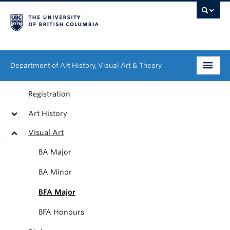
Department of Art History, Visual Art & Theory
Undergraduate
Registration
Art History
Graduate
Visual Art
People
BA Major
Research
BA Minor
News & Events
BFA Major
About
BFA Honours