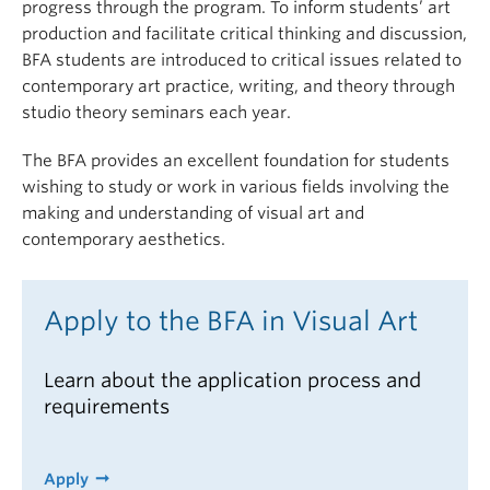
progress through the program.
To inform students’ art
production and
facilitate
critical thinking and discussion,
BFA students are introduced to critical issues related to
contemporary art practice, writing, and theory through
studio theory seminars each year.
The BFA provides an excellent foundation for students
wishing to study or work in various fields involving the
making and understanding of visual art and
contemporary aesthetics.
Apply to the BFA in Visual Art
Learn about the application process and
requirements
Apply