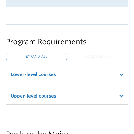
Program Requirements
EXPAND ALL
COLLAPSE ALL
Lower-level courses
9 credits of VISA 110, VISA 180, and VISA 183
Upper-level courses
with a cumulative average of at least 72%
VISA 101: BFA Studio Practice—
Satisfy via VISA
VISA: 380 Studio Theory
or ARTH "flex credit"; see below*
15 credits of 300-level VISA
6 credits of 100- or 200-level ARTH. Normally