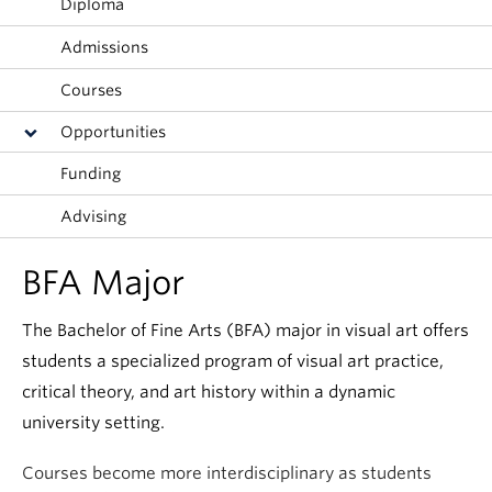
Diploma
Admissions
Courses
Opportunities
Funding
Advising
BFA Major
The Bachelor of Fine Arts (BFA) major in visual art offers
students a specialized program of visual art practice,
critical theory, and art history within a dynamic
university setting.
Courses become more interdisciplinary as students