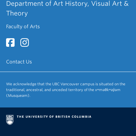
Department of Art History, Visual Art &
Theory
Faculty of Arts
Contact Us
We acknowledge that the UBC Vancouver campus is situated on the
traditional, ancestral, and unceded territory of the xʷməθkʷəy̓əm
(Musqueam).