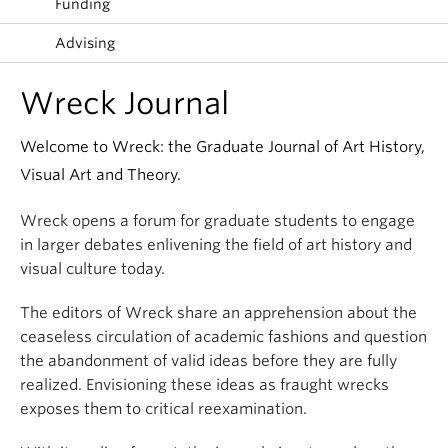
Funding
Advising
Wreck Journal
Welcome to Wreck: the Graduate Journal of Art History,
Visual Art and Theory.
Wreck opens a forum for graduate students to engage
in larger debates enlivening the field of art history and
visual culture today.
The editors of Wreck share an apprehension about the
ceaseless circulation of academic fashions and question
the abandonment of valid ideas before they are fully
realized. Envisioning these ideas as fraught wrecks
exposes them to critical reexamination.