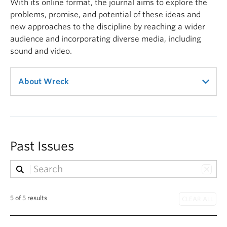
With its online format, the journal aims to explore the
problems, promise, and potential of these ideas and
new approaches to the discipline by reaching a wider
audience and incorporating diverse media, including
sound and video.
About Wreck
Wreck journal shares the name of the (in)famous,
clothing-optional Wreck Beach, located on the
University of British Columbia Endowment Lands.
Past Issues
This secluded strand shelters more than nude
sunbathers and migratory birds: vendors openly sell
illicit substances, gay men cruise, and grassroots
5 of 5 results
organizations gather to resist encroaching
development.