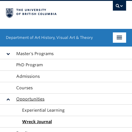
Department of Art History, Visual Art & Theory
Undergraduate
Master's Programs
PhD Program
Graduate
Admissions
People
Courses
Research
Opportunities
News & Events
Experiential Learning
About
Wreck Journal