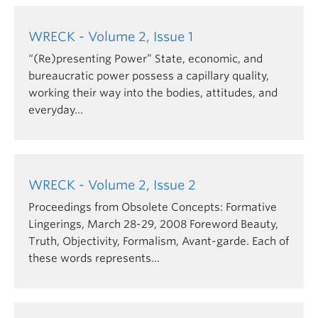
Though Vancouver has been for some time widely
associated with Wreck Beach – it attracts some
WRECK - Volume 2, Issue 1
500,000 visitors per year – it is a space of
“(Re)presenting Power” State, economic, and
perceived impropriety, of transgression, and
bureaucratic power possess a capillary quality,
rejection of the more conservative, normative
working their way into the bodies, attitudes, and
values embedded in the spatial practices of both
everyday…
the adjacent university and the surrounding urban
precincts.
Wreck Beach delineates a space for an alternative
and, at times, oppositional public culture. Similarly,
WRECK - Volume 2, Issue 2
the editors of the journal wish to provide a space
Proceedings from Obsolete Concepts: Formative
for critical inquiry by graduate students into the
Lingerings, March 28-29, 2008 Foreword Beauty,
production, dissemination, and reception of art and
Truth, Objectivity, Formalism, Avant-garde. Each of
visual culture and discourses (present and past)
these words represents…
governing their fields of study.
Significantly, the word "wreck" also indicates an
object destroyed, a site of ruin, and a dissolution of