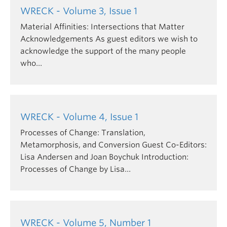
function; and it often connotes an unsettling
WRECK - Volume 3, Issue 1
encounter with the collapse of order, continuity, or
Material Affinities: Intersections that Matter
history. Wrecks demand one of any number of
Acknowledgements As guest editors we wish to
different stratagems:
acknowledge the support of the many people
who…
Salvaging what may still possess value
Abandoning that which is deemed worthless
Commemorating what is lost
For some time, the discourse of traditional art
WRECK - Volume 4, Issue 1
history has been described (by some) as a wrecked
Processes of Change: Translation,
state, in epistemological and methodological
Metamorphosis, and Conversion Guest Co-Editors:
collapse. Disparate approaches to this
Lisa Andersen and Joan Boychuk Introduction:
problematized field of knowledge echo the
Processes of Change by Lisa…
approaches just described – to glean, to forsake, or
to mourn the detritus of a foundered field of study.
WRECK - Volume 5, Number 1