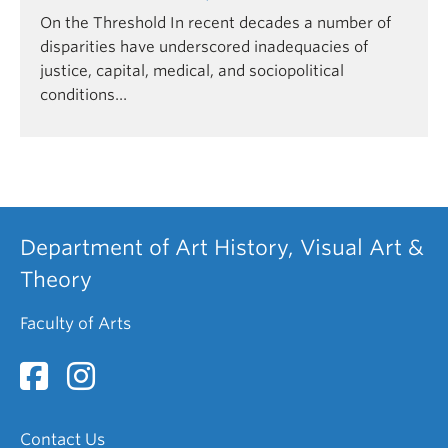
On the Threshold In recent decades a number of
disparities have underscored inadequacies of
justice, capital, medical, and sociopolitical
conditions…
Department of Art History, Visual Art &
Theory
Faculty of Arts
Contact Us