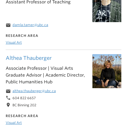
Assistant Professor of Teaching
email
damla.tamer@ubc.ca
RESEARCH AREA
Visual Art
Althea Thauberger
Associate Professor | Visual Arts
Graduate Advisor | Academic Director,
Public Humanities Hub
email
althea.thauberger@ubc.ca
phone
604 822 6657
location_on
BC Binning 202
RESEARCH AREA
Visual Art