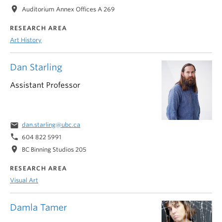
location_on
Auditorium Annex Offices A 269
RESEARCH AREA
Art History
Dan Starling
Assistant Professor
email
dan.starling@ubc.ca
phone
604 822 5991
location_on
BC Binning Studios 205
RESEARCH AREA
Visual Art
Damla Tamer