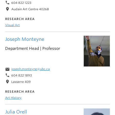
phone
604 822 1223
location_on
Audain Art Centre 4026B
RESEARCH AREA
Visual Art
Joseph Monteyne
Department Head | Professor
email
joseph.monteyne@ubc.ca
phone
604 822 1893
location_on
Lasserre 409
RESEARCH AREA
Art History
Julia Orell