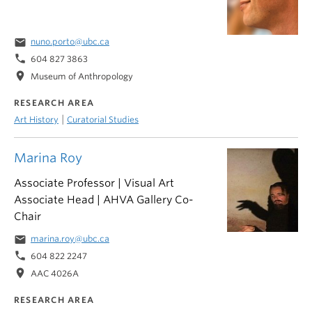
email
nuno.porto@ubc.ca
phone
604 827 3863
location_on
Museum of Anthropology
RESEARCH AREA
|
Art History
Curatorial Studies
Marina Roy
Associate Professor | Visual Art
Associate Head | AHVA Gallery Co-
Chair
email
marina.roy@ubc.ca
phone
604 822 2247
location_on
AAC 4026A
RESEARCH AREA