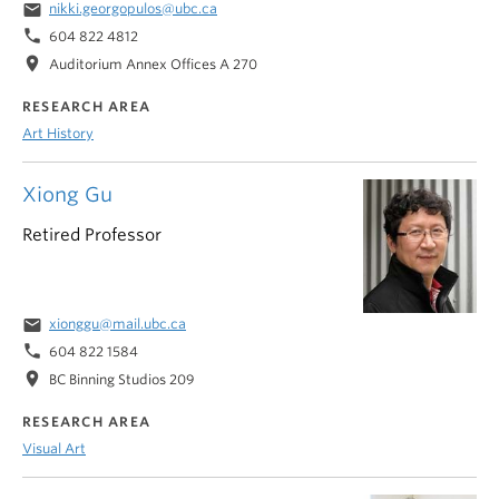
email
nikki.georgopulos@ubc.ca
phone
604 822 4812
location_on
Auditorium Annex Offices A 270
RESEARCH AREA
Art History
Xiong Gu
Retired Professor
email
xionggu@mail.ubc.ca
phone
604 822 1584
location_on
BC Binning Studios 209
RESEARCH AREA
Visual Art