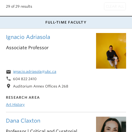
29 of 29 results
FULL-TIME FACULTY
Ignacio Adriasola
Associate Professor
email
ignacio.adriasola@ubc.ca
phone
604 822 2410
location_on
Auditorium Annex Offices A 268
RESEARCH AREA
Art History
Dana Claxton
Professor | Critical and Curatorial