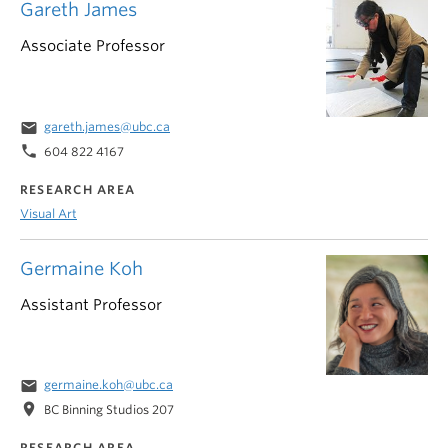
Gareth James
Associate Professor
email
gareth.james@ubc.ca
phone
604 822 4167
RESEARCH AREA
Visual Art
Germaine Koh
Assistant Professor
email
germaine.koh@ubc.ca
location_on
BC Binning Studios 207
RESEARCH AREA