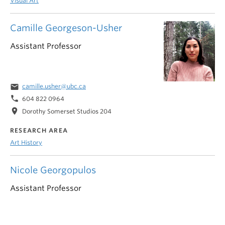
Visual Art
Camille Georgeson-Usher
Assistant Professor
email
camille.usher@ubc.ca
phone
604 822 0964
location_on
Dorothy Somerset Studios 204
RESEARCH AREA
Art History
Nicole Georgopulos
Assistant Professor