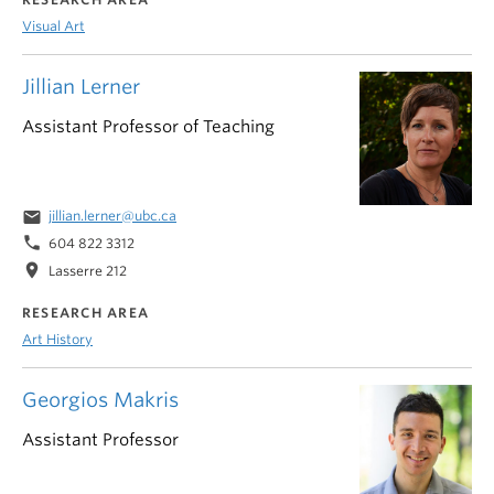
Visual Art
Jillian Lerner
Assistant Professor of Teaching
email
jillian.lerner@ubc.ca
phone
604 822 3312
location_on
Lasserre 212
RESEARCH AREA
Art History
Georgios Makris
Assistant Professor