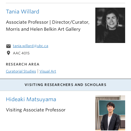
Tania Willard
Associate Professor | Director/Curator,
Morris and Helen Belkin Art Gallery
email
tania.willard@ubc.ca
location_on
AAC 4015
RESEARCH AREA
|
Curatorial Studies
Visual Art
VISITING RESEARCHERS AND SCHOLARS
Hideaki Matsuyama
Visiting Associate Professor