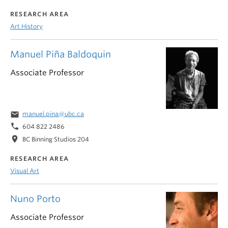
RESEARCH AREA
Art History
Manuel Piña Baldoquin
Associate Professor
email
manuel.pina@ubc.ca
phone
604 822 2486
location_on
BC Binning Studios 204
RESEARCH AREA
Visual Art
Nuno Porto
Associate Professor