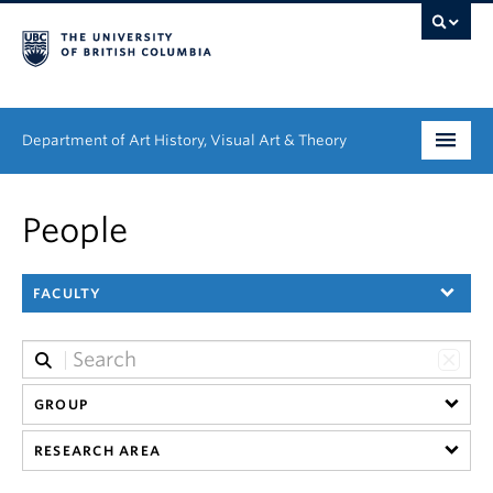
Department of Art History, Visual Art & Theory
Undergraduate
People
Graduate
FACULTY
People
Research
News & Events
GROUP
RESEARCH AREA
About