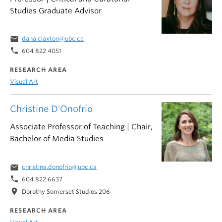
Studies Graduate Advisor
email
dana.claxton@ubc.ca
phone
604 822 4051
RESEARCH AREA
Visual Art
Christine D'Onofrio
Associate Professor of Teaching | Chair,
Bachelor of Media Studies
email
christine.donofrio@ubc.ca
phone
604 822 6637
location_on
Dorothy Somerset Studios 206
RESEARCH AREA