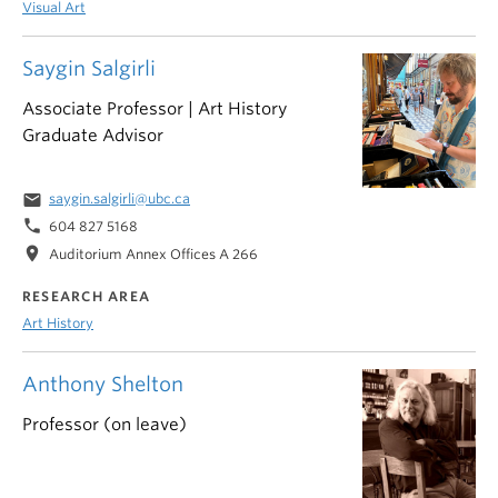
Visual Art
Saygin Salgirli
Associate Professor | Art History
Graduate Advisor
email
saygin.salgirli@ubc.ca
phone
604 827 5168
location_on
Auditorium Annex Offices A 266
RESEARCH AREA
Art History
Anthony Shelton
Professor (on leave)