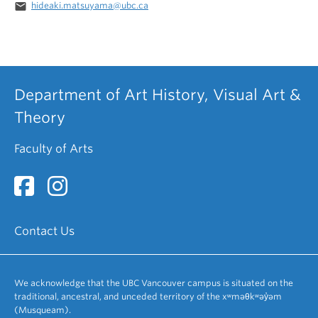
email
hideaki.matsuyama@ubc.ca
Department of Art History, Visual Art &
Theory
Faculty of Arts
Contact Us
We acknowledge that the UBC Vancouver campus is situated on the
traditional, ancestral, and unceded territory of the xʷməθkʷəy̓əm
(Musqueam).