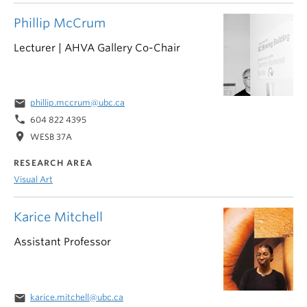
Phillip McCrum
Lecturer | AHVA Gallery Co-Chair
email
phillip.mccrum@ubc.ca
phone
604 822 4395
location_on
WESB 37A
RESEARCH AREA
Visual Art
Karice Mitchell
Assistant Professor
email
karice.mitchell@ubc.ca