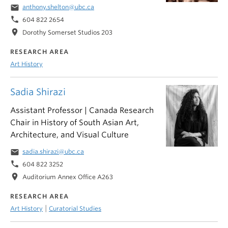
email
anthony.shelton@ubc.ca
phone
604 822 2654
location_on
Dorothy Somerset Studios 203
RESEARCH AREA
Art History
Sadia Shirazi
Assistant Professor | Canada Research
Chair in History of South Asian Art,
Architecture, and Visual Culture
email
sadia.shirazi@ubc.ca
phone
604 822 3252
location_on
Auditorium Annex Office A263
RESEARCH AREA
|
Art History
Curatorial Studies