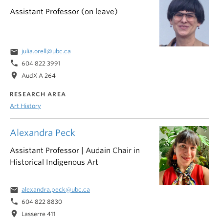
Assistant Professor (on leave)
email
julia.orell@ubc.ca
phone
604 822 3991
location_on
AudX A 264
RESEARCH AREA
Art History
Alexandra Peck
Assistant Professor | Audain Chair in
Historical Indigenous Art
email
alexandra.peck@ubc.ca
phone
604 822 8830
location_on
Lasserre 411