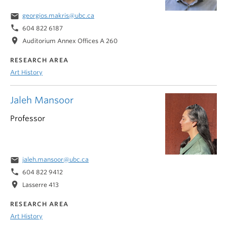
email
georgios.makris@ubc.ca
phone
604 822 6187
location_on
Auditorium Annex Offices A 260
RESEARCH AREA
Art History
Jaleh Mansoor
Professor
email
jaleh.mansoor@ubc.ca
phone
604 822 9412
location_on
Lasserre 413
RESEARCH AREA
Art History