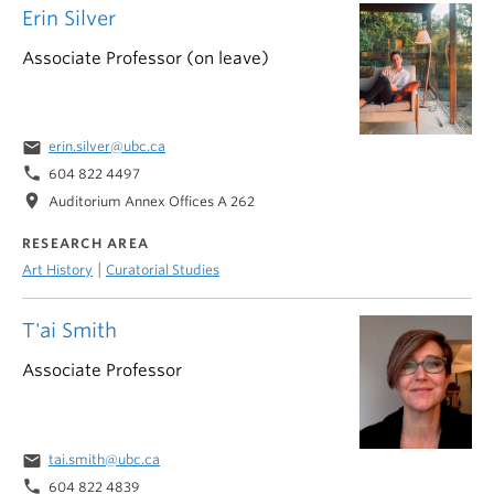
Erin Silver
Associate Professor (on leave)
email
erin.silver@ubc.ca
phone
604 822 4497
location_on
Auditorium Annex Offices A 262
RESEARCH AREA
|
Art History
Curatorial Studies
T'ai Smith
Associate Professor
email
tai.smith@ubc.ca
phone
604 822 4839