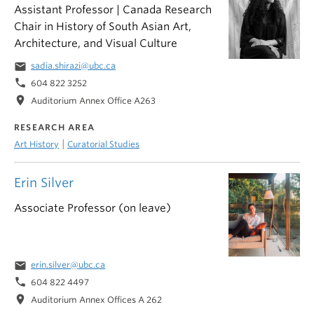
Assistant Professor | Canada Research
Chair in History of South Asian Art,
Architecture, and Visual Culture
email
sadia.shirazi@ubc.ca
phone
604 822 3252
location_on
Auditorium Annex Office A263
RESEARCH AREA
|
Art History
Curatorial Studies
Erin Silver
Associate Professor (on leave)
email
erin.silver@ubc.ca
phone
604 822 4497
location_on
Auditorium Annex Offices A 262