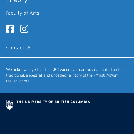
Faculty of Arts
Contact Us
We acknowledge that the UBC Vancouver campus is situated on the
traditional, ancestral, and unceded territory of the xʷməθkʷəy̓əm
(Musqueam).