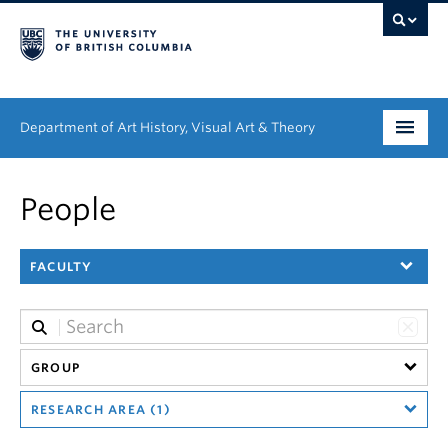
Department of Art History, Visual Art & Theory
Undergraduate
People
Graduate
FACULTY
People
Research
News & Events
GROUP
RESEARCH AREA (1)
About