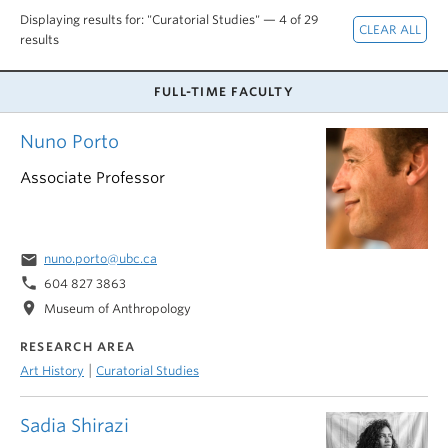
Displaying results for: "Curatorial Studies" — 4 of 29
results
FULL-TIME FACULTY
Nuno Porto
Associate Professor
email
nuno.porto@ubc.ca
phone
604 827 3863
location_on
Museum of Anthropology
RESEARCH AREA
|
Art History
Curatorial Studies
Sadia Shirazi