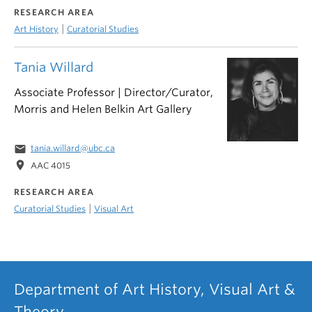
RESEARCH AREA
|
Art History
Curatorial Studies
Tania Willard
Associate Professor | Director/Curator,
Morris and Helen Belkin Art Gallery
email
tania.willard@ubc.ca
location_on
AAC 4015
RESEARCH AREA
|
Curatorial Studies
Visual Art
Department of Art History, Visual Art &
Theory