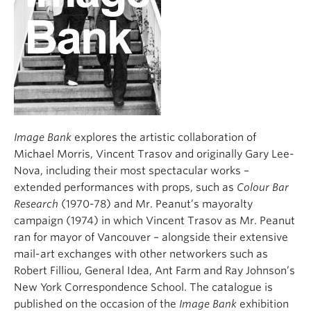
Image Bank
explores the artistic collaboration of
Michael Morris, Vincent Trasov and originally Gary Lee-
Nova, including their most spectacular works –
extended performances with props, such as
Colour Bar
Research
(1970-78) and Mr. Peanut’s mayoralty
campaign (1974) in which Vincent Trasov as Mr. Peanut
ran for mayor of Vancouver – alongside their extensive
mail-art exchanges with other networkers such as
Robert Filliou, General Idea, Ant Farm and Ray Johnson’s
New York Correspondence School. The catalogue is
published on the occasion of the
Image Bank
exhibition