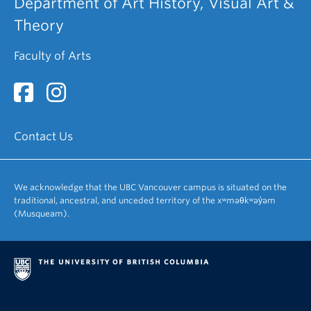
Department of Art History, Visual Art &
Theory
Faculty of Arts
Contact Us
We acknowledge that the UBC Vancouver campus is situated on the
traditional, ancestral, and unceded territory of the xʷməθkʷəy̓əm
(Musqueam).