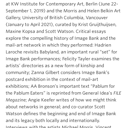
at KW Institute for Contemporary Art, Berlin (June 22-
September 1, 2019) and the Morris and Helen Belkin Art
Gallery, University of British Columbia, Vancouver
(January to April 2021), curated by Krist Gruijthuijsen,
Maxine Kopsa and Scott Watson. Critical essays
explore the compelling history of Image Bank and the
mail-art network in which they performed: Hadrien
Laroche revisits Babyland, an important rural “set” for
Image Bank performances; Felicity Tayler examines the
artists’ directories as a new form of kinship and
community; Zanna Gilbert considers Image Bank’s
postcard exhibition in the context of mail-art
exhibitions; AA Bronson’s important text “Pablum for
the Pablum Eaters” is reprinted from General Idea’s
FILE
Megazine
; Angie Keefer writes of how we might think
about networks in general; and co-curator Scott
Watson defines the beginning and end of Image Bank
and its legacy both locally and internationally.
Interviews with the artists Michael Morris, Vincent