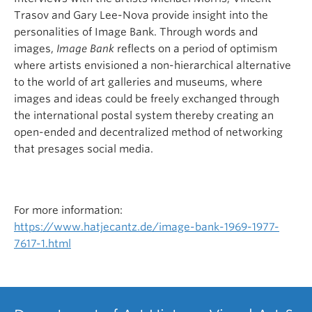
Trasov and Gary Lee-Nova provide insight into the
personalities of Image Bank. Through words and
images,
Image Bank
reflects on a period of optimism
where artists envisioned a non-hierarchical alternative
to the world of art galleries and museums, where
images and ideas could be freely exchanged through
the international postal system thereby creating an
open-ended and decentralized method of networking
that presages social media.
For more information:
https://www.hatjecantz.de/image-bank-1969-1977-
7617-1.html