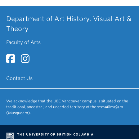
Department of Art History, Visual Art &
Theory
Faculty of Arts
Contact Us
We acknowledge that the UBC Vancouver campus is situated on the
traditional, ancestral, and unceded territory of the xʷməθkʷəy̓əm
(Musqueam).