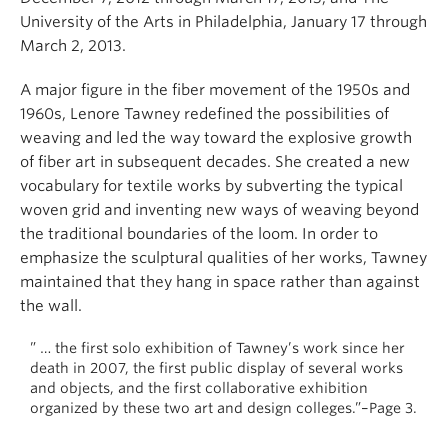
University of the Arts in Philadelphia, January 17 through
March 2, 2013.
A major figure in the fiber movement of the 1950s and
1960s, Lenore Tawney redefined the possibilities of
weaving and led the way toward the explosive growth
of fiber art in subsequent decades. She created a new
vocabulary for textile works by subverting the typical
woven grid and inventing new ways of weaving beyond
the traditional boundaries of the loom. In order to
emphasize the sculptural qualities of her works, Tawney
maintained that they hang in space rather than against
the wall.
” … the first solo exhibition of Tawney’s work since her
death in 2007, the first public display of several works
and objects, and the first collaborative exhibition
organized by these two art and design colleges.”–Page 3.