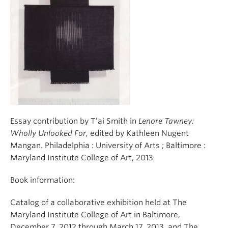
Essay contribution by T’ai Smith in
Lenore Tawney:
Wholly Unlooked For,
edited by Kathleen Nugent
Mangan. Philadelphia : University of Arts ; Baltimore :
Maryland Institute College of Art, 2013
Book information:
Catalog of a collaborative exhibition held at The
Maryland Institute College of Art in Baltimore,
December 7, 2012 through March 17, 2013, and The