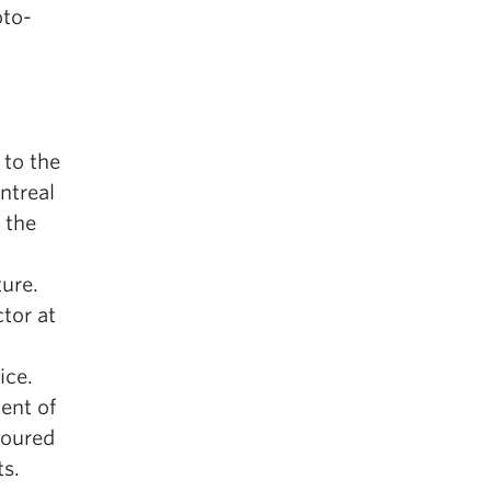
oto-
 to the
ntreal
g the
ture.
tor at
ice.
ient of
noured
ts.