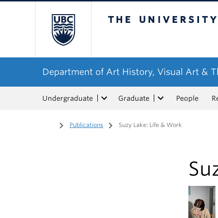
The University of Bri
Department of Art History, Visual Art & 
Undergraduate
Graduate
People
R
Home
/
Publications
/
Suzy Lake: Life & Work
Suz