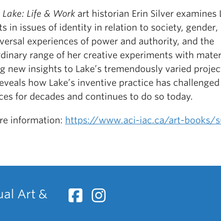
 Lake: Life & Work
art historian Erin Silver examines 
ts in issues of identity in relation to society, gender,
versal experiences of power and authority, and the
dinary range of her creative experiments with mater
g new insights to Lake’s tremendously varied projec
reveals how Lake’s inventive practice has challenged
ces for decades and continues to do so today.
re information:
https://www.aci-iac.ca/art-books/s
ual Art &