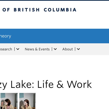
tish Columbia
Theory
esearch
News & Events
About
y Lake: Life & Work