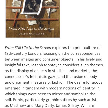
From Still Life to the Screen
explores the print culture of
18th-century London, focusing on the correspondences
between images and consumer objects. In his lively and
insightful text, Joseph Monteyne considers such themes
as the display of objects in still lifes and markets, the
connoisseur’s fetishistic gaze, and the fusion of body
and ornament in satires of fashion. The desire for goods
emerged in tandem with modern notions of identity, in
which things were seen to mirror and symbolize the
self. Prints, particularly graphic satires by such artists
as Matthew and Mary Darly, James Gillray, William