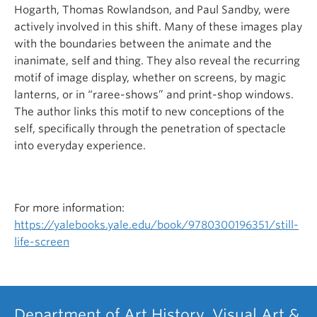
Hogarth, Thomas Rowlandson, and Paul Sandby, were
actively involved in this shift. Many of these images play
with the boundaries between the animate and the
inanimate, self and thing. They also reveal the recurring
motif of image display, whether on screens, by magic
lanterns, or in “raree-shows” and print-shop windows.
The author links this motif to new conceptions of the
self, specifically through the penetration of spectacle
into everyday experience.
For more information:
https://yalebooks.yale.edu/book/9780300196351/still-
life-screen
Department of Art History, Visual Art &