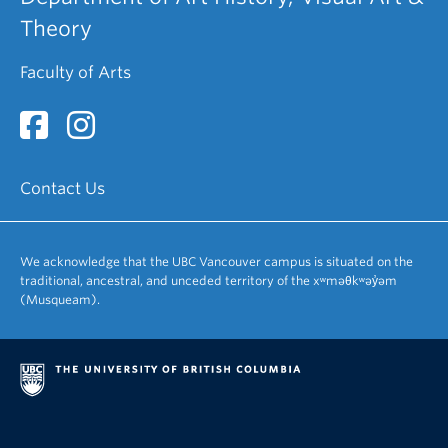
Theory
Faculty of Arts
Contact Us
We acknowledge that the UBC Vancouver campus is situated on the
traditional, ancestral, and unceded territory of the xʷməθkʷəy̓əm
(Musqueam).