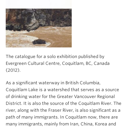
The catalogue for a solo exhibition published by
Evergreen Cultural Centre, Coquitlam, BC, Canada
(2012).
As a significant waterway in British Columbia,
Coquitlam Lake is a watershed that serves as a source
of drinking water for the Greater Vancouver Regional
District. It is also the source of the Coquitlam River. The
river, along with the Fraser River, is also significant as a
path of many immigrants. In Coquitlam now, there are
many immigrants, mainly from Iran, China, Korea and