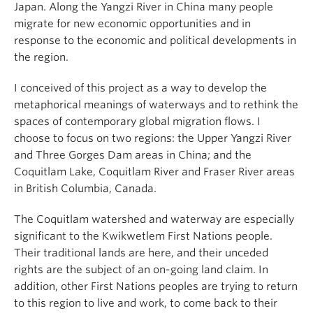
Japan. Along the Yangzi River in China many people
migrate for new economic opportunities and in
response to the economic and political developments in
the region.
I conceived of this project as a way to develop the
metaphorical meanings of waterways and to rethink the
spaces of contemporary global migration flows. I
choose to focus on two regions: the Upper Yangzi River
and Three Gorges Dam areas in China; and the
Coquitlam Lake, Coquitlam River and Fraser River areas
in British Columbia, Canada.
The Coquitlam watershed and waterway are especially
significant to the Kwikwetlem First Nations people.
Their traditional lands are here, and their unceded
rights are the subject of an on-going land claim. In
addition, other First Nations peoples are trying to return
to this region to live and work, to come back to their