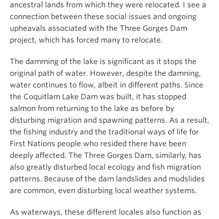
ancestral lands from which they were relocated. I see a
connection between these social issues and ongoing
upheavals associated with the Three Gorges Dam
project, which has forced many to relocate.
The damming of the lake is significant as it stops the
original path of water. However, despite the damning,
water continues to flow, albeit in different paths. Since
the Coquitlam Lake Dam was built, it has stopped
salmon from returning to the lake as before by
disturbing migration and spawning patterns. As a result,
the fishing industry and the traditional ways of life for
First Nations people who resided there have been
deeply affected. The Three Gorges Dam, similarly, has
also greatly disturbed local ecology and fish migration
patterns. Because of the dam landslides and mudslides
are common, even disturbing local weather systems.
As waterways, these different locales also function as