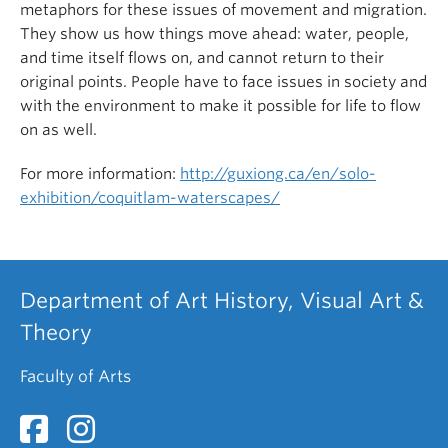
metaphors for these issues of movement and migration.
They show us how things move ahead: water, people,
and time itself flows on, and cannot return to their
original points. People have to face issues in society and
with the environment to make it possible for life to flow
on as well.
For more information:
http://guxiong.ca/en/solo-
exhibition/coquitlam-waterscapes/
Department of Art History, Visual Art &
Theory
Faculty of Arts