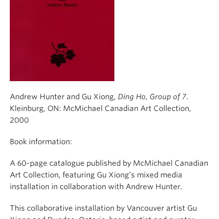
Andrew Hunter and Gu Xiong,
Ding Ho, Group of 7
.
Kleinburg, ON: McMichael Canadian Art Collection,
2000
Book information:
A 60-page catalogue published by McMichael Canadian
Art Collection, featuring Gu Xiong’s mixed media
installation in collaboration with Andrew Hunter.
This collaborative installation by Vancouver artist Gu