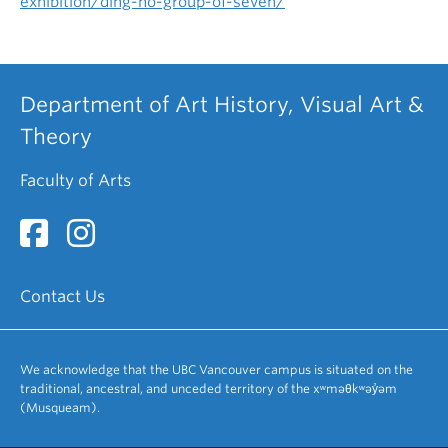
exhibition/ding-ho-group-of-seven/
Department of Art History, Visual Art &
Theory
Faculty of Arts
Contact Us
We acknowledge that the UBC Vancouver campus is situated on the
traditional, ancestral, and unceded territory of the xʷməθkʷəy̓əm
(Musqueam).