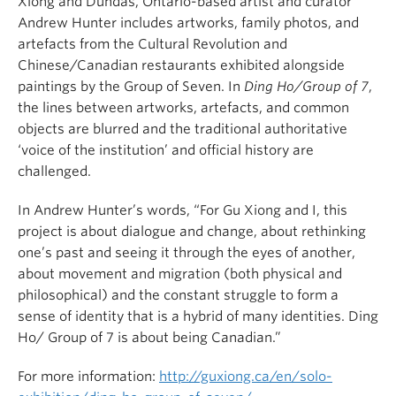
Xiong and Dundas, Ontario-based artist and curator
Andrew Hunter includes artworks, family photos, and
artefacts from the Cultural Revolution and
Chinese/Canadian restaurants exhibited alongside
paintings by the Group of Seven. In
Ding Ho/Group of 7
,
the lines between artworks, artefacts, and common
objects are blurred and the traditional authoritative
‘voice of the institution’ and official history are
challenged.
In Andrew Hunter’s words, “For Gu Xiong and I, this
project is about dialogue and change, about rethinking
one’s past and seeing it through the eyes of another,
about movement and migration (both physical and
philosophical) and the constant struggle to form a
sense of identity that is a hybrid of many identities. Ding
Ho/ Group of 7 is about being Canadian.”
For more information:
http://guxiong.ca/en/solo-