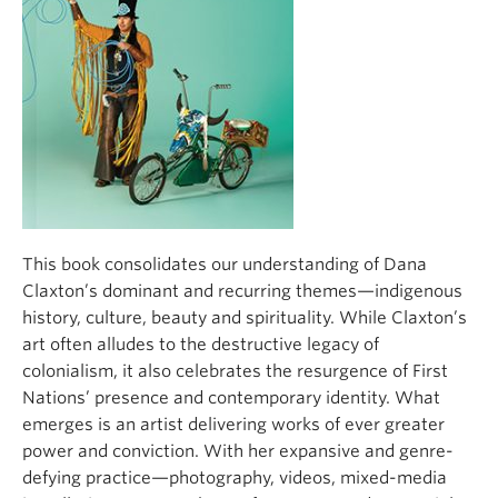
This book consolidates our understanding of Dana
Claxton’s dominant and recurring themes—indigenous
history, culture, beauty and spirituality. While Claxton’s
art often alludes to the destructive legacy of
colonialism, it also celebrates the resurgence of First
Nations’ presence and contemporary identity. What
emerges is an artist delivering works of ever greater
power and conviction. With her expansive and genre-
defying practice—photography, videos, mixed-media