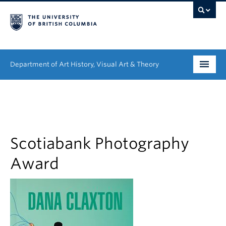
Department of Art History, Visual Art & Theory
Undergraduate
Graduate
People
Scotiabank Photography
Award
Research
News & Events
About