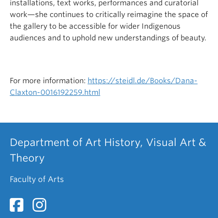
installations, text works, performances and curatorial
work—she continues to critically reimagine the space of
the gallery to be accessible for wider Indigenous
audiences and to uphold new understandings of beauty.
For more information:
https://steidl.de/Books/Dana-
Claxton-0016192259.html
Department of Art History, Visual Art &
Theory
Faculty of Arts