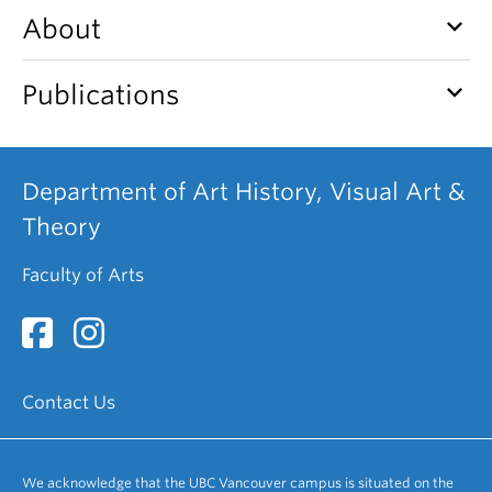
keyboard_arrow_down
About
keyboard_arrow_down
Publications
Department of Art History, Visual Art &
Theory
Faculty of Arts
Contact Us
We acknowledge that the UBC Vancouver campus is situated on the