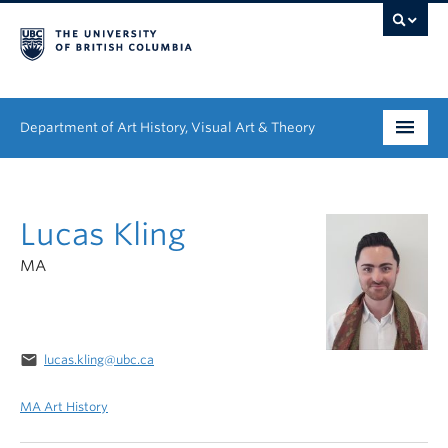
Department of Art History, Visual Art & Theory
Undergraduate
Lucas Kling
Graduate
MA
People
Research
email
lucas.kling@ubc.ca
News & Events
MA Art History
About