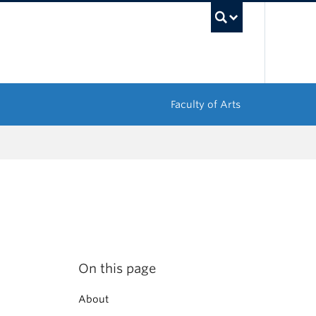
UBC Sea
Faculty of Arts
On this page
About