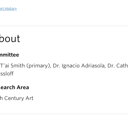
rt History
bout
mmittee
 T’ai Smith (primary), Dr. Ignacio Adriasola, Dr. Cat
ssloff
earch Area
h Century Art