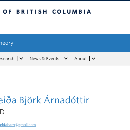
tish Columbia
Theory
esearch
News & Events
About
iða Björk Árnadóttir
hD
eidabarn@gmail.com