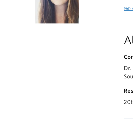
PhD A
A
Co
Dr.
Sou
Res
20t