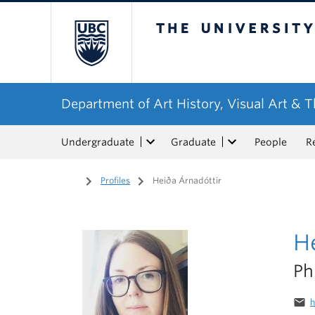
The University of Bri
Department of Art History, Visual Art & 
Undergraduate
Graduate
People
R
Home
/
Profiles
/
Heiða Árnadóttir
He
P
email
h