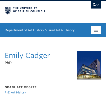
Department of Art History, Visual Art & Theory
Undergraduate
Emily Cadger
Graduate
PhD
People
Research
News & Events
GRADUATE DEGREE
PhD Art History
About