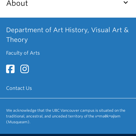
keyboard_arrow_down
About
Department of Art History, Visual Art &
Theory
Faculty of Arts
Contact Us
We acknowledge that the UBC Vancouver campus is situated on the
traditional, ancestral, and unceded territory of the xʷməθkʷəy̓əm
(Musqueam).