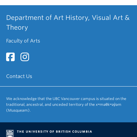
Department of Art History, Visual Art &
Theory
Faculty of Arts
Contact Us
We acknowledge that the UBC Vancouver campus is situated on the
traditional, ancestral, and unceded territory of the xʷməθkʷəy̓əm
(Musqueam).