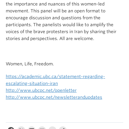
the importance and nuances of this women-led
movement. This panel will be an open format to
encourage discussion and questions from the
participants. The panelists would like to amplify the
voices of the brave protesters in Iran by sharing their
stories and perspectives. All are welcome.
Women, Life, Freedom.
https://academic.ubc.ca/statement-regarding-
escalating-situation-iran
http://www.ubcpc.net/openletter
http://www.ubcpc.net/newsletterandupdates