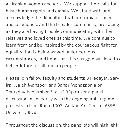
all Iranian women and girls. We support their calls for
basic human rights and dignity. We stand with and
acknowledge the difficulties that our Iranian students
and colleagues, and the broader community, are facing
as they are having trouble communicating with their
relatives and loved ones at this time. We continue to
learn from and be inspired by the courageous fight for
equality that is being waged under perilous
circumstances, and hope that this struggle will lead to a
better future for all Iranian people.
Please join fellow faculty and students B Hedayat, Sarv
Iraji, Jaleh Mansoor, and Bahar Mohazabnia on
Thursday, November 3, at 12:30p.m. for a panel
discussion in solidarity with the ongoing anti-regime
protests in Iran. Room 1002, Audain Art Centre, 6398
University Blvd.
Throughout the discussion, the panelists will highlight