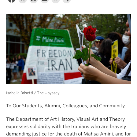
Isabella Falsetti / The Ubyssey
To Our Students, Alumni, Colleagues, and Community,
The Department of Art History, Visual Art and Theory
expresses solidarity with the Iranians who are bravely
demanding justice for the death of Mahsa Amini, and for