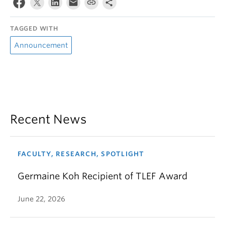
TAGGED WITH
Announcement
Recent News
FACULTY, RESEARCH, SPOTLIGHT
Germaine Koh Recipient of TLEF Award
June 22, 2026