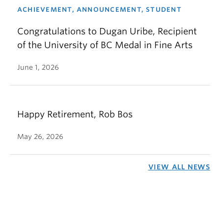
ACHIEVEMENT, ANNOUNCEMENT, STUDENT
Congratulations to Dugan Uribe, Recipient
of the University of BC Medal in Fine Arts
June 1, 2026
Happy Retirement, Rob Bos
May 26, 2026
VIEW ALL NEWS