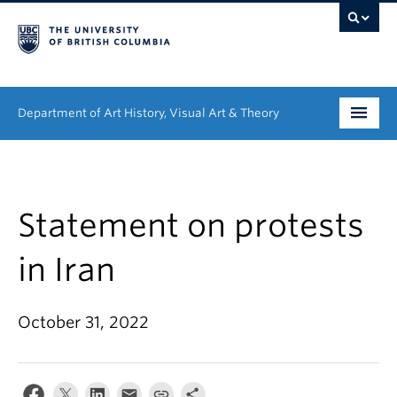
Department of Art History, Visual Art & Theory
Undergraduate
Graduate
Statement on protests
People
in Iran
Research
October 31, 2022
News & Events
About