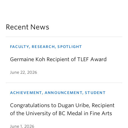
Recent News
FACULTY, RESEARCH, SPOTLIGHT
Germaine Koh Recipient of TLEF Award
June 22, 2026
ACHIEVEMENT, ANNOUNCEMENT, STUDENT
Congratulations to Dugan Uribe, Recipient
of the University of BC Medal in Fine Arts
June 1, 2026