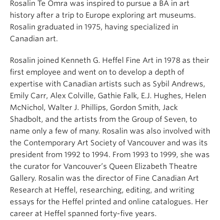
Rosalin Te Omra was inspired to pursue a BA in art
history after a trip to Europe exploring art museums.
Rosalin graduated in 1975, having specialized in
Canadian art.
Rosalin joined Kenneth G. Heffel Fine Art in 1978 as their
first employee and went on to develop a depth of
expertise with Canadian artists such as Sybil Andrews,
Emily Carr, Alex Colville, Gathie Falk, E.J. Hughes, Helen
McNichol, Walter J. Phillips, Gordon Smith, Jack
Shadbolt, and the artists from the Group of Seven, to
name only a few of many. Rosalin was also involved with
the Contemporary Art Society of Vancouver and was its
president from 1992 to 1994. From 1993 to 1999, she was
the curator for Vancouver’s Queen Elizabeth Theatre
Gallery. Rosalin was the director of Fine Canadian Art
Research at Heffel, researching, editing, and writing
essays for the Heffel printed and online catalogues. Her
career at Heffel spanned forty-five years.