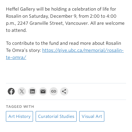
Heffel Gallery will be holding a celebration of life for
Rosalin on Saturday, December 9, from 2:00 to 4:00
p.m., 2
247 Granville Street, Vancouver.
All
are welcome
to attend.
To contribute to the fund and read more about Rosalin
Te Omra’s story:
https://give.ubc.ca/memorial/rosalin-
te-omra/
TAGGED WITH
Art History
Curatorial Studies
Visual Art