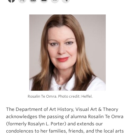
Rosalin Te Omra. Photo credit: Heffel.
The Department of Art History, Visual Art & Theory
acknowledges the passing of alumna Rosalin Te Omra
(formerly
Rosalyn L. Porter)
and extends our
condolences to her families, friends, and the local arts