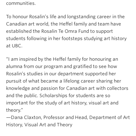
communities.
To honour Rosalin’s life and longstanding career in the
Canadian art world, the Heffel family and team have
established the Rosalin Te Omra Fund to support
students following in her footsteps studying art history
at UBC.
“I am inspired by the Heffel family for honouring an
alumna from our program and gratified to see how
Rosalin’s studies in our department supported her
pursuit of what became a lifelong career
sharing her
knowledge and passion for Canadian art with collectors
and the public
. Scholarships for students are so
important for the study of art history, visual art and
theory.”
—Dana Claxton, Professor and Head, Department of Art
History, Visual Art and Theory