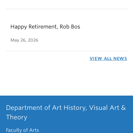
Happy Retirement, Rob Bos
May 26, 2026
VIEW ALL NEWS
Department of Art History, Visual Art &
Theory
Faculty of Arts