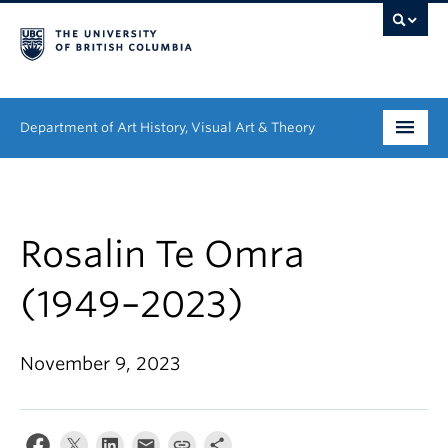
Department of Art History, Visual Art & Theory
Undergraduate
Graduate
Rosalin Te Omra
People
(1949–2023)
Research
November 9, 2023
News & Events
About