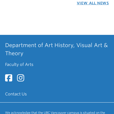
VIEW ALL NEWS
Department of Art History, Visual Art &
Theory
Faculty of Arts
Contact Us
We acknowledge that the UBC Vancouver campus is situated on the