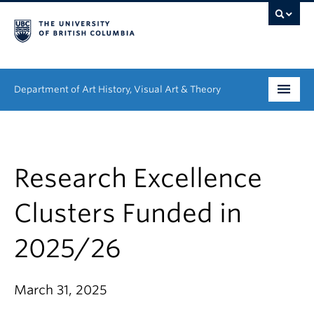
Department of Art History, Visual Art & Theory
Undergraduate
Graduate
Research Excellence
People
Clusters Funded in
Research
2025/26
News & Events
March 31, 2025
About