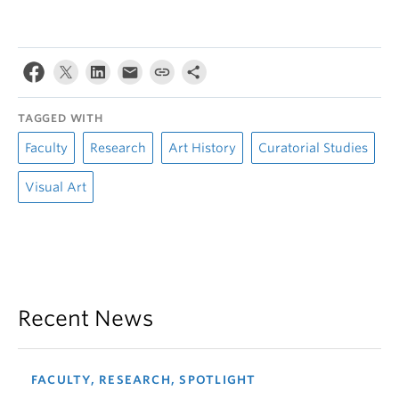
TAGGED WITH
Faculty
Research
Art History
Curatorial Studies
Visual Art
Recent News
FACULTY, RESEARCH, SPOTLIGHT