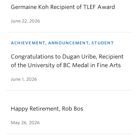
Germaine Koh Recipient of TLEF Award
June 22, 2026
ACHIEVEMENT, ANNOUNCEMENT, STUDENT
Congratulations to Dugan Uribe, Recipient
of the University of BC Medal in Fine Arts
June 1, 2026
Happy Retirement, Rob Bos
May 26, 2026