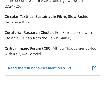
in the second year of GCRC funding awarded in
2024/25.
Circular Textiles, Sustainable Fibre, Slow Fashion
:
Germaine Koh
Curatorial Research Cluster
: Erin Silver co-led with
Melanie O’Brian from the Belkin Gallery
Critical Image Forum (CIF)
:
Althea Thauberger
co-led
with
Kelly McCormick
launch
Read the full announcement on VPRI