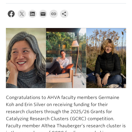
Congratulations to AHVA faculty members Germaine
Koh and Erin Silver on receiving funding for their
research clusters through the 2025/26 Grants for
Catalyzing Research Clusters (GCRC) competition.
Faculty member Althea Thauberger’s research cluster is