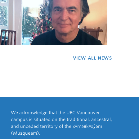
VIEW ALL NEWS
We acknowledge that the UBC Vancouver
campus is situated on the traditional, ancestral,
and unceded territory of the xʷməθkʷəy̓əm
(Musqueam).