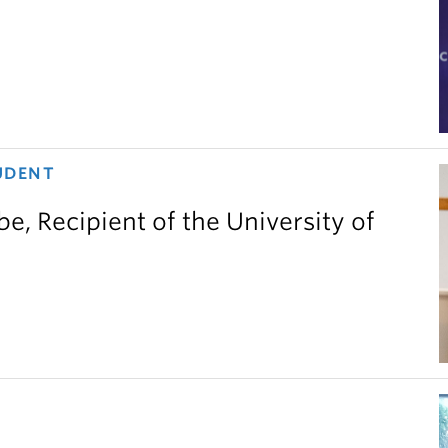
UDENT
e, Recipient of the University of