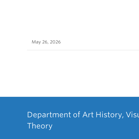
May 26, 2026
Department of Art History, Vis
Theory