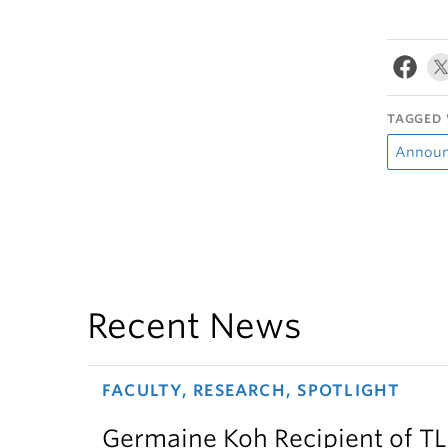
TAGGED 
Annou
Recent News
FACULTY, RESEARCH, SPOTLIGHT
Germaine Koh Recipient of T