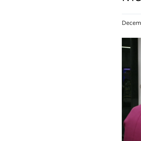
Decemb