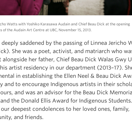
icho Watts with Yoshiko Karasawa Audain and Chief Beau Dick at the opening
 of the Audain Art Centre at UBC, November 15, 2013.
 deeply saddened by the passing of Linnea
Jericho
W
ick)
.
Sh
e
wa
s
a
poet, activist, and matriarch who w
 alongside her father
,
Chief Beau Dick
Wa
las
Gwy
U
his artist residency
in our department
(2013
–
17
)
.
Sh
ental
in
e
s
tabli
s
h
in
g
the
Ellen Neel
& Beau Dick
A
w
cy and to encourage
I
ndigenous artists in their
schol
v
o
u
r
s
,
and was an advisor for the
Beau Dick Memoria
and the
Donald Ellis Award for Indigenous Students
 our deepest condolences to he
r
loved o
nes,
family
,
nity
,
and
friends
.