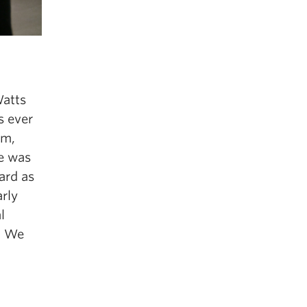
atts
as
ever
m
,
e
w
as
ard
as
a
r
l
y
l
.
We