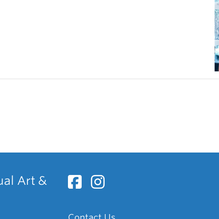
ual Art &
Contact Us