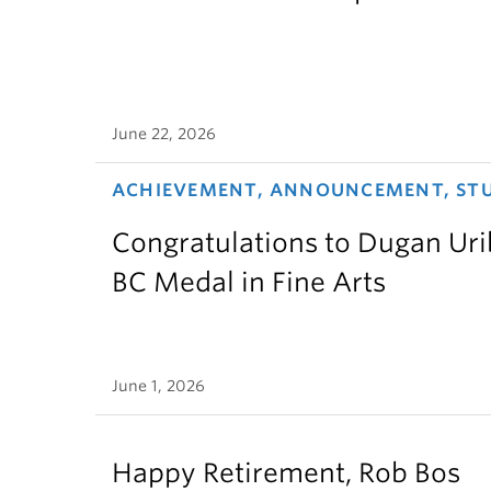
June 22, 2026
ACHIEVEMENT, ANNOUNCEMENT, ST
Congratulations to Dugan Urib
BC Medal in Fine Arts
June 1, 2026
Happy Retirement, Rob Bos