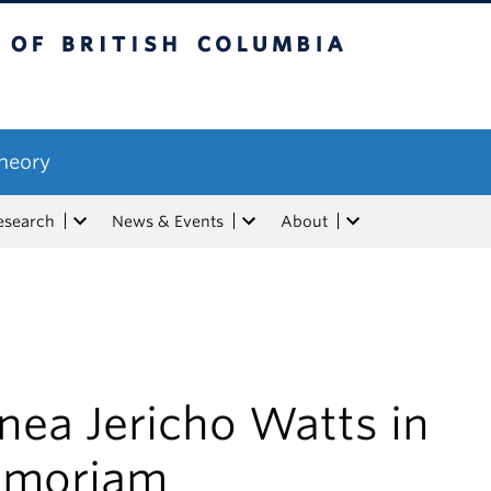
tish Columbia
Theory
esearch
News & Events
About
nea Jericho Watts in
moriam