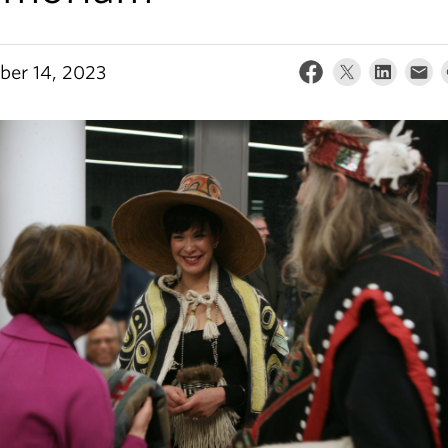
er 14, 2023