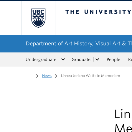
The University of Bri
Department of Art History, Visual Art & 
Undergraduate
Graduate
People
R
Home
/
News
/
Linnea Jericho Watts in Memoriam
Lin
Me