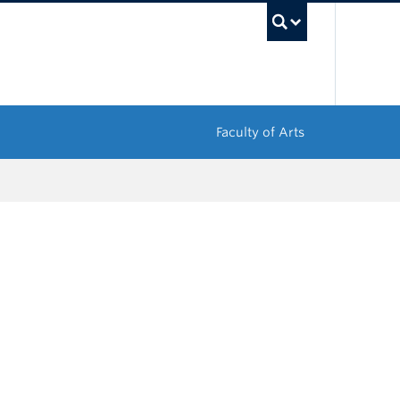
UBC Sea
Faculty of Arts