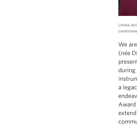
Linnea Jer
ceremonies
We are
(n
é
e D
present
du
ri
ng
i
nst
ru
m
a lega
e
ndea
Award 
extend
commu