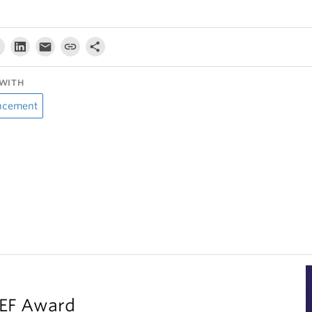
WITH
ncement
LEF Award