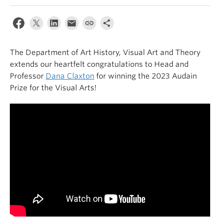
The Department of Art History, Visual Art and Theory
extends our heartfelt congratulations to
Head
and
Professor
Dana Claxton
for winning the 2023 Audain
Prize for
the
Visual Art
s
!