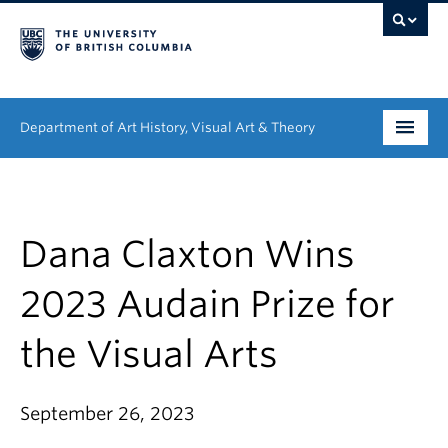
Department of Art History, Visual Art & Theory
Undergraduate
Graduate
Dana Claxton Wins
People
2023 Audain Prize for
Research
the Visual Arts
News & Events
September 26, 2023
About