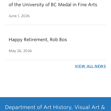
of the University of BC Medal in Fine Arts
June 1, 2026
Happy Retirement, Rob Bos
May 26, 2026
VIEW ALL NEWS
Department of Art History, Visual Art &