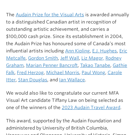
The
Audain Prize for the Visual Arts
is awarded annually
to a distinguished Canadian artist in recognition of
outstanding artistic achievement, and carries a
$100,000 cash prize. Since its establishment in 2004,
the Audain Prize has honoured some of Canada’s most
influential artists including
Ann Kipling
,
E.J. Hughes
,
Eric
Metcalfe
,
Gordon Smith
,
Jeff Wall
,
Liz Magor,
Rodney
Graham
,
Marian Penner Bancroft
,
Takao Tanabe
,
Gathie
Falk
,
Fred Herzog
,
Michael Morris
,
Paul Wong
,
Carole
Itter
,
Stan Douglas
, and
Ian Wallace
.
We would also like to congratulate our current MFA
Visual Art candidate Tiffany Law on being selected as
one of the winners of the
2023 Audain Travel Award
.
This award, supported by the Audain Foundation and
administered by
University of British Columbia,