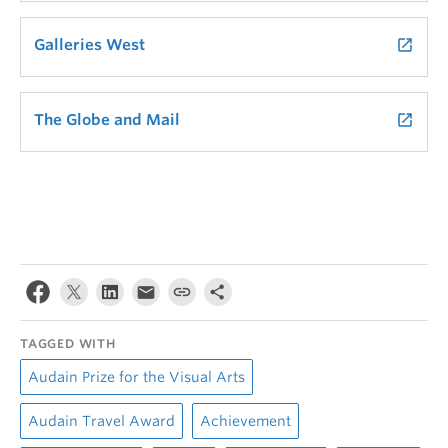
Galleries West
launch
The Globe and Mail
launch
TAGGED WITH
Audain Prize for the Visual Arts
Audain Travel Award
Achievement