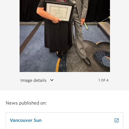
keyboard_arrow_down
Image details
1 OF 4
News published on:
Vancouver Sun
launch