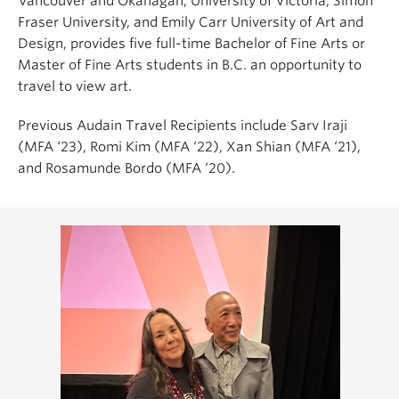
Vancouver and Okanagan, University of Victoria, Simon
Fraser University, and Emily Carr University of Art and
Design,
provides five full-time Bachelor of Fine Arts or
Master of Fine Arts students in B.C. an opportunity to
travel to view art.
Previous Audain Travel Recipients include
Sarv Iraji
(MFA ‘23), Romi Kim (MFA ‘22), Xan Shian (MFA ‘21),
and Rosamunde Bordo (MFA ‘20).