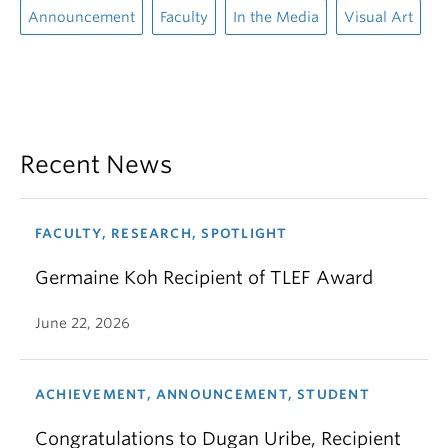
Announcement
Faculty
In the Media
Visual Art
Recent News
FACULTY, RESEARCH, SPOTLIGHT
Germaine Koh Recipient of TLEF Award
June 22, 2026
ACHIEVEMENT, ANNOUNCEMENT, STUDENT
Congratulations to Dugan Uribe, Recipient