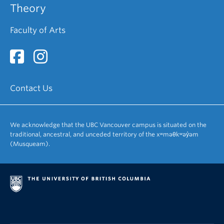
Theory
Faculty of Arts
Contact Us
We acknowledge that the UBC Vancouver campus is situated on the
traditional, ancestral, and unceded territory of the xʷməθkʷəy̓əm
(Musqueam).