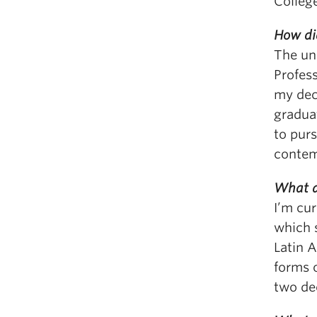
Colleg
How di
The un
Profes
my deci
graduat
to purs
contem
What a
I’m cur
which 
Latin 
forms o
two de