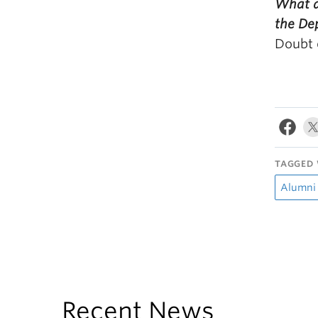
What a
the De
Doubt 
TAGGED 
Alumni
Recent News