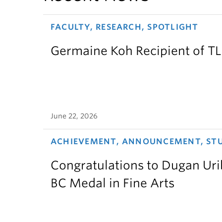
FACULTY, RESEARCH, SPOTLIGHT
Germaine Koh Recipient of T
June 22, 2026
ACHIEVEMENT, ANNOUNCEMENT, ST
Congratulations to Dugan Urib
BC Medal in Fine Arts