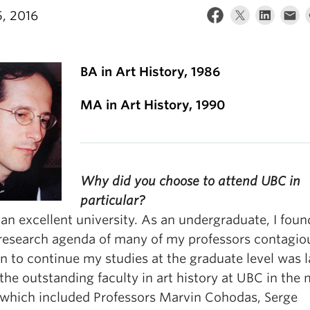
, 2016
BA in Art History, 1986
MA in Art History, 1990
Why did you choose to attend UBC in
particular?
an excellent university. As an undergraduate, I foun
 research agenda of many of my professors contagio
n to continue my studies at the graduate level was l
the outstanding faculty in art history at UBC in the 
 which included Professors Marvin Cohodas, Serge