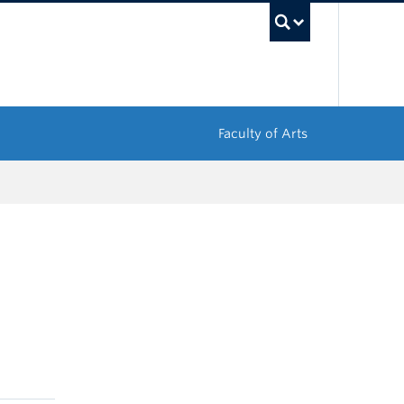
UBC Sea
Faculty of Arts