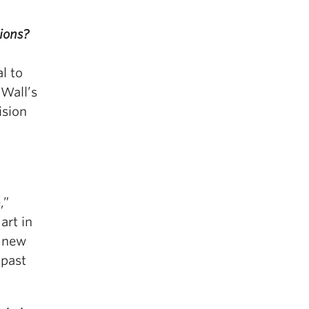
ions?
l to
 Wall’s
ision
,”
art in
s new
 past