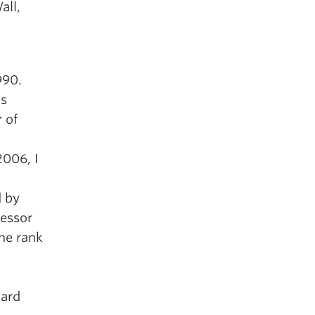
all,
990.
as
 of
2006, I
d by
fessor
the rank
nard