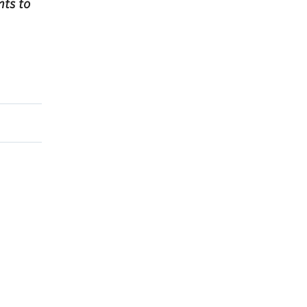
ts to