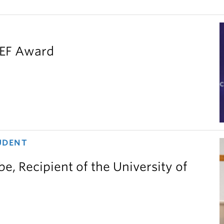
LEF Award
UDENT
e, Recipient of the University of