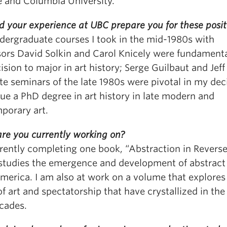
e and Columbia University.
d your experience at UBC prepare you for these posit
dergraduate courses I took in the mid-1980s with
sors David Solkin and Carol Knicely were fundamenta
sion to major in art history; Serge Guilbaut and Jeff
e seminars of the late 1980s were pivotal in my dec
ue a PhD degree in art history in late modern and
porary art.
re you currently working on?
rently completing one book, “Abstraction in Reverse
studies the emergence and development of abstract 
America. I am also at work on a volume that explore
f art and spectatorship that have crystallized in the
cades.