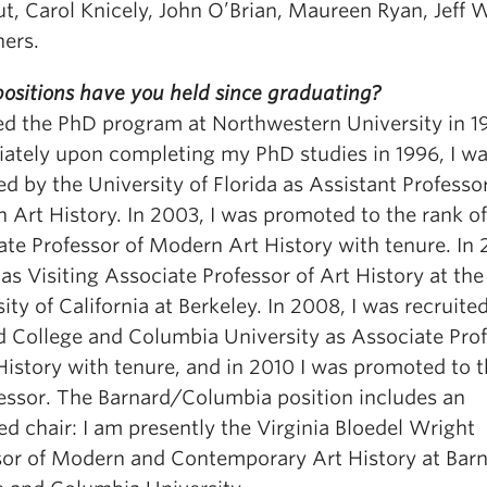
t, Carol Knicely, John O’Brian, Maureen Ryan, Jeff W
hers.
ositions have you held since graduating?
red the PhD program at Northwestern University in 1
ately upon completing my PhD studies in 1996, I w
ed by the University of Florida as Assistant Professor
 Art History. In 2003, I was promoted to the rank of
te Professor of Modern Art History with tenure. In 
as Visiting Associate Professor of Art History at the
ity of California at Berkeley. In 2008, I was recruite
d College and Columbia University as Associate Pro
History with tenure, and in 2010 I was promoted to 
fessor. The Barnard/Columbia position includes an
d chair: I am presently the Virginia Bloedel Wright
sor of Modern and Contemporary Art History at Bar