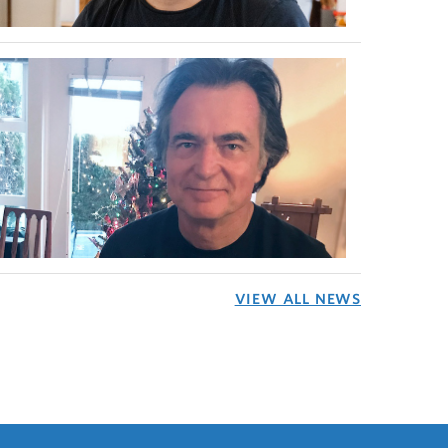
VIEW ALL NEWS