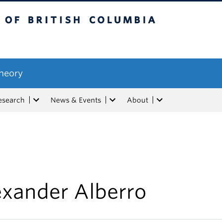
tish Columbia
Theory
esearch
News & Events
About
exander Alberro