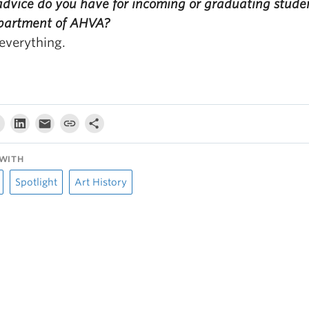
dvice do you have for incoming or graduating studen
partment of AHVA?
everything.
WITH
Spotlight
Art History