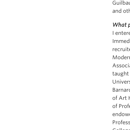
Guilbau
and ot
What p
I ente
Immedi
recruit
Modern
Associa
taught 
Univers
Barnar
of Art 
of Pro
endowe
Profes