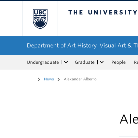
The University of Bri
Department of Art History, Visual Art & 
Undergraduate
Graduate
People
R
Home
/
News
/
Alexander Alberro
Al