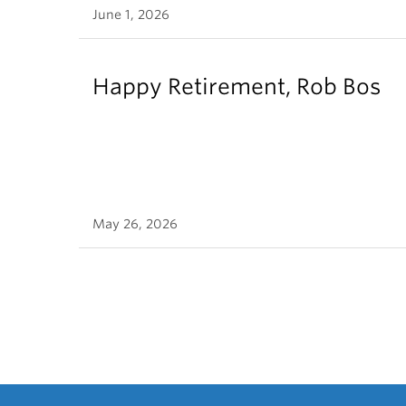
June 1, 2026
Happy Retirement, Rob Bos
May 26, 2026