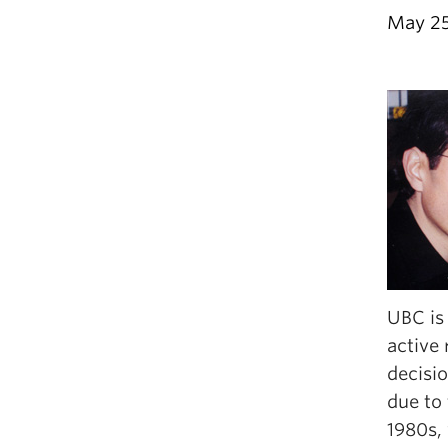
May 25
UBC is 
active
decisio
due to 
1980s,