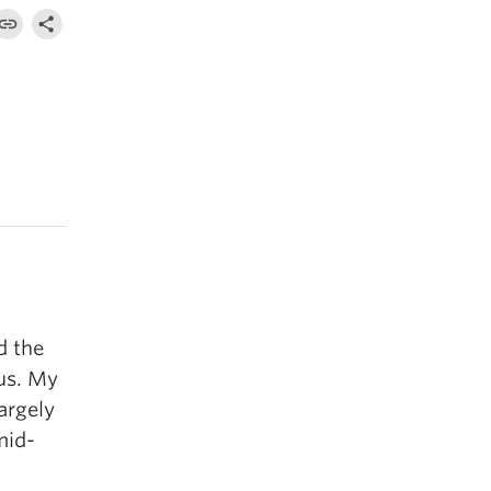
d the
us. My
argely
mid-