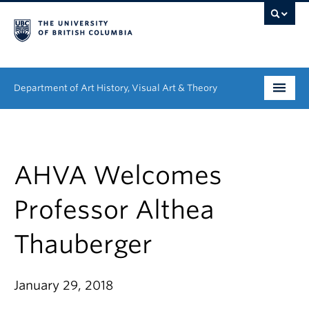
Department of Art History, Visual Art & Theory
Undergraduate
Graduate
AHVA Welcomes
People
Professor Althea
Research
Thauberger
News & Events
January 29, 2018
About