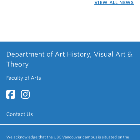
VIEW ALL NEWS
Department of Art History, Visual Art &
Theory
Faculty of Arts
Contact Us
We acknowledge that the UBC Vancouver campus is situated on the