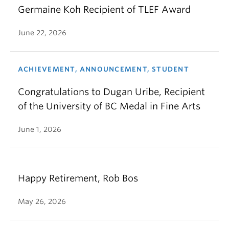
Germaine Koh Recipient of TLEF Award
June 22, 2026
ACHIEVEMENT, ANNOUNCEMENT, STUDENT
Congratulations to Dugan Uribe, Recipient
of the University of BC Medal in Fine Arts
June 1, 2026
Happy Retirement, Rob Bos
May 26, 2026