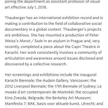
joining the department as assistant professor of visual
art effective July 1, 2018.
Thauberger has an international exhibition record and is
making a contribution to the field of collaborative social
documentary in a global context. Thauberger’s projects
are ambitious. She has mounted a production of Peter
Weiss’s
Marat / Sade
in an asylum in Prague and, very
recently, completed a piece about the Capri Theatre in
Karachi. Her work consistently involves a community of
articulation and awareness around issues disclosed and
discovered by a collective research.
Her screenings and exhibitions include the inaugural
Karachi Biennale; the Audain Gallery, Vancouver; the
2012 Liverpool Biennale; the 17th Biennale of Sydney; La
musée d’art contemporain de Montréal; the occupied
Kino Zvezda, Belgrade; the Berkeley Art Museum;
Manifesta 7; BAK, basis voor aktuele kunst, Utrecht; and