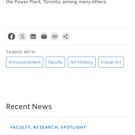
the Power Plant, Toronto; among many others.
TAGGED WITH
Announcement
Faculty
Art History
Visual Art
Recent News
FACULTY, RESEARCH, SPOTLIGHT