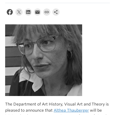
The Department of Art History, Visual Art and Theory is
pleased to announce that
Althea Thauberger
will be