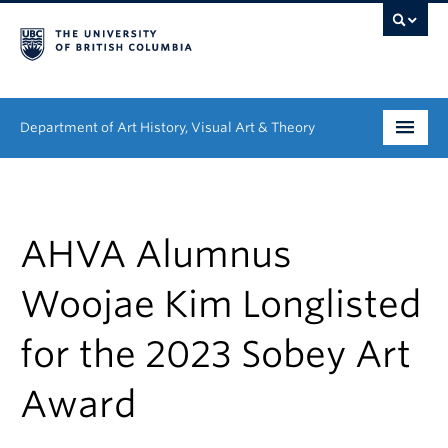
Department of Art History, Visual Art & Theory
Undergraduate
Graduate
AHVA Alumnus
People
Woojae Kim Longlisted
Research
for the 2023 Sobey Art
News & Events
Award
About