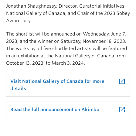
Jonathan Shaughnessy, Director, Curatorial Initiatives,
National Gallery of Canada, and Chair of the 2023 Sobey
Award Jury
The shortlist will be announced on Wednesday, June 7,
2023, and the winner on Saturday, November 18, 2023.
The works by all five shortlisted artists will be featured
in an exhibition at the National Gallery of Canada from
October 13, 2023, to March 3, 2024.
launch
Visit National Gallery of Canada for more
details
launch
Read the full announcement on Akimbo