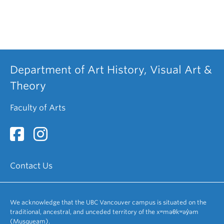
Department of Art History, Visual Art &
Theory
Faculty of Arts
Contact Us
We acknowledge that the UBC Vancouver campus is situated on the
traditional, ancestral, and unceded territory of the xʷməθkʷəy̓əm
(Musqueam).