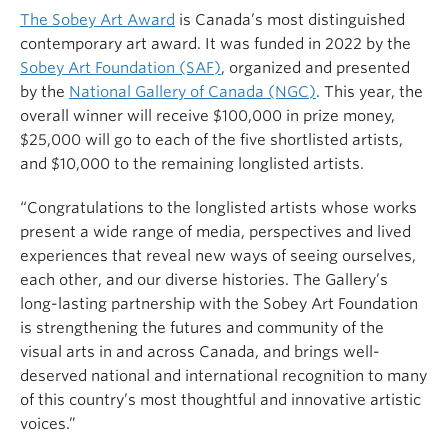
The Sobey Art Award
is Canada’s most distinguished
contemporary art award. It was funded in 2022 by the
Sobey Art Foundation (SAF)
, organized and presented
by the
National Gallery of Canada (NGC)
. This year, the
overall winner will receive $100,000 in prize money,
$25,000 will go to each of the five shortlisted artists,
and $10,000 to the remaining longlisted artists.
“Congratulations to the longlisted artists whose works
present a wide range of media, perspectives and lived
experiences that reveal new ways of seeing ourselves,
each other, and our diverse histories. The Gallery’s
long-lasting partnership with the Sobey Art Foundation
is strengthening the futures and community of the
visual arts in and across Canada, and brings well-
deserved national and international recognition to many
of this country’s most thoughtful and innovative artistic
voices.”