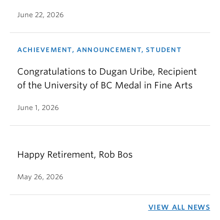
June 22, 2026
ACHIEVEMENT, ANNOUNCEMENT, STUDENT
Congratulations to Dugan Uribe, Recipient
of the University of BC Medal in Fine Arts
June 1, 2026
Happy Retirement, Rob Bos
May 26, 2026
VIEW ALL NEWS