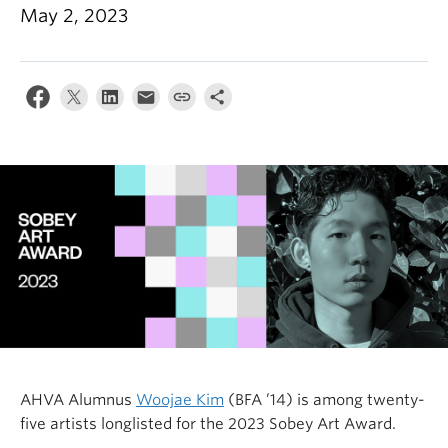
May 2, 2023
AHVA Alumnus
Woojae Kim
(BFA ’14) is among twenty-
five artists longlisted for the 2023 Sobey Art Award.