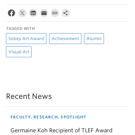
TAGGED WITH
Sobey Art Award
Achievement
Alumni
Visual Art
Recent News
FACULTY, RESEARCH, SPOTLIGHT
Germaine Koh Recipient of TLEF Award