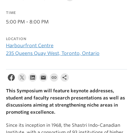
TIME
5:00 PM - 8:00 PM
LOCATION
Harbourfront Centre
235 Queens Quay West, Toronto, Ontario
This Symposium will feature keynote addresses,
student and faculty research presentations as well as
discussions aiming at strengthening niche areas in
promoting excellence.
Since its inception in 1968, the Shastri Indo-Canadian
Institute, with a consortium of 93 institutions of higher