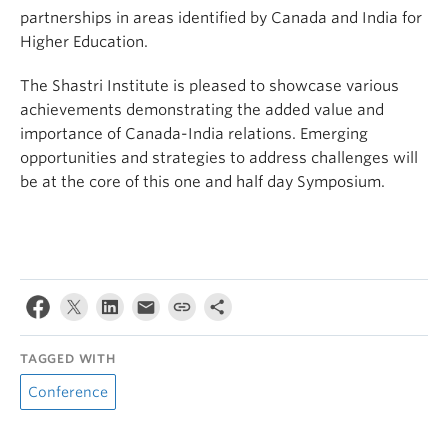
partnerships in areas identified by Canada and India for
Higher Education.
The Shastri Institute is pleased to showcase various
achievements demonstrating the added value and
importance of Canada-India relations. Emerging
opportunities and strategies to address challenges will
be at the core of this one and half day Symposium.
TAGGED WITH
Conference