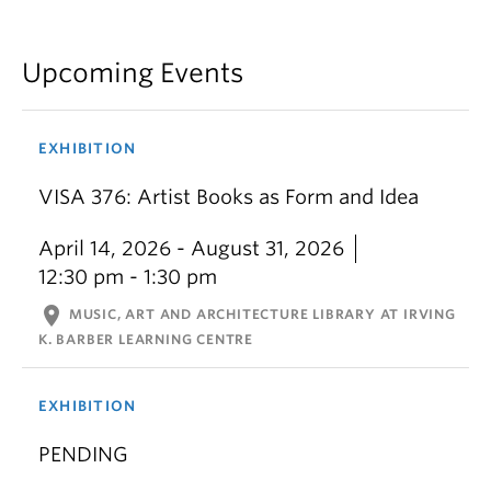
Upcoming Events
EXHIBITION
VISA 376: Artist Books as Form and Idea
April 14, 2026 - August 31, 2026
12:30 pm - 1:30 pm
location_on
MUSIC, ART AND ARCHITECTURE LIBRARY AT IRVING
K. BARBER LEARNING CENTRE
EXHIBITION
PENDING