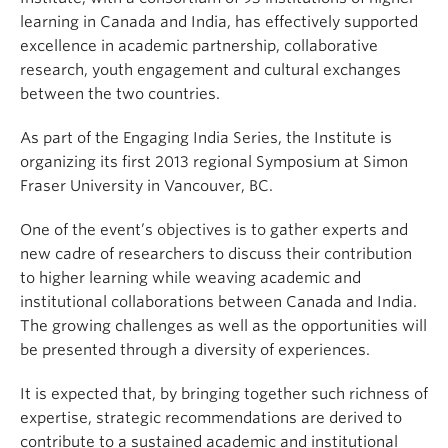
learning in Canada and India, has effectively supported
excellence in academic partnership, collaborative
research, youth engagement and cultural exchanges
between the two countries.
As part of the Engaging India Series, the Institute is
organizing its first 2013 regional Symposium at Simon
Fraser University in Vancouver, BC.
One of the event’s objectives is to gather experts and
new cadre of researchers to discuss their contribution
to higher learning while weaving academic and
institutional collaborations between Canada and India.
The growing challenges as well as the opportunities will
be presented through a diversity of experiences.
It is expected that, by bringing together such richness of
expertise, strategic recommendations are derived to
contribute to a sustained academic and institutional