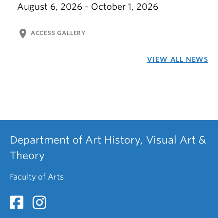
August 6, 2026 - October 1, 2026
location_on
ACCESS GALLERY
VIEW ALL NEWS
Department of Art History, Visual Art &
Theory
Faculty of Arts