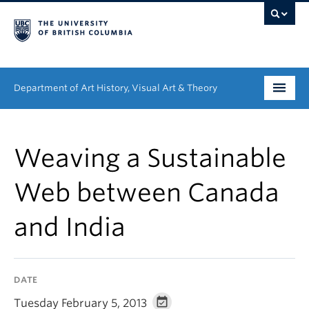
Department of Art History, Visual Art & Theory
Undergraduate
Weaving a Sustainable
Graduate
Web between Canada
People
and India
Research
News & Events
DATE
About
Tuesday February 5, 2013