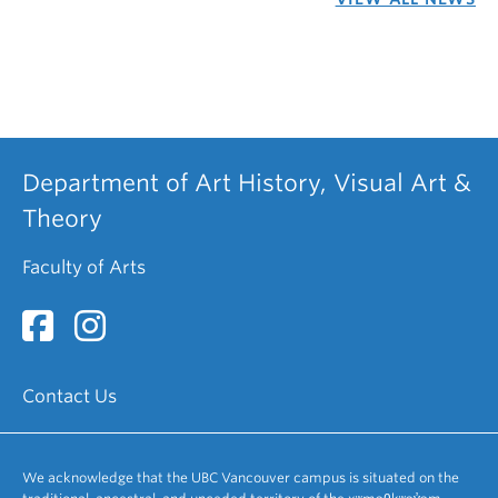
Department of Art History, Visual Art &
Theory
Faculty of Arts
Contact Us
We acknowledge that the UBC Vancouver campus is situated on the