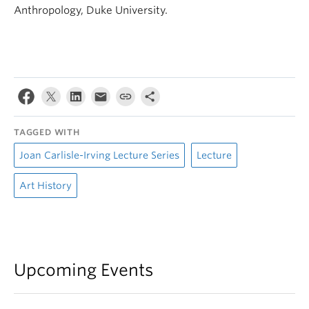
Anthropology, Duke University.
TAGGED WITH
Joan Carlisle-Irving Lecture Series
Lecture
Art History
Upcoming Events