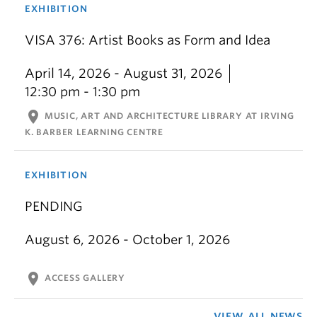
EXHIBITION
VISA 376: Artist Books as Form and Idea
April 14, 2026 - August 31, 2026
12:30 pm - 1:30 pm
location_on
MUSIC, ART AND ARCHITECTURE LIBRARY AT IRVING
K. BARBER LEARNING CENTRE
EXHIBITION
PENDING
August 6, 2026 - October 1, 2026
location_on
ACCESS GALLERY
VIEW ALL NEWS