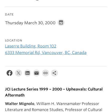
DATE
Thursday March 30, 2000
LOCATION
Laserre Building, Room 102
6333 Memorial Rd, Vancouver, BC, Canada
JCI Lecture Series 1999 – 2000 – Upheavals: Cultural
Aftermath
Walter Mignolo
, William H. Wannamaker Professor
Literature and Romance Studies, Professor of Cultural