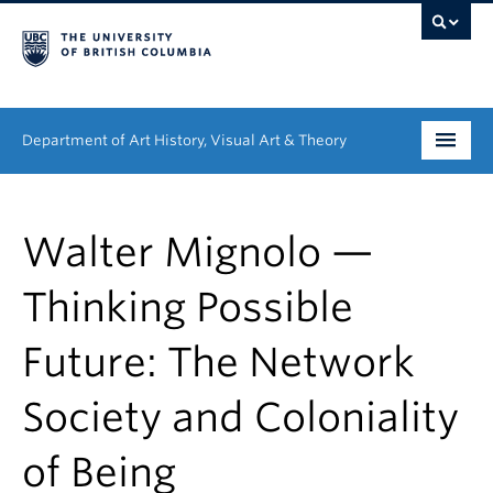
Department of Art History, Visual Art & Theory
Undergraduate
Walter Mignolo —
Graduate
Thinking Possible
People
Future: The Network
Research
Society and Coloniality
News & Events
About
of Being