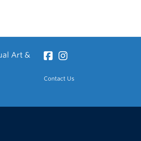
ual Art &
Contact Us