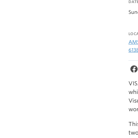
DAT
Sun
LOC
AMS
613
VIS
whi
Vis
wor
Thi
two