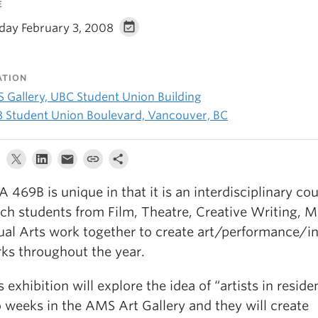
E
day February 3, 2008
ATION
 Gallery, UBC Student Union Building
8 Student Union Boulevard, Vancouver, BC
A 469B is unique in that it is an interdisciplinary cou
ch students from Film, Theatre, Creative Writing, 
ual Arts work together to create art/performance/in
ks throughout the year.
s exhibition will explore the idea of “artists in reside
 weeks in the AMS Art Gallery and they will create