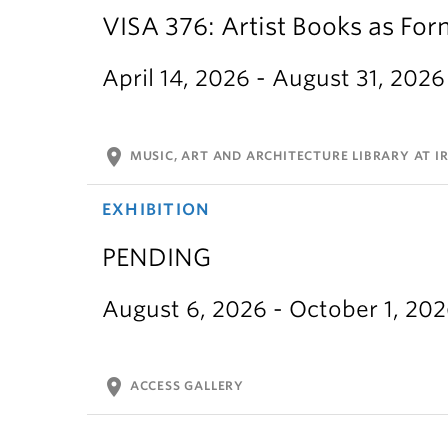
VISA 376: Artist Books as For
April 14, 2026 - August 31, 2026
location_on
MUSIC, ART AND ARCHITECTURE LIBRARY AT IR
EXHIBITION
PENDING
August 6, 2026 - October 1, 20
location_on
ACCESS GALLERY