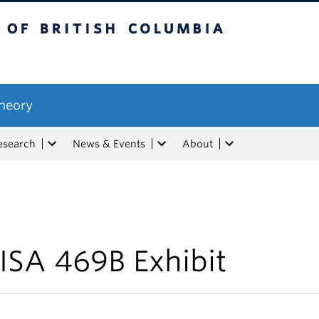
tish Columbia
Theory
esearch
News & Events
About
ISA 469B Exhibit