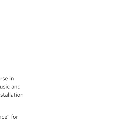
rse in
Music and
stallation
nce” for