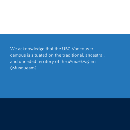
We acknowledge that the UBC Vancouver
campus is situated on the traditional, ancestral,
and unceded territory of the xʷməθkʷəy̓əm
(Musqueam).
The University of British Columbia