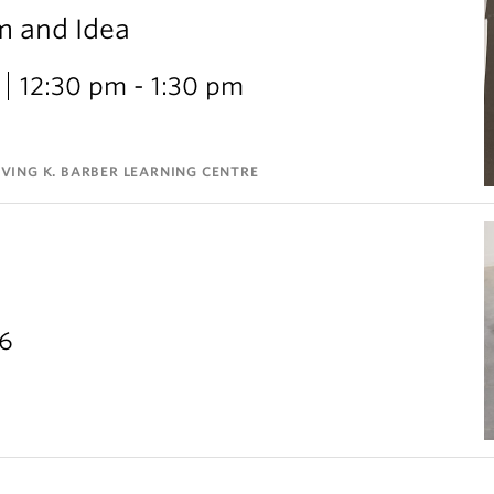
m and Idea
12:30 pm - 1:30 pm
VING K. BARBER LEARNING CENTRE
26