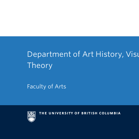
Department of Art History, Vis
Theory
Faculty of Arts