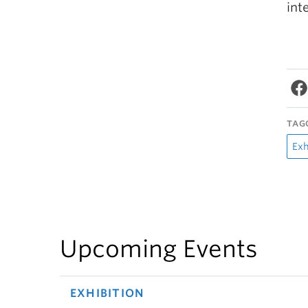
int
TAG
Exh
Upcoming Events
EXHIBITION