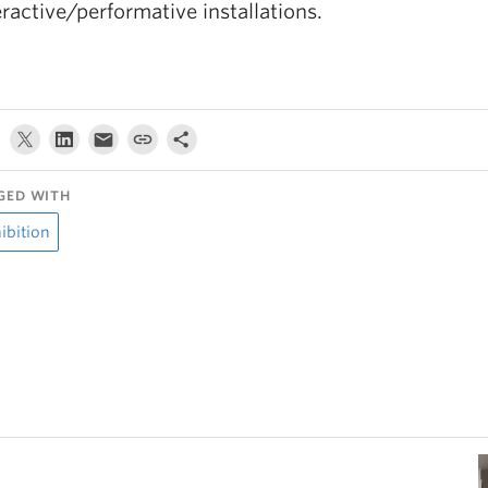
eractive/performative installations.
GED WITH
ibition