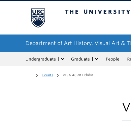
The University of Bri
Department of Art History, Visual Art & 
Undergraduate
Graduate
People
R
Home
/
Events
/
VISA 469B Exhibit
V