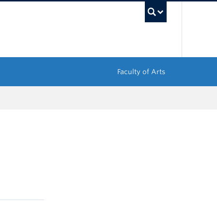
UBC Sea
Faculty of Arts