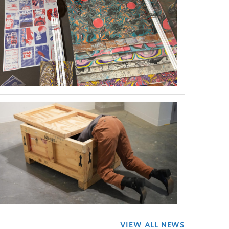
VIEW ALL NEWS