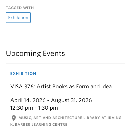
TAGGED WITH
Exhibition
Upcoming Events
EXHIBITION
VISA 376: Artist Books as Form and Idea
April 14, 2026 - August 31, 2026
12:30 pm - 1:30 pm
location_on
MUSIC, ART AND ARCHITECTURE LIBRARY AT IRVING
K. BARBER LEARNING CENTRE