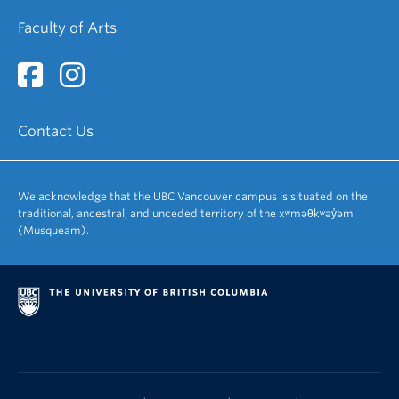
Faculty of Arts
Contact Us
We acknowledge that the UBC Vancouver campus is situated on the
traditional, ancestral, and unceded territory of the xʷməθkʷəy̓əm
(Musqueam).