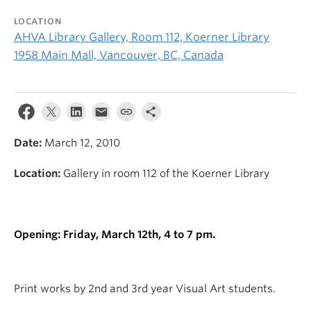
LOCATION
AHVA Library Gallery, Room 112, Koerner Library
1958 Main Mall, Vancouver, BC, Canada
Date:
March 12, 2010
Location:
Gallery in room 112 of the Koerner Library
Opening: Friday, March 12th, 4 to 7 pm.
Print works by 2nd and 3rd year Visual Art students.