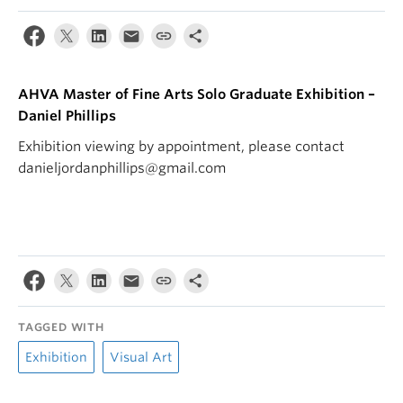
AHVA Master of Fine Arts Solo Graduate Exhibition –
Daniel Phillips
Exhibition viewing by appointment, please contact
danieljordanphillips@gmail.com
TAGGED WITH
Exhibition
Visual Art