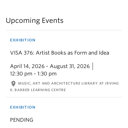
Upcoming Events
EXHIBITION
VISA 376: Artist Books as Form and Idea
April 14, 2026 - August 31, 2026
12:30 pm - 1:30 pm
location_on
MUSIC, ART AND ARCHITECTURE LIBRARY AT IRVING
K. BARBER LEARNING CENTRE
EXHIBITION
PENDING