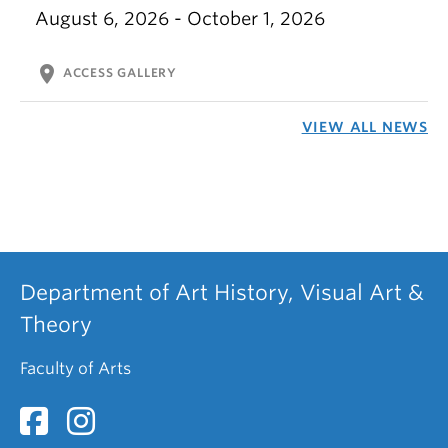
August 6, 2026 - October 1, 2026
location_on
ACCESS GALLERY
VIEW ALL NEWS
Department of Art History, Visual Art &
Theory
Faculty of Arts