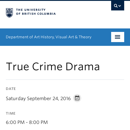
Department of Art History, Visual Art & Theory
Undergraduate
True Crime Drama
Graduate
People
DATE
Research
Saturday September 24, 2016
News & Events
TIME
About
6:00 PM - 8:00 PM