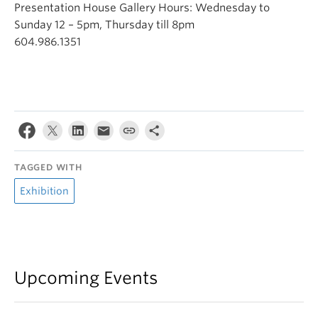
Presentation House Gallery Hours: Wednesday to
Sunday 12 – 5pm, Thursday till 8pm
604.986.1351
TAGGED WITH
Exhibition
Upcoming Events