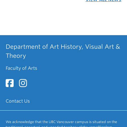
Department of Art History, Visual Art &
Theory
Faculty of Arts
Contact Us
We acknowledge that the UBC Vancouver campus is situated on the