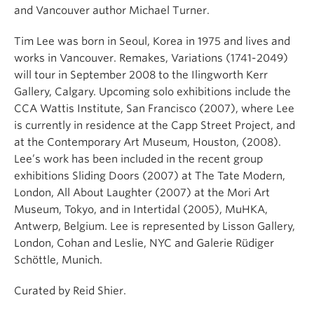
and Vancouver author Michael Turner.
Tim Lee was born in Seoul, Korea in 1975 and lives and
works in Vancouver. Remakes, Variations (1741-2049)
will tour in September 2008 to the Ilingworth Kerr
Gallery, Calgary. Upcoming solo exhibitions include the
CCA Wattis Institute, San Francisco (2007), where Lee
is currently in residence at the Capp Street Project, and
at the Contemporary Art Museum, Houston, (2008).
Lee’s work has been included in the recent group
exhibitions Sliding Doors (2007) at The Tate Modern,
London, All About Laughter (2007) at the Mori Art
Museum, Tokyo, and in Intertidal (2005), MuHKA,
Antwerp, Belgium. Lee is represented by Lisson Gallery,
London, Cohan and Leslie, NYC and Galerie Rüdiger
Schöttle, Munich.
Curated by Reid Shier.