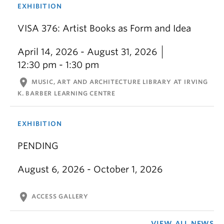
EXHIBITION
VISA 376: Artist Books as Form and Idea
April 14, 2026 - August 31, 2026
12:30 pm - 1:30 pm
location_on
MUSIC, ART AND ARCHITECTURE LIBRARY AT IRVING
K. BARBER LEARNING CENTRE
EXHIBITION
PENDING
August 6, 2026 - October 1, 2026
location_on
ACCESS GALLERY
VIEW ALL NEWS