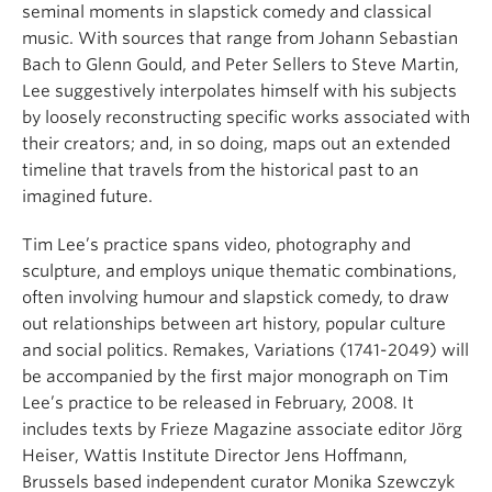
seminal moments in slapstick comedy and classical
music. With sources that range from Johann Sebastian
Bach to Glenn Gould, and Peter Sellers to Steve Martin,
Lee suggestively interpolates himself with his subjects
by loosely reconstructing specific works associated with
their creators; and, in so doing, maps out an extended
timeline that travels from the historical past to an
imagined future.
Tim Lee’s practice spans video, photography and
sculpture, and employs unique thematic combinations,
often involving humour and slapstick comedy, to draw
out relationships between art history, popular culture
and social politics. Remakes, Variations (1741-2049) will
be accompanied by the first major monograph on Tim
Lee’s practice to be released in February, 2008. It
includes texts by Frieze Magazine associate editor Jörg
Heiser, Wattis Institute Director Jens Hoffmann,
Brussels based independent curator Monika Szewczyk