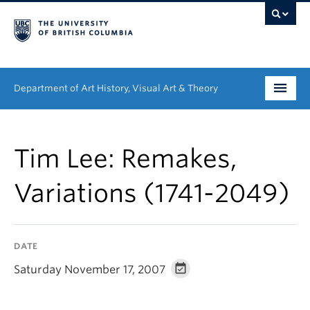
Department of Art History, Visual Art & Theory
Undergraduate
Tim Lee: Remakes,
Graduate
Variations (1741-2049)
People
Research
DATE
News & Events
Saturday November 17, 2007
About