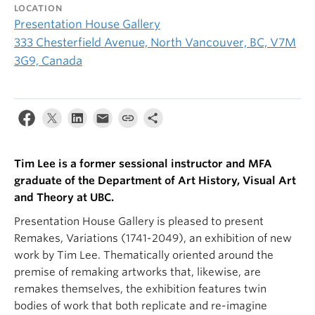
LOCATION
Presentation House Gallery
333 Chesterfield Avenue, North Vancouver, BC, V7M
3G9, Canada
Tim Lee is a former sessional instructor and MFA
graduate of the Department of Art History, Visual Art
and Theory at UBC.
Presentation House Gallery is pleased to present
Remakes, Variations (1741-2049), an exhibition of new
work by Tim Lee. Thematically oriented around the
premise of remaking artworks that, likewise, are
remakes themselves, the exhibition features twin
bodies of work that both replicate and re-imagine