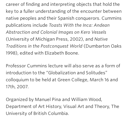
career of finding and interpreting objects that hold the
key to a fuller understanding of the encounter between
native peoples and their Spanish conquerors. Cummins
publications include
Toasts With the Inca: Andean
Abstraction and Colonial Images on Kero Vessels
(University of Michigan Press, 2002), and
Native
Traditions in the Postconquest World
(Dumbarton Oaks
1998), edited with Elizabeth Boone.
Professor Cummins lecture will also serve as a form of
introduction to the “Globalization and Solitudes”
colloquium to be held at Green College, March 16 and
17th, 2007.
Organized by Manuel Pina and William Wood,
Department of Art History, Visual Art and Theory, The
University of British Columbia.