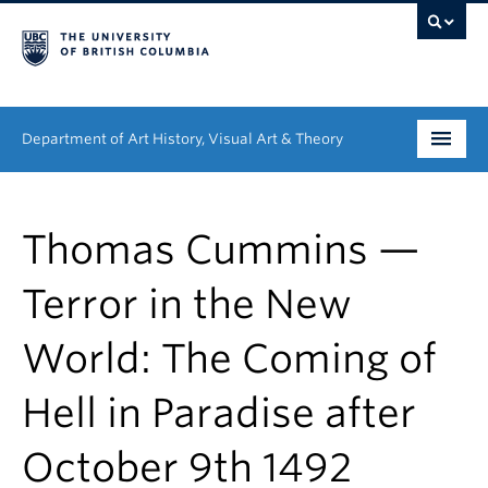
Department of Art History, Visual Art & Theory
Undergraduate
Thomas Cummins —
Graduate
Terror in the New
People
World: The Coming of
Research
Hell in Paradise after
News & Events
About
October 9th 1492