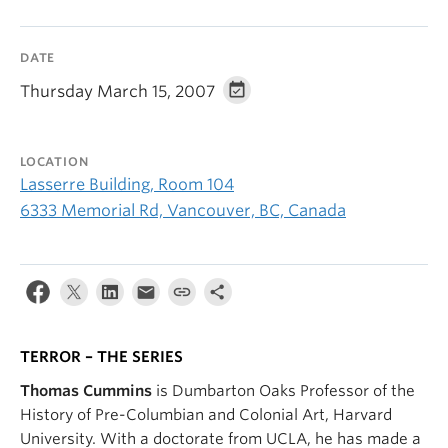
DATE
Thursday March 15, 2007
LOCATION
Lasserre Building, Room 104
6333 Memorial Rd, Vancouver, BC, Canada
TERROR – THE SERIES
Thomas Cummins
is Dumbarton Oaks Professor of the
History of Pre-Columbian and Colonial Art, Harvard
University. With a doctorate from UCLA, he has made a