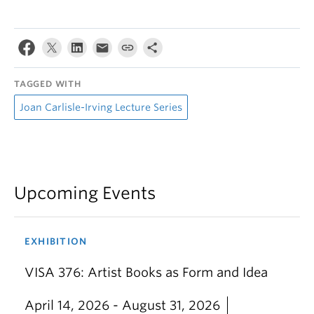
TAGGED WITH
Joan Carlisle-Irving Lecture Series
Upcoming Events
EXHIBITION
VISA 376: Artist Books as Form and Idea
April 14, 2026 - August 31, 2026