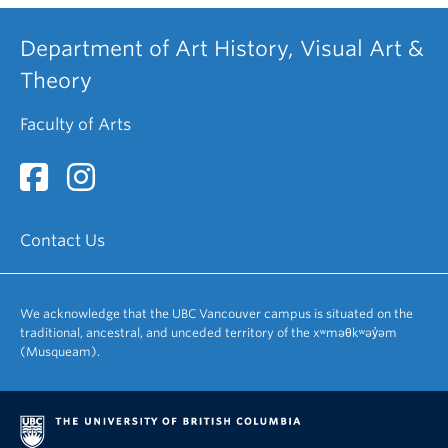
Department of Art History, Visual Art &
Theory
Faculty of Arts
Contact Us
We acknowledge that the UBC Vancouver campus is situated on the
traditional, ancestral, and unceded territory of the xʷməθkʷəy̓əm
(Musqueam).