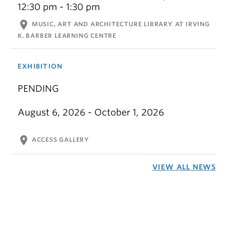
12:30 pm - 1:30 pm
location_on
MUSIC, ART AND ARCHITECTURE LIBRARY AT IRVING
K. BARBER LEARNING CENTRE
EXHIBITION
PENDING
August 6, 2026 - October 1, 2026
location_on
ACCESS GALLERY
VIEW ALL NEWS