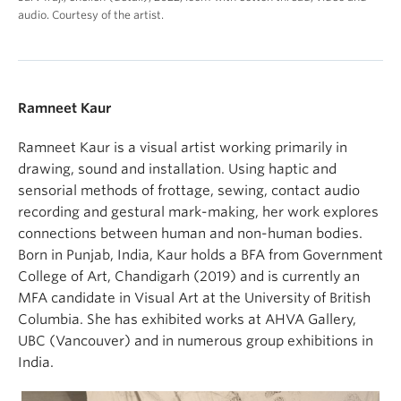
audio. Courtesy of the artist.
Ramneet Kaur
Ramneet Kaur is a visual artist working primarily in
drawing, sound and installation. Using haptic and
sensorial methods of frottage, sewing, contact audio
recording and gestural mark-making, her work explores
connections between human and non-human bodies.
Born in Punjab, India, Kaur holds a BFA from Government
College of Art, Chandigarh (2019) and is currently an
MFA candidate in Visual Art at the University of British
Columbia. She has exhibited works at AHVA Gallery,
UBC (Vancouver) and in numerous group exhibitions in
India.