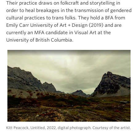
Their practice draws on folkcraft and storytelling in
order to heal breakages in the transmission of gendered
cultural practices to trans folks. They hold a BFA from
Emily Carr University of Art + Design (2019) and are
currently an MFA candidate in Visual Art at the
University of British Columbia.
Kitt Peacock, Untitled, 2022, digital photograph. Courtesy of the artist.