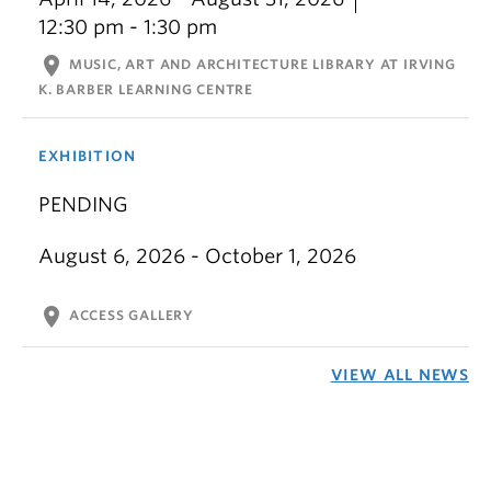
12:30 pm - 1:30 pm
location_on
MUSIC, ART AND ARCHITECTURE LIBRARY AT IRVING
K. BARBER LEARNING CENTRE
EXHIBITION
PENDING
August 6, 2026 - October 1, 2026
location_on
ACCESS GALLERY
VIEW ALL NEWS