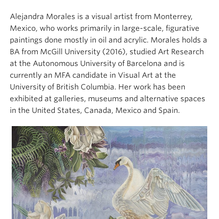
Alejandra Morales is a visual artist from Monterrey,
Mexico, who works primarily in large-scale, figurative
paintings done mostly in oil and acrylic. Morales holds a
BA from McGill University (2016), studied Art Research
at the Autonomous University of Barcelona and is
currently an MFA candidate in Visual Art at the
University of British Columbia. Her work has been
exhibited at galleries, museums and alternative spaces
in the United States, Canada, Mexico and Spain.