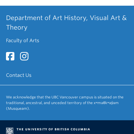
Department of Art History, Visual Art &
Theory
Faculty of Arts
Contact Us
We acknowledge that the UBC Vancouver campus is situated on the
traditional, ancestral, and unceded territory of the xʷməθkʷəy̓əm
(Musqueam).