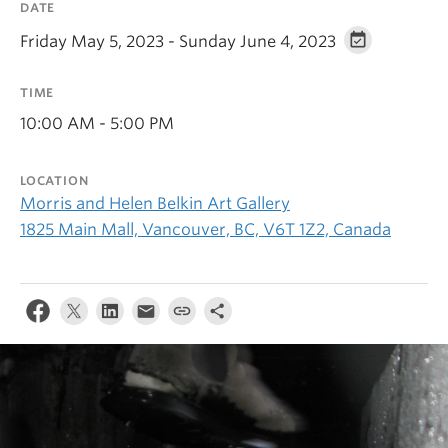
DATE
Friday May 5, 2023 - Sunday June 4, 2023
TIME
10:00 AM - 5:00 PM
LOCATION
Morris and Helen Belkin Art Gallery
1825 Main Mall, Vancouver, BC, V6T 1Z2, Canada