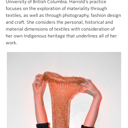
University of British Columbia. Harrold’s practice
focuses on the exploration of materiality through
textiles, as well as through photography, fashion design
and craft. She considers the personal, historical and
material dimensions of textiles with consideration of
her own Indigenous heritage that underlines all of her
work.