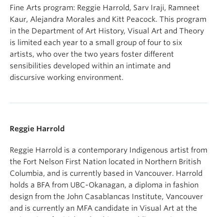
Fine Arts program: Reggie Harrold, Sarv Iraji, Ramneet
Kaur, Alejandra Morales and Kitt Peacock. This program
in the Department of Art History, Visual Art and Theory
is limited each year to a small group of four to six
artists, who over the two years foster different
sensibilities developed within an intimate and
discursive working environment.
Reggie Harrold
Reggie Harrold is a contemporary Indigenous artist from
the Fort Nelson First Nation located in Northern British
Columbia, and is currently based in Vancouver. Harrold
holds a BFA from UBC-Okanagan, a diploma in fashion
design from the John Casablancas Institute, Vancouver
and is currently an MFA candidate in Visual Art at the