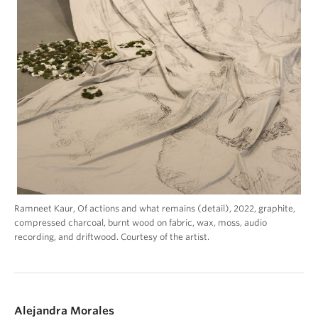
Ramneet Kaur, Of actions and what remains (detail), 2022, graphite,
compressed charcoal, burnt wood on fabric, wax, moss, audio
recording, and driftwood. Courtesy of the artist.
Alejandra Morales