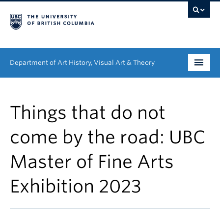
Department of Art History, Visual Art & Theory
Undergraduate
Things that do not
Graduate
come by the road: UBC
People
Master of Fine Arts
Research
Exhibition 2023
News & Events
About