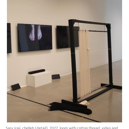
Sarv Iraji, chelleh (detail), 2022, loom with cotton thread, video and