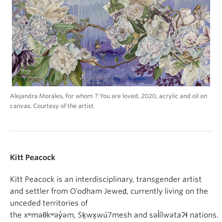
Alejandra Morales, For whom ? You are loved, 2020, acrylic and oil on
canvas. Courtesy of the artist.
Kitt Peacock
Kitt Peacock is an interdisciplinary, transgender artist
and settler from O’odham Jeweḍ, currently living on the
unceded territories of
the xʷməθkʷəy̓əm, Sḵwx̱wú7mesh and səl̓ílwətaʔɬ nations.