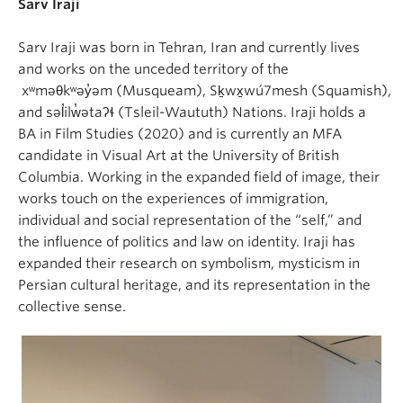
Sarv Iraji
Sarv Iraji was born in Tehran, Iran and currently lives
and works on the unceded territory of the
xʷməθkʷəy̓əm (Musqueam), Sḵwx̱wú7mesh (Squamish),
and səl̓ilw̓ətaʔɬ (Tsleil-Waututh) Nations. Iraji holds a
BA in Film Studies (2020) and is currently an MFA
candidate in Visual Art at the University of British
Columbia. Working in the expanded field of image, their
works touch on the experiences of immigration,
individual and social representation of the “self,” and
the influence of politics and law on identity. Iraji has
expanded their research on symbolism, mysticism in
Persian cultural heritage, and its representation in the
collective sense.