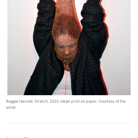
Reggie Harrold, Stretch, 2022, inkjet print on paper. Courtesy of the
artist.