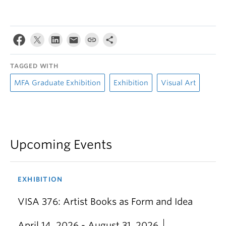
TAGGED WITH
MFA Graduate Exhibition
Exhibition
Visual Art
Upcoming Events
EXHIBITION
VISA 376: Artist Books as Form and Idea
April 14, 2026 - August 31, 2026