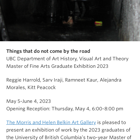
Things that do not come by the road
UBC Department of Art History, Visual Art and Theory
Master of Fine Arts Graduate Exhibition 2023
Reggie Harrold, Sarv Iraji, Ramneet Kaur, Alejandra
Morales, Kitt Peacock
May 5-June 4, 2023
Opening Reception: Thursday, May 4, 6:00-8:00 pm
The Morris and Helen Belkin Art Gallery
is pleased to
present an exhibition of work by the 2023 graduates of
the University of British Columbia’s two-year Master of