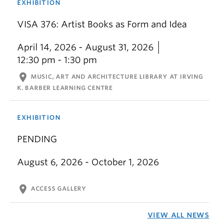
EXHIBITION
VISA 376: Artist Books as Form and Idea
April 14, 2026 - August 31, 2026
12:30 pm - 1:30 pm
location_on
MUSIC, ART AND ARCHITECTURE LIBRARY AT IRVING
K. BARBER LEARNING CENTRE
EXHIBITION
PENDING
August 6, 2026 - October 1, 2026
location_on
ACCESS GALLERY
VIEW ALL NEWS