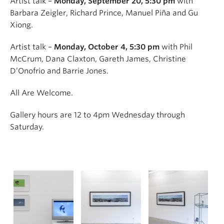
Artist talk –
Monday, September 20, 5:30 pm
with
Barbara Zeigler, Richard Prince, Manuel Piña and Gu
Xiong.
Artist talk –
Monday, October 4, 5:30 pm
with Phil
McCrum, Dana Claxton, Gareth James, Christine
D’Onofrio and Barrie Jones.
All Are Welcome.
Gallery hours are 12 to 4pm Wednesday through
Saturday.