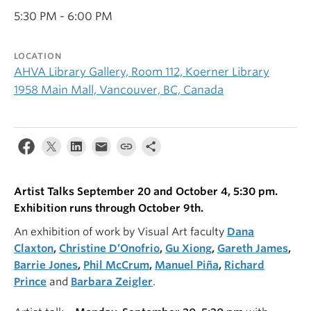
5:30 PM - 6:00 PM
LOCATION
AHVA Library Gallery, Room 112, Koerner Library
1958 Main Mall, Vancouver, BC, Canada
Artist Talks September 20 and October 4, 5:30 pm.
Exhibition runs through October 9th.
An exhibition of work by Visual Art faculty
Dana
Claxton
,
Christine D’Onofrio
,
Gu Xiong
,
Gareth James
,
Barrie Jones
,
Phil McCrum
,
Manuel Piña
,
Richard
Prince
and
Barbara Zeigler
.