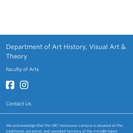
Department of Art History, Visual Art &
Theory
Faculty of Arts
Contact Us
We acknowledge that the UBC Vancouver campus is situated on the
traditional, ancestral, and unceded territory of the xʷməθkʷəy̓əm