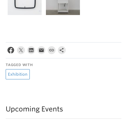
TAGGED WITH
Exhibition
Upcoming Events