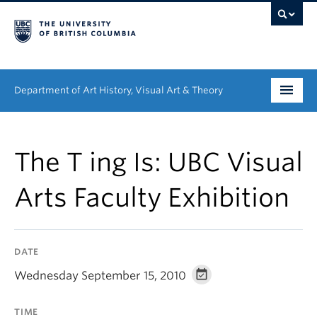
Department of Art History, Visual Art & Theory
Undergraduate
The T ing Is: UBC Visual
Graduate
Arts Faculty Exhibition
People
Research
DATE
News & Events
Wednesday September 15, 2010
About
TIME