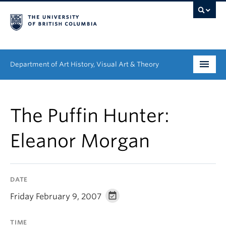
Department of Art History, Visual Art & Theory
Undergraduate
The Puffin Hunter:
Graduate
Eleanor Morgan
People
Research
DATE
News & Events
Friday February 9, 2007
About
TIME