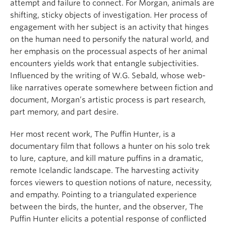
attempt and failure to connect. For Morgan, animals are
shifting, sticky objects of investigation. Her process of
engagement with her subject is an activity that hinges
on the human need to personify the natural world, and
her emphasis on the processual aspects of her animal
encounters yields work that entangle subjectivities.
Influenced by the writing of W.G. Sebald, whose web-
like narratives operate somewhere between fiction and
document, Morgan’s artistic process is part research,
part memory, and part desire.
Her most recent work, The Puffin Hunter, is a
documentary film that follows a hunter on his solo trek
to lure, capture, and kill mature puffins in a dramatic,
remote Icelandic landscape. The harvesting activity
forces viewers to question notions of nature, necessity,
and empathy. Pointing to a triangulated experience
between the birds, the hunter, and the observer, The
Puffin Hunter elicits a potential response of conflicted