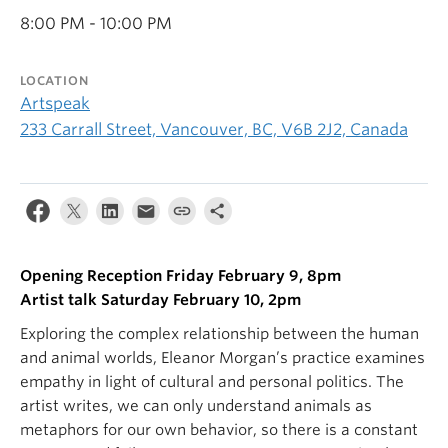
8:00 PM - 10:00 PM
LOCATION
Artspeak
233 Carrall Street, Vancouver, BC, V6B 2J2, Canada
Opening Reception Friday February 9, 8pm
Artist talk Saturday February 10, 2pm
Exploring the complex relationship between the human
and animal worlds, Eleanor Morgan’s practice examines
empathy in light of cultural and personal politics. The
artist writes, we can only understand animals as
metaphors for our own behavior, so there is a constant