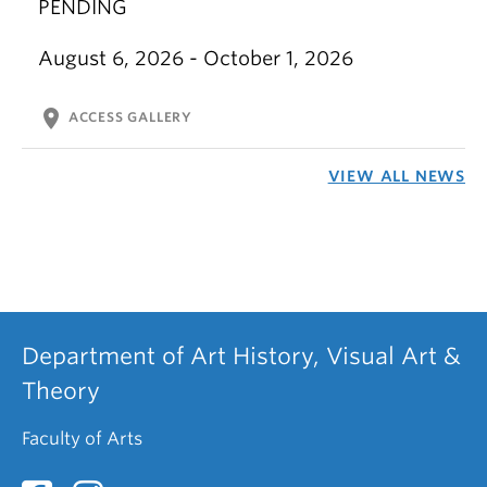
PENDING
August 6, 2026 - October 1, 2026
location_on
ACCESS GALLERY
VIEW ALL NEWS
Department of Art History, Visual Art &
Theory
Faculty of Arts