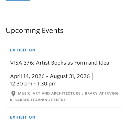
Upcoming Events
EXHIBITION
VISA 376: Artist Books as Form and Idea
April 14, 2026 - August 31, 2026
12:30 pm - 1:30 pm
location_on
MUSIC, ART AND ARCHITECTURE LIBRARY AT IRVING
K. BARBER LEARNING CENTRE
EXHIBITION