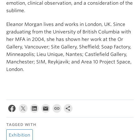
emotion, clinical observation, and a consideration of the
sublime.
Eleanor Morgan lives and works in London, UK. Since
graduating from the University of British Columbia with
her MFA in 2004, she has shown her work at the Or
Gallery, Vancouver; Site Gallery, Sheffield; Soap Factory,
Minneapolis; Lieu Unique, Nantes; Castlefield Gallery,
Manchester; SIM, Reykjavik; and Area 10 Project Space,
London.
TAGGED WITH
Exhibition