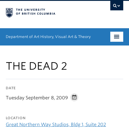
Department of Art History, Visual Art & Theory
Undergraduate
THE DEAD 2
Graduate
People
DATE
Research
Tuesday September 8, 2009
News & Events
LOCATION
About
Great Northern Way Studios, Bldg 1, Suite 202