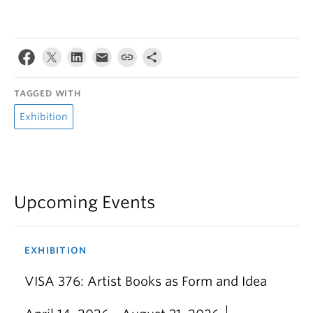
TAGGED WITH
Exhibition
Upcoming Events
EXHIBITION
VISA 376: Artist Books as Form and Idea