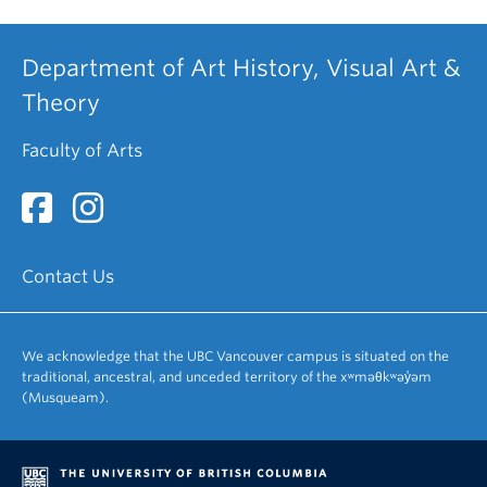
Department of Art History, Visual Art &
Theory
Faculty of Arts
Contact Us
We acknowledge that the UBC Vancouver campus is situated on the
traditional, ancestral, and unceded territory of the xʷməθkʷəy̓əm
(Musqueam).