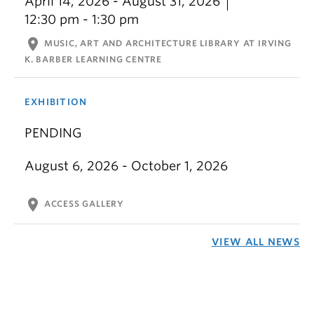
April 14, 2026 - August 31, 2026
12:30 pm - 1:30 pm
location_on
MUSIC, ART AND ARCHITECTURE LIBRARY AT IRVING
K. BARBER LEARNING CENTRE
EXHIBITION
PENDING
August 6, 2026 - October 1, 2026
location_on
ACCESS GALLERY
VIEW ALL NEWS