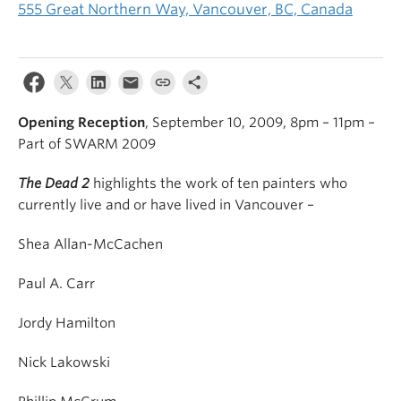
555 Great Northern Way, Vancouver, BC, Canada
Opening Reception
, September 10, 2009, 8pm – 11pm –
Part of SWARM 2009
The Dead
2
highlights the work of ten painters who
currently live and or have lived in Vancouver –
Shea Allan-McCachen
Paul A. Carr
Jordy Hamilton
Nick Lakowski