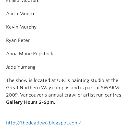
Phillip McCrum
Alicia Munro
Kevin Murphy
Ryan Peter
Anna Marie Repstock
Jade Yumang
The show is located at UBC’s painting studio at the
Great Northern Way campus and is part of SWARM
2009, Vancouver’s annual crawl of artist run centres.
Gallery Hours 2-6pm.
http://thedeadtwo.blogspot.com/