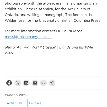
photography with the atomic era. He is organizing an
exhibition, Camera Atomica, for the Art Gallery of
Ontario, and writing a monograph, The Bomb in the
Wilderness, for the University of British Columbia Press.
For more information contact Dr. Laura Moss,
mossl@interchange.ubc.ca
photo: Admiral W.H.P (“Spike”) Blandy and his Wife,
1946.
TAGGED WITH
Artist Talk
Lecture