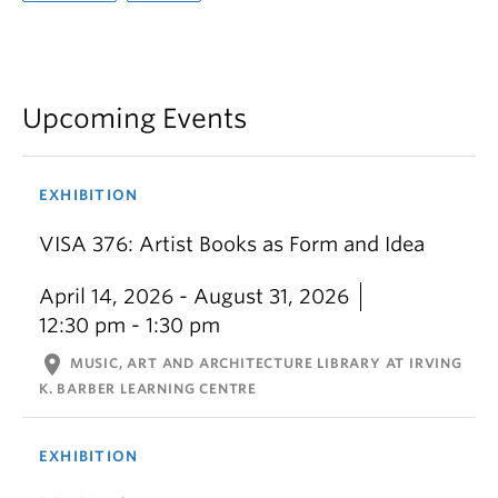
Upcoming Events
EXHIBITION
VISA 376: Artist Books as Form and Idea
April 14, 2026 - August 31, 2026
12:30 pm - 1:30 pm
location_on
MUSIC, ART AND ARCHITECTURE LIBRARY AT IRVING
K. BARBER LEARNING CENTRE
EXHIBITION