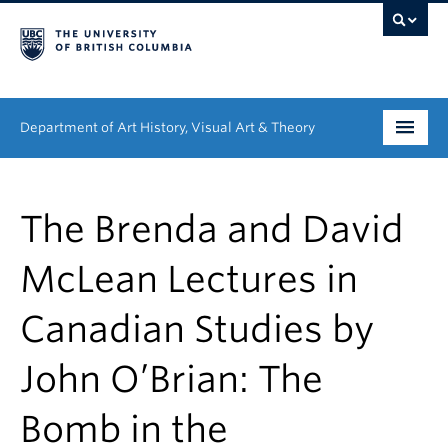
Department of Art History, Visual Art & Theory
Undergraduate
The Brenda and David
Graduate
McLean Lectures in
People
Canadian Studies by
Research
John O’Brian: The
News & Events
About
Bomb in the