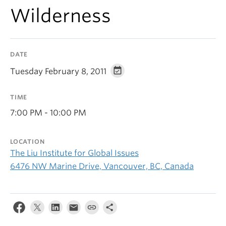
Wilderness
DATE
Tuesday February 8, 2011
TIME
7:00 PM - 10:00 PM
LOCATION
The Liu Institute for Global Issues
6476 NW Marine Drive, Vancouver, BC, Canada