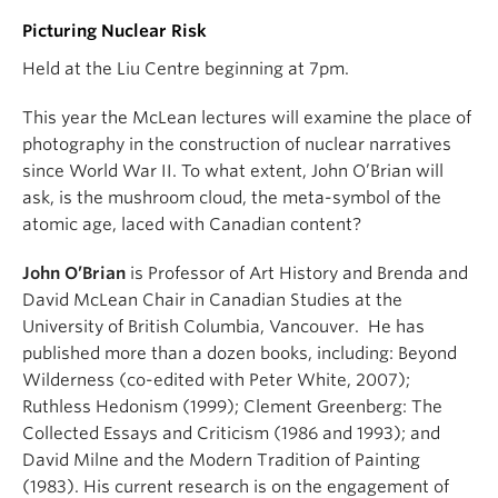
Picturing Nuclear Risk
Held at the Liu Centre beginning at 7pm.
This year the McLean lectures will examine the place of
photography in the construction of nuclear narratives
since World War II. To what extent, John O’Brian will
ask, is the mushroom cloud, the meta-symbol of the
atomic age, laced with Canadian content?
John O’Brian
is Professor of Art History and Brenda and
David McLean Chair in Canadian Studies at the
University of British Columbia, Vancouver. He has
published more than a dozen books, including: Beyond
Wilderness (co-edited with Peter White, 2007);
Ruthless Hedonism (1999); Clement Greenberg: The
Collected Essays and Criticism (1986 and 1993); and
David Milne and the Modern Tradition of Painting
(1983). His current research is on the engagement of