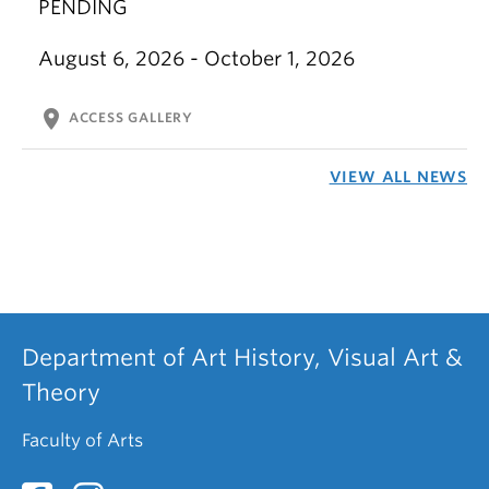
PENDING
August 6, 2026 - October 1, 2026
location_on
ACCESS GALLERY
VIEW ALL NEWS
Department of Art History, Visual Art &
Theory
Faculty of Arts