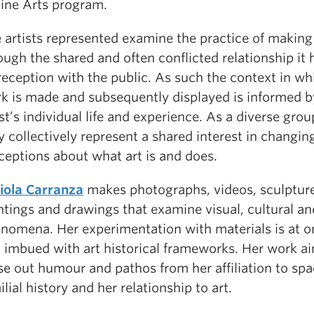
Fine Arts program.
 artists represented examine the practice of making
ough the shared and often conflicted relationship it 
 reception with the public. As such the context in wh
k is made and subsequently displayed is informed b
ist’s individual life and experience. As a diverse group
y collectively represent a shared interest in changin
ceptions about what art is and does.
iola Carranza
makes photographs, videos, sculpture
ntings and drawings that examine visual, cultural an
nomena. Her experimentation with materials is at o
 imbued with art historical frameworks. Her work a
se out humour and pathos from her affiliation to spa
ilial history and her relationship to art.