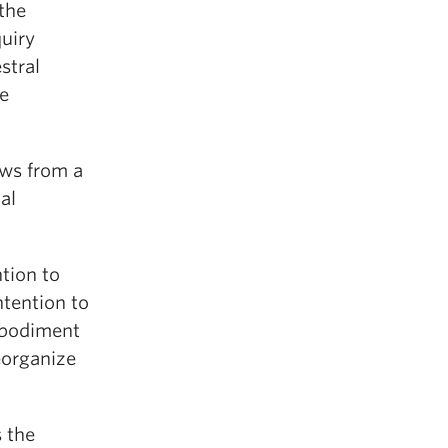
the
quiry
stral
he
aws from a
al
ntion to
ntention to
Embodiment
reorganize
 the