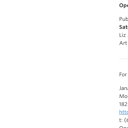
Ope
Pub
Sat
Liz
Art
For
Jan
Mor
182
htt
t: 