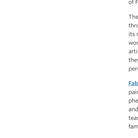
of 
The
thr
its
wor
art
the
per
Fab
pai
phe
and
tea
fam