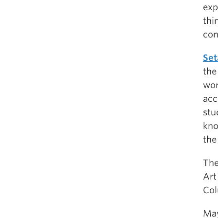
exp
thi
con
Set
the
wor
acc
stu
kno
the
The
Art
Col
May