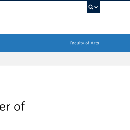
UBC Sea
Faculty of Arts
r of