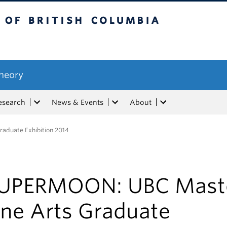
tish Columbia
Theory
esearch
News & Events
About
aduate Exhibition 2014
UPERMOON: UBC Maste
ine Arts Graduate