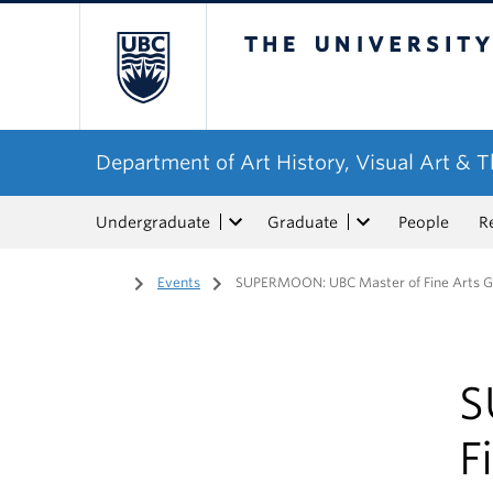
The University of Bri
Department of Art History, Visual Art & 
Undergraduate
Graduate
People
R
Home
/
Events
/
SUPERMOON: UBC Master of Fine Arts Gr
S
F