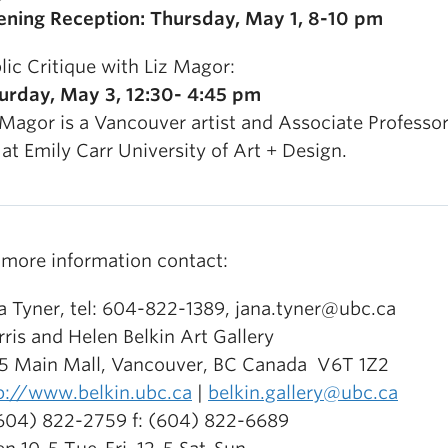
ning Reception: Thursday, May 1, 8-10 pm
lic Critique with Liz Magor:
urday, May 3, 12:30- 4:45 pm
 Magor is a Vancouver artist and Associate Professor
 at Emily Carr University of Art + Design.
 more information contact:
a Tyner, tel: 604-822-1389, jana.tyner@ubc.ca
ris and Helen Belkin Art Gallery
5 Main Mall, Vancouver, BC Canada V6T 1Z2
p://www.belkin.ubc.ca
|
belkin.gallery@ubc.ca
(604) 822-2759 f: (604) 822-6689