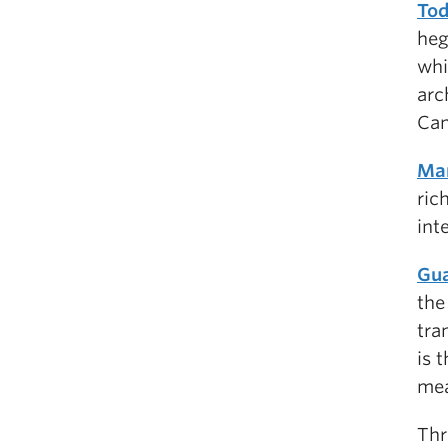
Tod
heg
whi
arc
Can
Mar
ric
int
Gua
the
tra
is 
mea
Thr