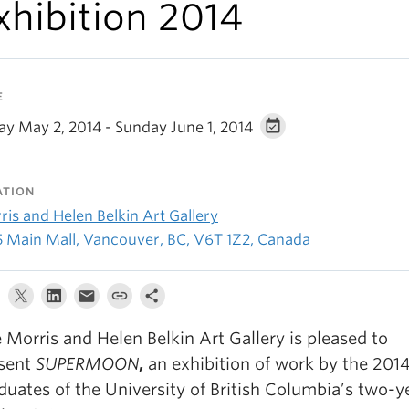
xhibition 2014
E
ay May 2, 2014 - Sunday June 1, 2014
ATION
is and Helen Belkin Art Gallery
5 Main Mall, Vancouver, BC, V6T 1Z2, Canada
 Morris and Helen Belkin Art Gallery is pleased to
sent
SUPERMOON
,
an exhibition of work by the 201
duates of the University of British Columbia’s two-