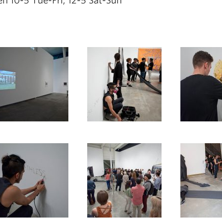
n 10-5 Tue-Fri, 12-5 Sat-Sun