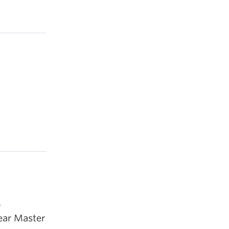
4
year Master