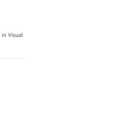
 in Visual