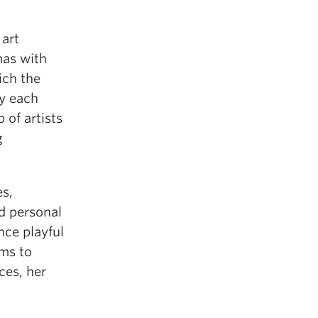
 art
has with
ich the
y each
 of artists
g
s,
d personal
nce playful
ims to
ces, her