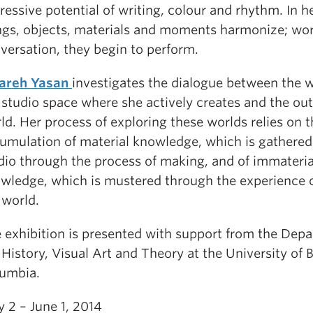
ressive potential of writing, colour and rhythm. In h
ngs, objects, materials and moments harmonize; wor
versation, they begin to perform.
areh Yasan
investigates the dialogue between the w
 studio space where she actively creates and the ou
ld. Her process of exploring these worlds relies on t
umulation of material knowledge, which is gathered 
dio through the process of making, and of immateria
wledge, which is mustered through the experience of
 world.
 exhibition is presented with support from the Dep
 History, Visual Art and Theory at the University of B
umbia.
 2 – June 1, 2014