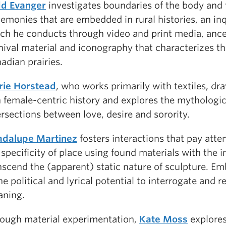
d Evanger
investigates boundaries of the body and 
emonies that are embedded in rural histories, an in
ch he conducts through video and print media, ance
hival material and iconography that characterizes t
adian prairies.
ie Horstead
, who works primarily with textiles, dr
h female-centric history and explores the mythologic
ersections between love, desire and sorority.
dalupe Martinez
fosters interactions that pay atte
 specificity of place using found materials with the i
nscend the (apparent) static nature of sculpture. 
the political and lyrical potential to interrogate and 
ning.
ough material experimentation,
Kate Moss
explores