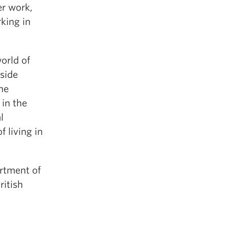
er work,
king in
orld of
tside
he
in the
l
 living in
artment of
ritish