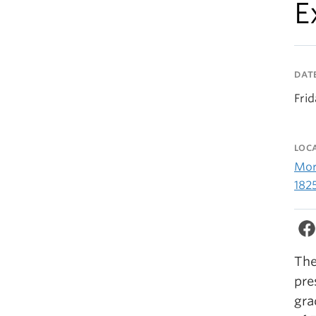
E
DAT
Frid
LOC
Morr
182
The
pre
gra