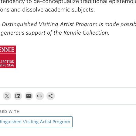
 tendency to de-conceptualize traditional epistemol
ons and dissolve academic subjects.
 Distinguished Visiting Artist Program is made possi
 generous support of the Rennie Collection.
GED WITH
tinguished Visiting Artist Program