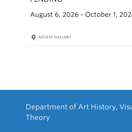
August 6, 2026 - October 1, 20
location_on
ACCESS GALLERY
Department of Art History, Vis
Theory