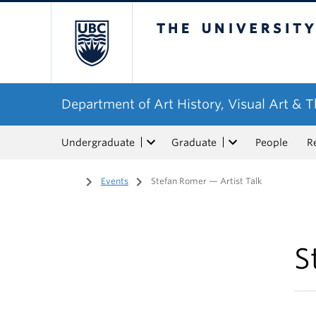
The University of Bri
Department of Art History, Visual Art & 
Undergraduate
Graduate
People
R
Home
/
Events
/
Stefan Romer — Artist Talk
S