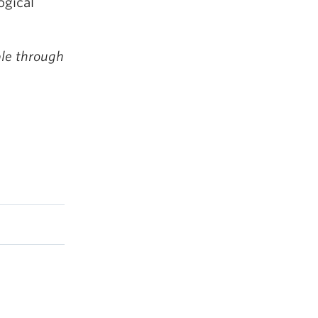
ogical
ble through