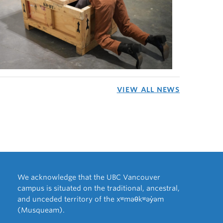
VIEW ALL NEWS
We acknowledge that the UBC Vancouver
campus is situated on the traditional, ancestral,
and unceded territory of the xʷməθkʷəy̓əm
(Musqueam).