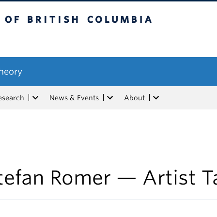
tish Columbia
Theory
esearch
News & Events
About
tefan Romer — Artist T