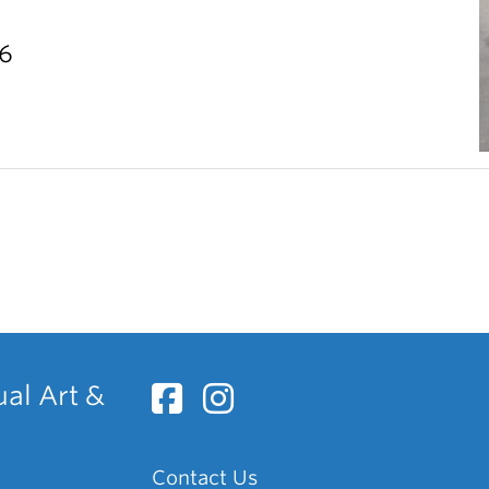
26
ual Art &
Contact Us