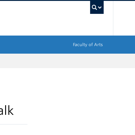
UBC Sea
Faculty of Arts
alk