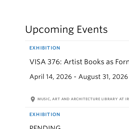
Upcoming Events
EXHIBITION
VISA 376: Artist Books as For
April 14, 2026 - August 31, 2026
location_on
MUSIC, ART AND ARCHITECTURE LIBRARY AT IR
EXHIBITION
PENDING