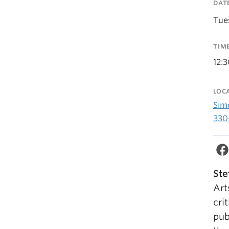
DAT
Tue
TIM
12:
LOC
Sim
330
Ste
Art
cri
pub