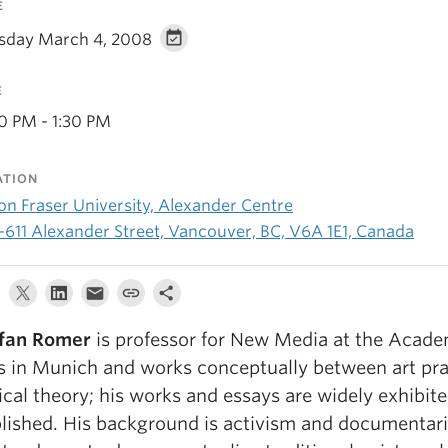
E
sday March 4, 2008
E
30 PM - 1:30 PM
ATION
on Fraser University, Alexander Centre
-611 Alexander Street, Vancouver, BC, V6A 1E1, Canada
fan Romer
is professor for New Media at the Acade
s in Munich and works conceptually between art pra
tical theory; his works and essays are widely exhibit
lished. His background is activism and documentar