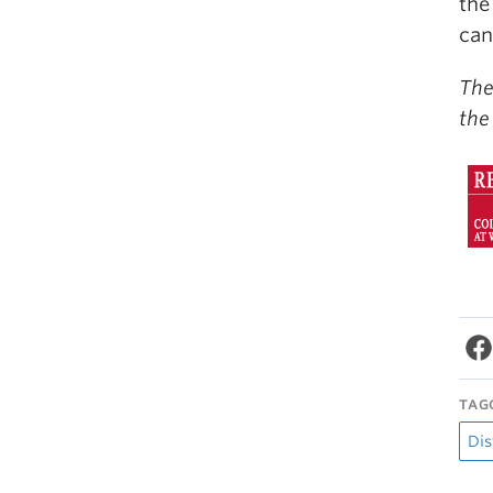
the
can
The
the
TAG
Dis