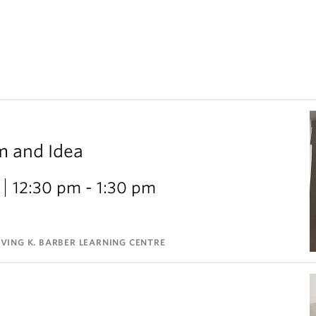
m and Idea
12:30 pm - 1:30 pm
VING K. BARBER LEARNING CENTRE