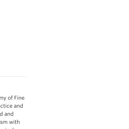
my of Fine
ctice and
ed and
ism with