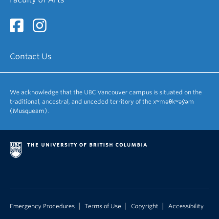
Contact Us
We acknowledge that the UBC Vancouver campus is situated on the
traditional, ancestral, and unceded territory of the xʷməθkʷəy̓əm
(Musqueam).
|
|
|
Emergency Procedures
Terms of Use
Copyright
Accessibility