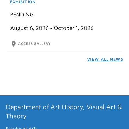
EXHIBITION
PENDING
August 6, 2026 - October 1, 2026
location_on
ACCESS GALLERY
VIEW ALL NEWS
Department of Art History, Visual Art &
Theory
Faculty of Arts