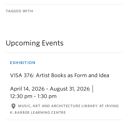
TAGGED WITH
Upcoming Events
EXHIBITION
VISA 376: Artist Books as Form and Idea
April 14, 2026 - August 31, 2026
12:30 pm - 1:30 pm
location_on
MUSIC, ART AND ARCHITECTURE LIBRARY AT IRVING
K. BARBER LEARNING CENTRE