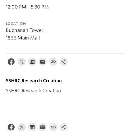
12:00 PM - 5:30 PM
LOCATION
Buchanan Tower
1866 Main Mall
SSHRC Research Creation
SSHRC Research Creation