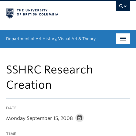
Department of Art History, Visual Art & Theory
Undergraduate
SSHRC Research
Graduate
Creation
People
Research
DATE
News & Events
Monday September 15, 2008
About
TIME