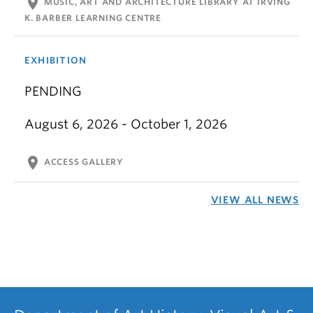
location_on
MUSIC, ART AND ARCHITECTURE LIBRARY AT IRVING
K. BARBER LEARNING CENTRE
EXHIBITION
PENDING
August 6, 2026 - October 1, 2026
location_on
ACCESS GALLERY
VIEW ALL NEWS