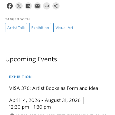
TAGGED WITH
Artist Talk
Exhibition
Visual Art
Upcoming Events
EXHIBITION
VISA 376: Artist Books as Form and Idea
April 14, 2026 - August 31, 2026
12:30 pm - 1:30 pm