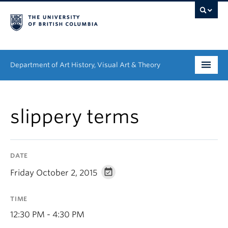
Department of Art History, Visual Art & Theory
Undergraduate
slippery terms
Graduate
People
DATE
Research
Friday October 2, 2015
News & Events
TIME
About
12:30 PM - 4:30 PM