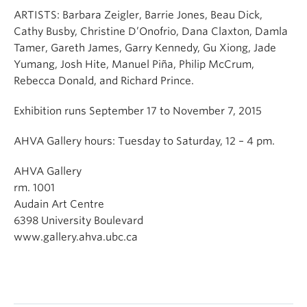
ARTISTS: Barbara Zeigler, Barrie Jones, Beau Dick,
Cathy Busby, Christine D’Onofrio, Dana Claxton, Damla
Tamer, Gareth James, Garry Kennedy, Gu Xiong, Jade
Yumang, Josh Hite, Manuel Piña, Philip McCrum,
Rebecca Donald, and Richard Prince.
Exhibition runs September 17 to November 7, 2015
AHVA Gallery hours: Tuesday to Saturday, 12 – 4 pm.
AHVA Gallery
rm. 1001
Audain Art Centre
6398 University Boulevard
www.gallery.ahva.ubc.ca