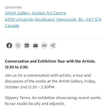
LOCATION
AHVA Gallery, Audain Art Centre
6398 University Boulevard, Vancouver, BC, V6T 1Z4,
Canada
Conversation and Exhibition Tour with the Artists.
12:30 to 2:30.
Join us for a conversation with artists; a tour and
discussion of the works at the AHVA Gallery, Friday,
October 2nd 12:30 – 2:30PM
Slippery Terms
: An exhibition showcasing recent works
by our studio faculty and adjuncts.