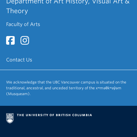
Department of Art History, Visual Art &
Theory
Faculty of Arts
Contact Us
We acknowledge that the UBC Vancouver campus is situated on the
traditional, ancestral, and unceded territory of the xʷməθkʷəy̓əm
(Musqueam).