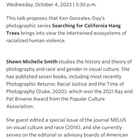
Wednesday, October 4, 2023 | 5:30 p.m.
This talk proposes that Ken Gonzales-Day’s
photographic series
Searching for California Hang
Trees
brings into view the intertwined ecosystems of
racialized human violence.
Shawn Michelle Smith
studies the history and theory of
photography and race and gender in visual culture. She
has published seven books, including most recently
Photographic Returns: Racial Justice and the Time of
Photography (Duke, 2020), which won the 2021 Ray and
Pat Browne Award from the Popular Culture
Association.
She guest edited a special issue of the journal MELUS
on visual culture and race (2014), and she currently
serves on the editorial or advisory boards of American