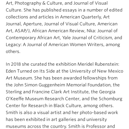
Art, Photography & Culture, and Journal of Visual
Culture. She has published essays in a number of edited
collections and articles in American Quarterly, Art
Journal, Aperture, Journal of Visual Culture, American
Art, ASAP/J, African American Review, Nka: Journal of
Contemporary African Art, Yale Journal of Criticism, and
Legacy: A Journal of American Women Writers, among
others.
In 2018 she curated the exhibition Meridel Rubenstein:
Eden Turned on Its Side at the University of New Mexico
Art Museum. She has been awarded fellowships from
the John Simon Guggenheim Memorial Foundation, the
Sterling and Francine Clark Art Institute, the Georgia
O’Keeffe Museum Research Center, and the Schomburg
Center for Research in Black Culture, among others.
Smith is also a visual artist and her photo-based work
has been exhibited in art galleries and university
museums across the country. Smith is Professor and