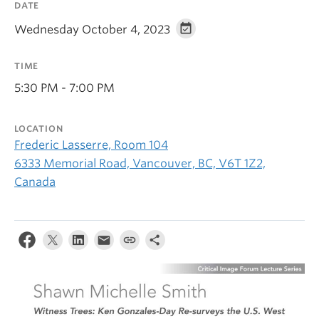
DATE
Wednesday October 4, 2023
TIME
5:30 PM - 7:00 PM
LOCATION
Frederic Lasserre, Room 104
6333 Memorial Road, Vancouver, BC, V6T 1Z2,
Canada