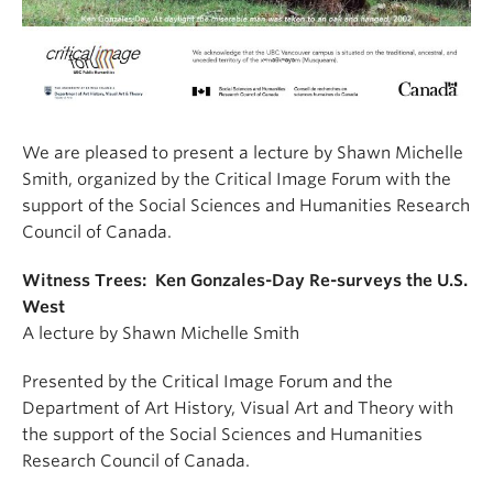
We are pleased to present a lecture by Shawn Michelle
Smith, organized by the Critical Image Forum with the
support of the Social Sciences and Humanities Research
Council of Canada.
Witness Trees: Ken Gonzales-Day Re-surveys the U.S.
West
A lecture by Shawn Michelle Smith
Presented by the Critical Image Forum and the
Department of Art History, Visual Art and Theory with
the support of the Social Sciences and Humanities
Research Council of Canada.