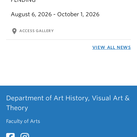
August 6, 2026 - October 1, 2026
location_on
ACCESS GALLERY
VIEW ALL NEWS
Department of Art History, Visual Art &
Theory
Faculty of Arts