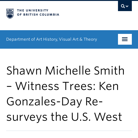
Department of Art History, Visual Art & Theory
Undergraduate
Shawn Michelle Smith
Graduate
– Witness Trees: Ken
People
Gonzales-Day Re-
Research
surveys the U.S. West
News & Events
About