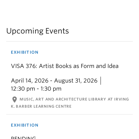
Upcoming Events
EXHIBITION
VISA 376: Artist Books as Form and Idea
April 14, 2026 - August 31, 2026
12:30 pm - 1:30 pm
location_on
MUSIC, ART AND ARCHITECTURE LIBRARY AT IRVING
K. BARBER LEARNING CENTRE
EXHIBITION
PENDING