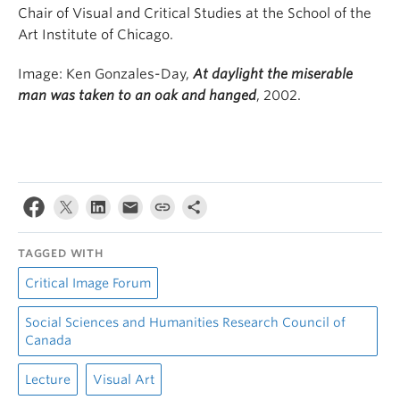
Chair of Visual and Critical Studies at the School of the
Art Institute of Chicago.
Image: Ken Gonzales-Day,
At daylight the miserable
man was taken to an oak and hanged
, 2002.
TAGGED WITH
Critical Image Forum
Social Sciences and Humanities Research Council of
Canada
Lecture
Visual Art