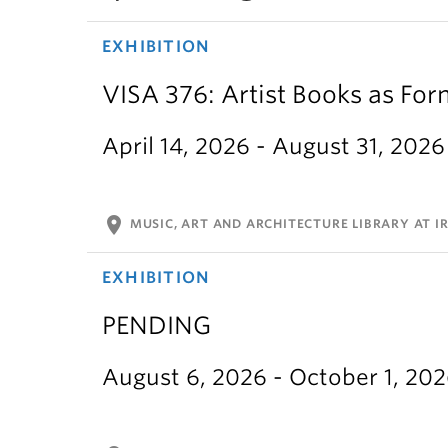
EXHIBITION
VISA 376: Artist Books as For
April 14, 2026 - August 31, 2026
location_on
MUSIC, ART AND ARCHITECTURE LIBRARY AT IR
EXHIBITION
PENDING
August 6, 2026 - October 1, 20