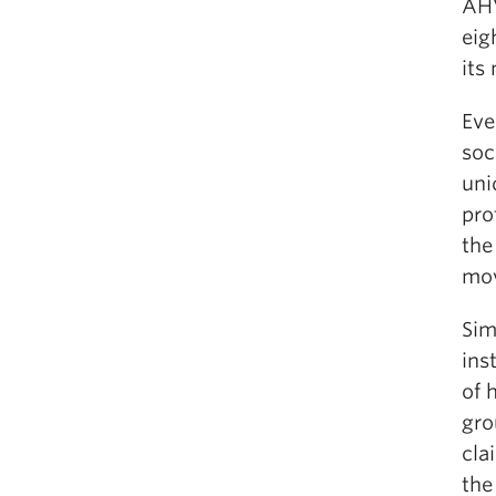
AHV
eig
its
Eve
soc
uni
pro
the
mo
Sim
ins
of 
gro
cla
the