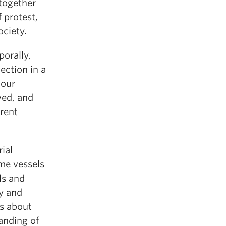
together
 protest,
ociety.
porally,
nection in a
 our
ved, and
erent
ial
ome vessels
ls and
y and
ns about
randing of