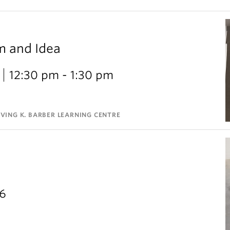
m and Idea
12:30 pm - 1:30 pm
VING K. BARBER LEARNING CENTRE
26