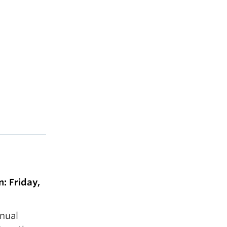
: Friday,
nnual