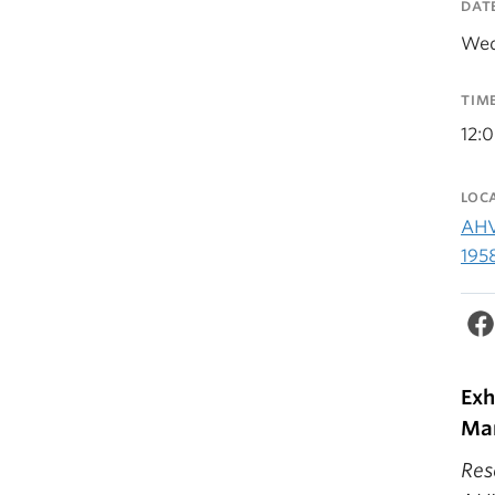
DAT
Wed
TIM
12:
LOC
AHV
195
Exh
Mar
Res