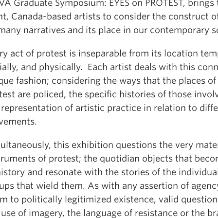
A Graduate Symposium: EYES on PROTEST, brings 
ht, Canada-based artists to consider the construct of
 many narratives and its place in our contemporary s
ry act of protest is inseparable from its location tem
ially, and physically. Each artist deals with this con
que fashion; considering the ways that the places of
test are policed, the specific histories of those invol
 representation of artistic practice in relation to diff
vements.
ultaneously, this exhibition questions the very mater
truments of protest; the quotidian objects that bec
history and resonate with the stories of the individua
ups that wield them. As with any assertion of agenc
im to politically legitimized existence, valid questio
 use of imagery, the language of resistance or the b