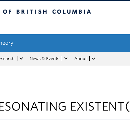
tish Columbia
Theory
esearch
News & Events
About
ESONATING EXISTENT(