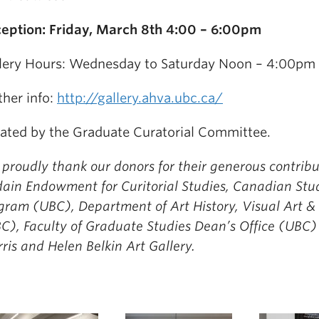
eption: Friday, March 8th 4:00 – 6:00pm
lery Hours: Wednesday to Saturday Noon – 4:00pm
ther info:
http://gallery.ahva.ubc.ca/
ated by the Graduate Curatorial Committee.
proudly thank our donors for their generous contribu
ain Endowment for Curitorial Studies, Canadian Stu
gram (UBC), Department of Art History, Visual Art &
C), Faculty of Graduate Studies Dean’s Office (UBC)
ris and Helen Belkin Art Gallery.