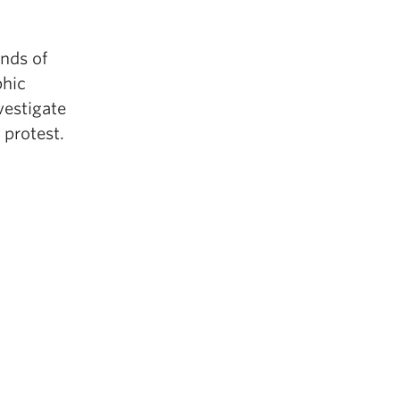
nds of
phic
vestigate
 protest.