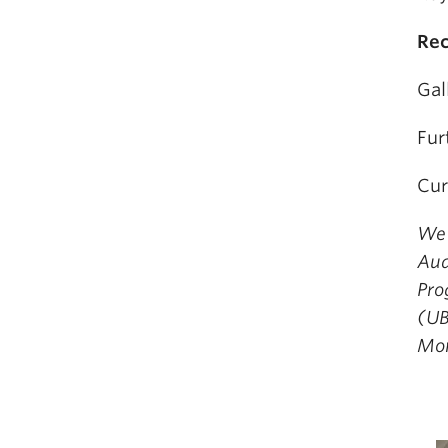
Rec
Gal
Fur
Cur
We 
Aud
Pro
(UB
Mor