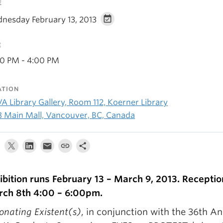
E
nesday February 13, 2013
E
00 PM - 4:00 PM
ATION
A Library Gallery, Room 112, Koerner Library
8 Main Mall, Vancouver, BC, Canada
ibition runs February 13 – March 9, 2013. Reception
ch 8th 4:00 – 6:00pm.
onating Existent(s)
, in conjunction with the 36th A