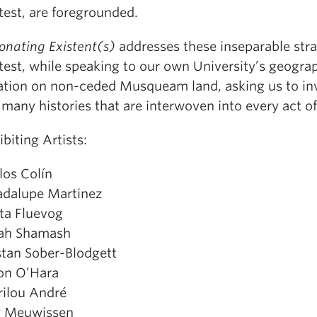
test, are foregrounded.
onating Existent(s)
addresses these inseparable stra
test, while speaking to our own University’s geogra
ation on non-ceded Musqueam land, asking us to in
 many histories that are interwoven into every act of
ibiting Artists:
los Colín
dalupe Martinez
tta Fluevog
ah Shamash
stan Sober-Blodgett
on O’Hara
ilou André
y Meuwissen