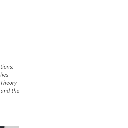
tions:
dies
 Theory
 and the