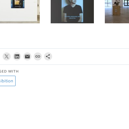
GED WITH
ibition