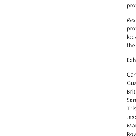
pro
Res
pro
loc
the
Exh
Car
Gua
Bri
Sar
Tri
Jas
Mar
Ro