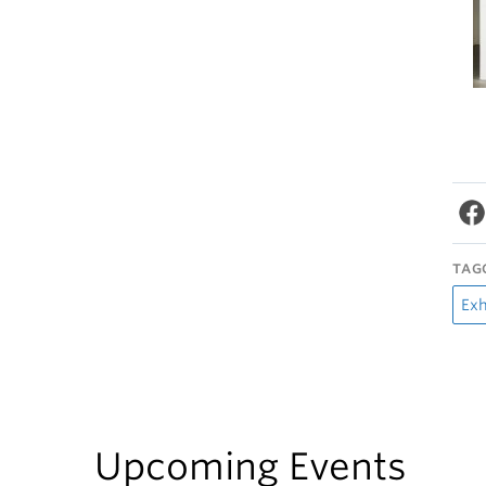
TAG
Exh
Upcoming Events