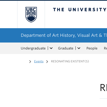
The University of Bri
Department of Art History, Visual Art & 
Undergraduate
Graduate
People
R
Home
/
Events
/
RESONATING EXISTENT(S)
R