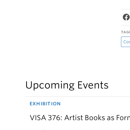
TAG
Co
Upcoming Events
EXHIBITION
VISA 376: Artist Books as For