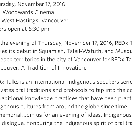
rsday, November 17, 2016
U Woodwards Cinema
 West Hastings, Vancouver
rs open at 6:30 pm
the evening of Thursday, November 17, 2016, REDx T
es its debut in Squamish, Tsleil-Watuth, and Mus
eded territories in the city of Vancouver for REDx Ta
couver: A Tradition of Innovation.
x Talks is an International Indigenous speakers serie
ivates oral traditions and protocols to tap into the 
traditional knowledge practices that have been pract
igenous cultures from around the globe since time
emorial. Join us for an evening of ideas, Indigenous
 dialogue, honouring the Indigenous spirit of oral tra