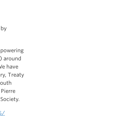
 by
empowering
D) around
We have
ory, Treaty
South
 Pierre
 Society.
5/