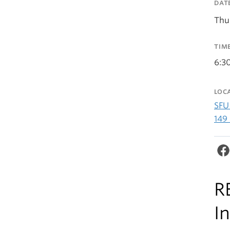
DAT
Thu
TIM
6:3
LOC
SFU
149
R
I