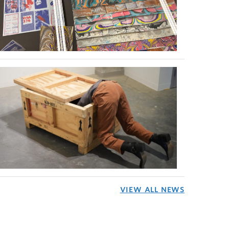
VIEW ALL NEWS