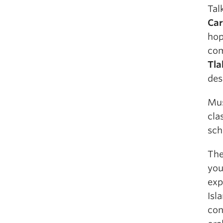
Tal
Car
hop
com
Tla
des
Mus
cla
sch
The
you
exp
Isl
con