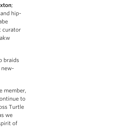
xton
;
 and hip-
abe
t curator
wakw
o braids
d new-
ce member,
ontinue to
oss Turtle
as we
pirit of