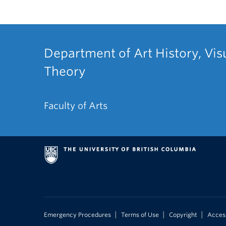
Department of Art History, Vis
Theory
Faculty of Arts
|
|
|
Emergency Procedures
Terms of Use
Copyright
Access