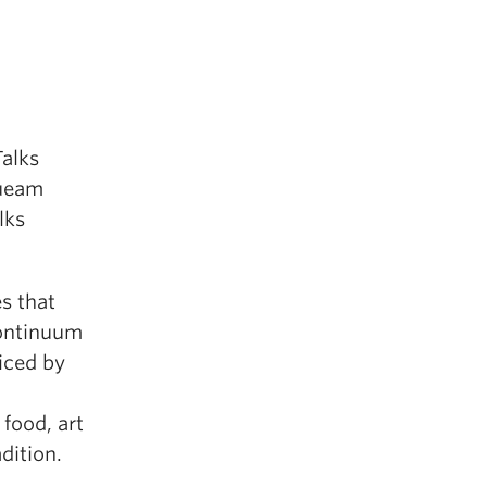
alks
queam
lks
s that
continuum
iced by
 food, art
dition.