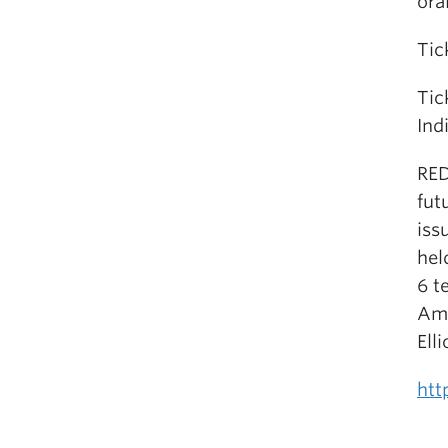
ora
Tic
Tic
Ind
RED
fut
iss
hel
6 t
Ame
Ell
htt