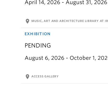
April 14, 2026 - August 31, 2026
location_on
MUSIC, ART AND ARCHITECTURE LIBRARY AT IR
EXHIBITION
PENDING
August 6, 2026 - October 1, 20
location_on
ACCESS GALLERY