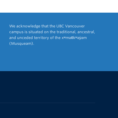
We acknowledge that the UBC Vancouver
campus is situated on the traditional, ancestral,
and unceded territory of the xʷməθkʷəy̓əm
(Musqueam).
The University of British Columbia