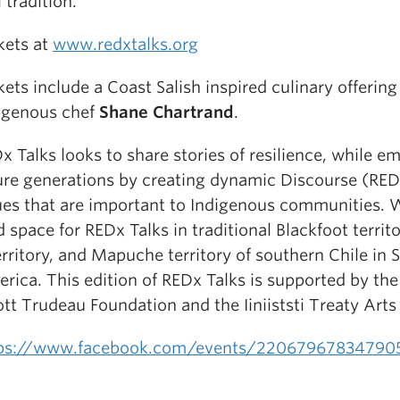
l tradition.
kets at
www.redxtalks.org
kets include a Coast Salish inspired culinary offering
igenous chef
Shane Chartrand
.
x Talks looks to share stories of resilience, while 
ure generations by creating dynamic Discourse (RE
ues that are important to Indigenous communities. 
d space for REDx Talks in traditional Blackfoot territ
erritory, and Mapuche territory of southern Chile in 
rica. This edition of REDx Talks is supported by the
iott Trudeau Foundation and the Iiniiststi Treaty Arts
ps://www.facebook.com/events/22067967834790