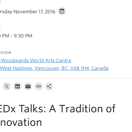
E
rsday November 17, 2016
E
0 PM - 9:30 PM
ATION
 Woodwards World Arts Centre
 West Hastings, Vancouver, BC, V6B 1H4, Canada
EDx Talks: A Tradition of
nnovation