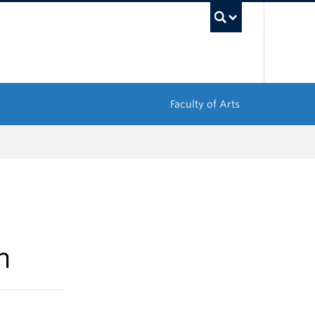
UBC Sea
Faculty of Arts
n