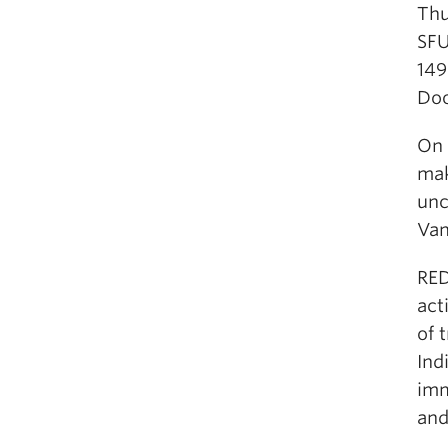
Thu
SF
149
Doo
On 
mak
unc
Van
RED
act
of 
Ind
imm
and