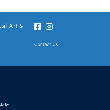
ual Art &
Contact Us
ibility