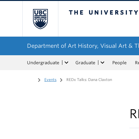
The University of Bri
Department of Art History, Visual Art & 
Undergraduate
Graduate
People
R
Home
/
Events
/
REDx Talks: Dana Claxton
R