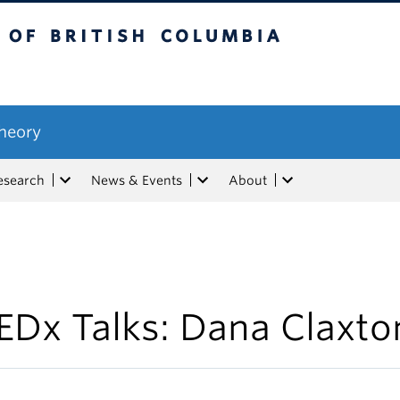
tish Columbia
Theory
esearch
News & Events
About
EDx Talks: Dana Claxto