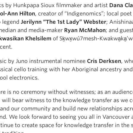
ks by Hunkpapa Sioux filmmaker and artist
Dana Cla
ol-Ann Hilton
, creator of “Indigenomics”; local poet
 legend
Jerilynn “The 1st Lady” Webster
; Anishina
edian and media-maker
Ryan McMahon
; and gues
kwasikan Khelsilem
of Sḵwx̱wú7mesh-Kwakwa̱ka̱’
cent.
ic by Juno instrumental nominee
Cris Derksen
, wh
ssical cello training with her Aboriginal ancestry an
ool electronics.
re is no ceremony without witnesses; as an audien
 will bear witness to the knowledge transfer as we c
and our community and build new relationships acr
and. We look forward to seeing you all in Vancouver 
tinue to create space for knowledge transfer in the s