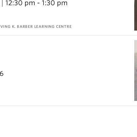
12:30 pm - 1:30 pm
VING K. BARBER LEARNING CENTRE
26