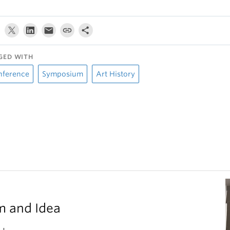
GED WITH
nference
Symposium
Art History
m and Idea