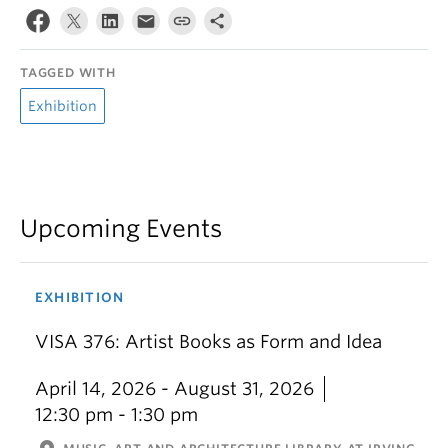
TAGGED WITH
Exhibition
Upcoming Events
EXHIBITION
VISA 376: Artist Books as Form and Idea
April 14, 2026 - August 31, 2026
12:30 pm - 1:30 pm