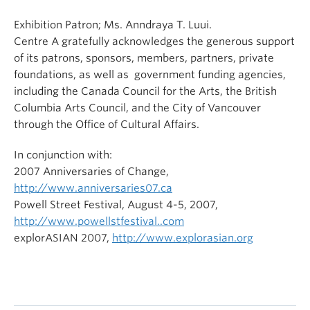
Exhibition Patron; Ms. Anndraya T. Luui.
Centre A gratefully acknowledges the generous support
of its patrons, sponsors, members, partners, private
foundations, as well as government funding agencies,
including the Canada Council for the Arts, the British
Columbia Arts Council, and the City of Vancouver
through the Office of Cultural Affairs.
In conjunction with:
2007 Anniversaries of Change,
http://www.anniversaries07.ca
Powell Street Festival, August 4-5, 2007,
http://www.powellstfestival..com
explorASIAN 2007,
http://www.explorasian.org