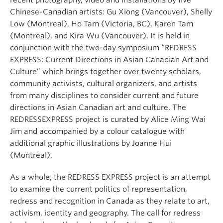
recent photography, video and installations by five
Chinese-Canadian artists: Gu Xiong (Vancouver), Shelly
Low (Montreal), Ho Tam (Victoria, BC), Karen Tam
(Montreal), and Kira Wu (Vancouver). It is held in
conjunction with the two-day symposium “REDRESS
EXPRESS: Current Directions in Asian Canadian Art and
Culture” which brings together over twenty scholars,
community activists, cultural organizers, and artists
from many disciplines to consider current and future
directions in Asian Canadian art and culture. The
REDRESSEXPRESS project is curated by Alice Ming Wai
Jim and accompanied by a colour catalogue with
additional graphic illustrations by Joanne Hui
(Montreal).
As a whole, the REDRESS EXPRESS project is an attempt
to examine the current politics of representation,
redress and recognition in Canada as they relate to art,
activism, identity and geography. The call for redress