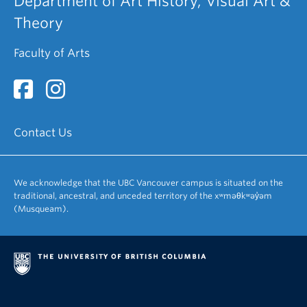
Department of Art History, Visual Art &
Theory
Faculty of Arts
Contact Us
We acknowledge that the UBC Vancouver campus is situated on the
traditional, ancestral, and unceded territory of the xʷməθkʷəy̓əm
(Musqueam).