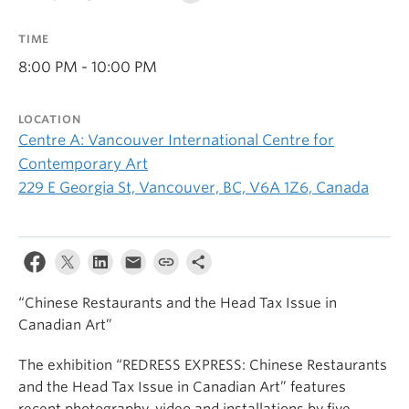
TIME
8:00 PM - 10:00 PM
LOCATION
Centre A: Vancouver International Centre for
Contemporary Art
229 E Georgia St, Vancouver, BC, V6A 1Z6, Canada
“Chinese Restaurants and the Head Tax Issue in
Canadian Art”
The exhibition “REDRESS EXPRESS: Chinese Restaurants
and the Head Tax Issue in Canadian Art” features