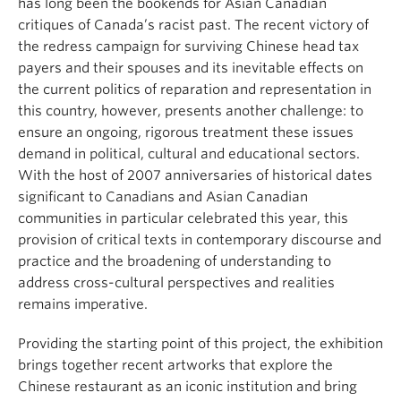
has long been the bookends for Asian Canadian
critiques of Canada’s racist past. The recent victory of
the redress campaign for surviving Chinese head tax
payers and their spouses and its inevitable effects on
the current politics of reparation and representation in
this country, however, presents another challenge: to
ensure an ongoing, rigorous treatment these issues
demand in political, cultural and educational sectors.
With the host of 2007 anniversaries of historical dates
significant to Canadians and Asian Canadian
communities in particular celebrated this year, this
provision of critical texts in contemporary discourse and
practice and the broadening of understanding to
address cross-cultural perspectives and realities
remains imperative.
Providing the starting point of this project, the exhibition
brings together recent artworks that explore the
Chinese restaurant as an iconic institution and bring