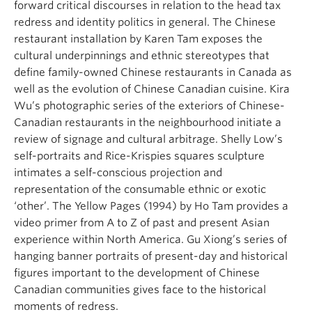
forward critical discourses in relation to the head tax
redress and identity politics in general. The Chinese
restaurant installation by Karen Tam exposes the
cultural underpinnings and ethnic stereotypes that
define family-owned Chinese restaurants in Canada as
well as the evolution of Chinese Canadian cuisine. Kira
Wu’s photographic series of the exteriors of Chinese-
Canadian restaurants in the neighbourhood initiate a
review of signage and cultural arbitrage. Shelly Low’s
self-portraits and Rice-Krispies squares sculpture
intimates a self-conscious projection and
representation of the consumable ethnic or exotic
‘other’. The Yellow Pages (1994) by Ho Tam provides a
video primer from A to Z of past and present Asian
experience within North America. Gu Xiong’s series of
hanging banner portraits of present-day and historical
figures important to the development of Chinese
Canadian communities gives face to the historical
moments of redress.