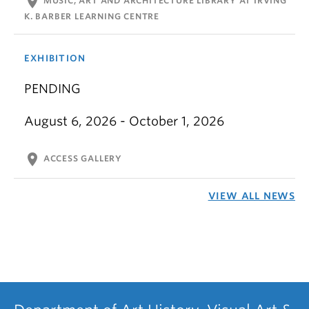
location_on
MUSIC, ART AND ARCHITECTURE LIBRARY AT IRVING
K. BARBER LEARNING CENTRE
EXHIBITION
PENDING
August 6, 2026 - October 1, 2026
location_on
ACCESS GALLERY
VIEW ALL NEWS