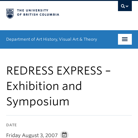
Department of Art History, Visual Art & Theory
Undergraduate
REDRESS EXPRESS –
Graduate
Exhibition and
People
Symposium
Research
News & Events
DATE
About
Friday August 3, 2007