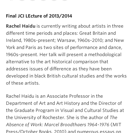
Final JCI LEcture of 2013/2014
Rachel Haidu
is currently writing about artists in three
different time periods and places: Great Britain and
Ireland, 1980s-present; Warsaw, 1960s-2010; and New
York and Paris as two sites of performance and dance,
1960s-present. Her talk will present a methodological
alternative to the art historical comparison that
addresses issues of difference as they have been
developed in black British cultural studies and the works
of these artists.
Rachel Haidu is an Associate Professor in the
Department of Art and Art History and the Director of
the Graduate Program in Visual and Cultural Studies at
the University of Rochester. She is the author of
The
Absence of Work: Marcel Broodthaers 1964-1976
(MIT
Press/October Books, 2010) and numerous essays on