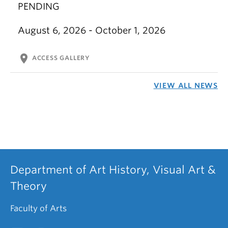
PENDING
August 6, 2026 - October 1, 2026
location_on
ACCESS GALLERY
VIEW ALL NEWS
Department of Art History, Visual Art &
Theory
Faculty of Arts