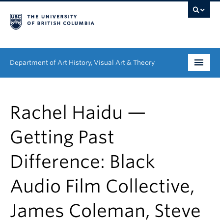
Department of Art History, Visual Art & Theory
Undergraduate
Rachel Haidu —
Graduate
Getting Past
People
Difference: Black
Research
Audio Film Collective,
News & Events
About
James Coleman, Steve