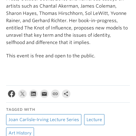
artists such as Chantal Akerman, James Coleman,
Sharon Hayes, Thomas Hirschhorn, Sol LeWitt, Yvonne
Rainer, and Gerhard Richter. Her book-in-progress,
entitled The Knot of Influence, proposes new models to
unravel that key term and the issues of identity,
selfhood and difference that it implies.
This event is free and open to the public.
TAGGED WITH
Joan Carlisle-Irving Lecture Series
Lecture
Art History