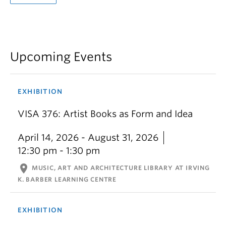
Upcoming Events
EXHIBITION
VISA 376: Artist Books as Form and Idea
April 14, 2026 - August 31, 2026
12:30 pm - 1:30 pm
location_on
MUSIC, ART AND ARCHITECTURE LIBRARY AT IRVING
K. BARBER LEARNING CENTRE
EXHIBITION