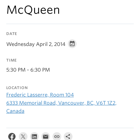
McQueen
DATE
Wednesday April 2, 2014
TIME
5:30 PM - 6:30 PM
LOCATION
Frederic Lasserre, Room 104
6333 Memorial Road, Vancouver, BC, V6T 1Z2,
Canada