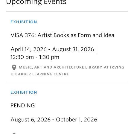
Upcoming Events
EXHIBITION
VISA 376: Artist Books as Form and Idea
April 14, 2026 - August 31, 2026
12:30 pm - 1:30 pm
location_on
MUSIC, ART AND ARCHITECTURE LIBRARY AT IRVING
K. BARBER LEARNING CENTRE
EXHIBITION
PENDING
August 6, 2026 - October 1, 2026