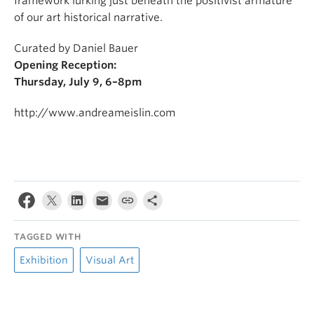
framework lurking just beneath the positivist armature
of our art historical narrative.
Curated by Daniel Bauer
Opening Reception:
Thursday, July 9, 6–8pm
http://www.andreameislin.com
TAGGED WITH
Exhibition
Visual Art