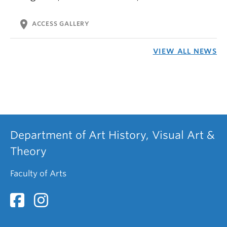
location_on
ACCESS GALLERY
VIEW ALL NEWS
Department of Art History, Visual Art &
Theory
Faculty of Arts