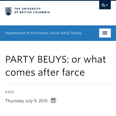
Department of Art History, Visual Art & Theory
Undergraduate
PARTY BEUYS: or what
Graduate
comes after farce
People
Research
DATE
News & Events
Thursday July 9, 2015
About