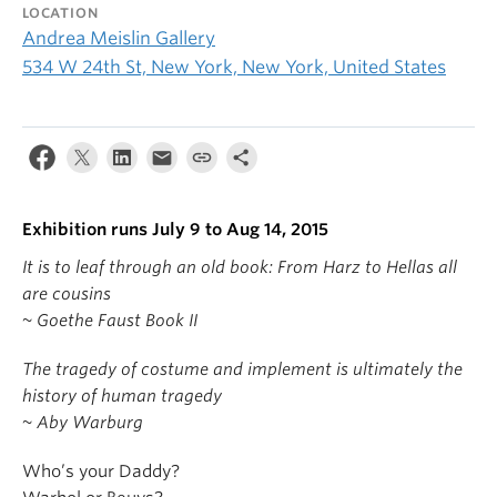
LOCATION
Andrea Meislin Gallery
534 W 24th St, New York, New York, United States
Exhibition runs July 9 to Aug 14, 2015
It is to leaf through an old book: From Harz to Hellas all
are cousins
~ Goethe Faust Book II
The tragedy of costume and implement is ultimately the
history of human tragedy
~ Aby Warburg
Who’s your Daddy?