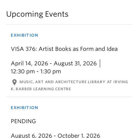
Upcoming Events
EXHIBITION
VISA 376: Artist Books as Form and Idea
April 14, 2026 - August 31, 2026
12:30 pm - 1:30 pm
location_on
MUSIC, ART AND ARCHITECTURE LIBRARY AT IRVING
K. BARBER LEARNING CENTRE
EXHIBITION
PENDING
August 6, 2026 - October 1, 2026