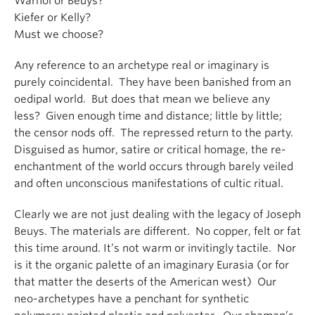
Warhol or Beuys?
Kiefer or Kelly?
Must we choose?
Any reference to an archetype real or imaginary is
purely coincidental. They have been banished from an
oedipal world. But does that mean we believe any
less? Given enough time and distance; little by little;
the censor nods off. The repressed return to the party.
Disguised as humor, satire or critical homage, the re-
enchantment of the world occurs through barely veiled
and often unconscious manifestations of cultic ritual.
Clearly we are not just dealing with the legacy of Joseph
Beuys. The materials are different. No copper, felt or fat
this time around. It’s not warm or invitingly tactile. Nor
is it the organic palette of an imaginary Eurasia (or for
that matter the deserts of the American west) Our
neo-archetypes have a penchant for synthetic