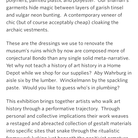
polymers; painted plastic and polyester. Our shaman’s
garments hide magic between layers of garish tinsel
and vulgar neon bunting. A contemporary veneer of
chic (but of course acceptably cheap) cloaking the
archaic vestments.
These are the dressings we use to renovate the
museum’s ruins which by now are composed more of
conjectural Bondo than any single solid meta-narrative.
Yet why not teach a history of art history in a Home
Depot while we shop for our supplies? Aby Wahrburg in
aisle six by the lumber. Winckelmann by the spackling
paste. Would you like to guess who’s in plumbing?
This exhibition brings together artists who walk art
history through a performative trajectory. Through
personal and collective implications their work weaves
a restaged and abreacted collection of gestalt materials
into specific sites that snake through the ritualistic