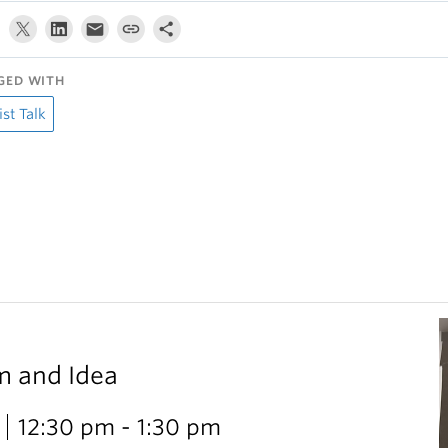
GED WITH
ist Talk
m and Idea
12:30 pm - 1:30 pm