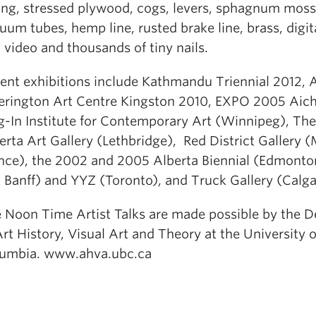
ing, stressed plywood, cogs, levers, sphagnum moss
uum tubes, hemp line, rusted brake line, brass, digit
 video and thousands of tiny nails.
ent exhibitions include Kathmandu Triennial 2012, 
erington Art Centre Kingston 2010, EXPO 2005 Aich
g-In Institute for Contemporary Art (Winnipeg), Th
erta Art Gallery (Lethbridge), Red District Gallery (
nce), the 2002 and 2005 Alberta Biennial (Edmonto
 Banff) and YYZ (Toronto), and Truck Gallery (Calga
 Noon Time Artist Talks are made possible by the 
Art History, Visual Art and Theory at the University o
umbia. www.ahva.ubc.ca