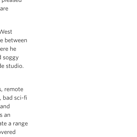
 are
/West
me between
ere he
nd soggy
de studio.
s, remote
 bad sci-fi
 and
s an
ate a range
overed