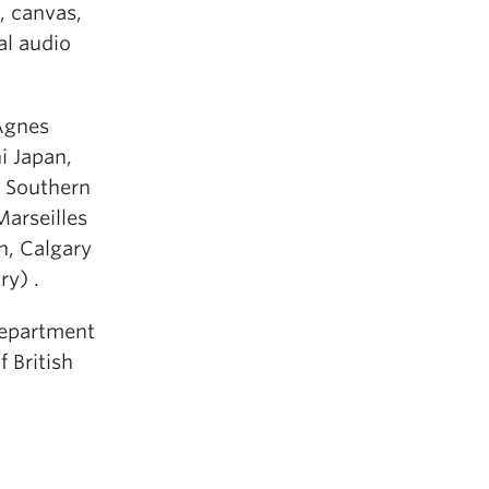
, canvas,
al audio
Agnes
i Japan,
e Southern
Marseilles
n, Calgary
ry) .
Department
f British