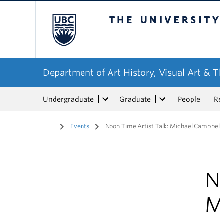
The University of Bri
Department of Art History, Visual Art & 
Undergraduate
Graduate
People
R
Home
/
Events
/
Noon Time Artist Talk: Michael Campbel
N
M