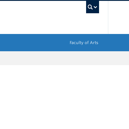
UBC Sea
Faculty of Arts