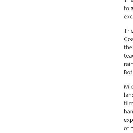
to 
exc
The
Coa
the
tea
rai
Bot
Mic
lan
fil
han
exp
of 