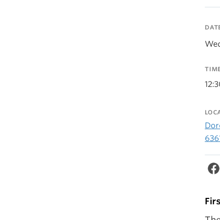
DAT
Wed
TIM
12:
LOC
Dor
636
Fir
The