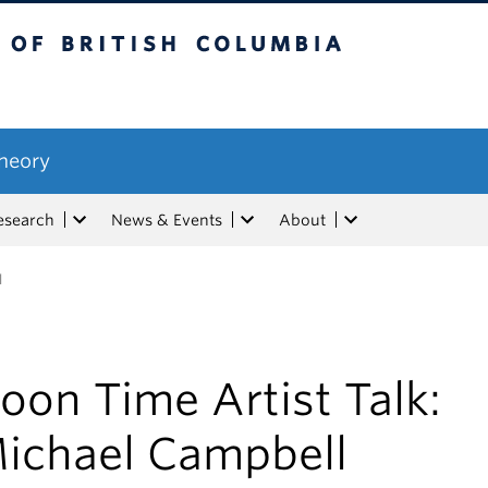
tish Columbia
Theory
esearch
News & Events
About
l
oon Time Artist Talk:
ichael Campbell