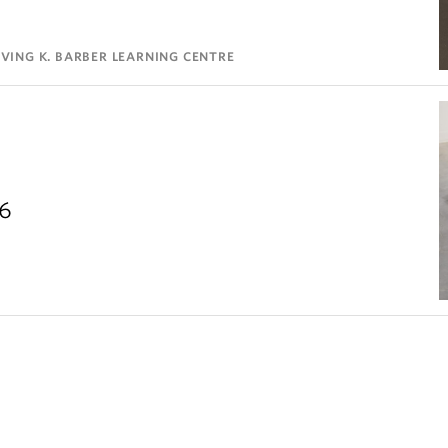
VING K. BARBER LEARNING CENTRE
26