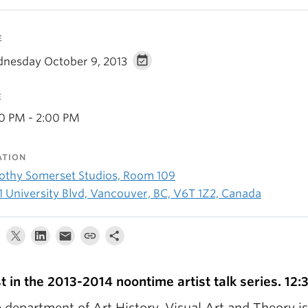
E
nesday October 9, 2013
E
30 PM - 2:00 PM
ATION
othy Somerset Studios, Room 109
1 University Blvd, Vancouver, BC, V6T 1Z2, Canada
st in the 2013-2014 noontime artist talk series. 12:
 department of Art History, Visual Art and Theory i