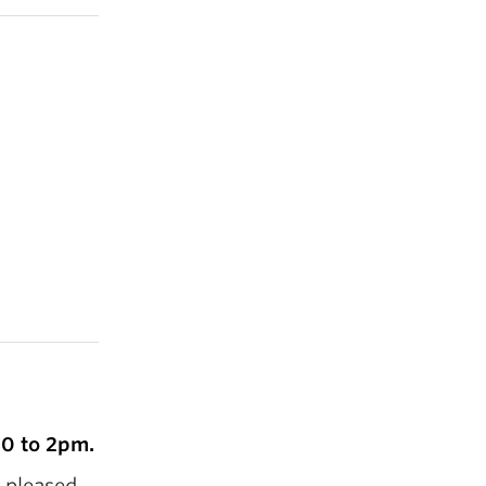
30 to 2pm.
s pleased