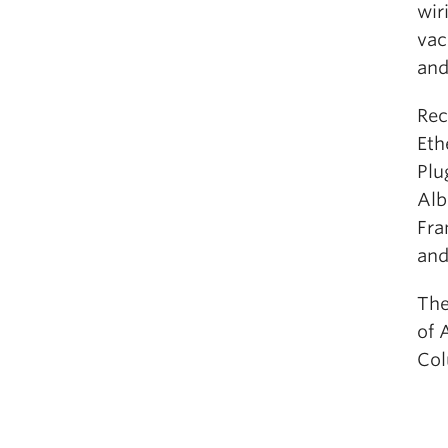
wir
vac
and
Rec
Eth
Plu
Alb
Fra
and
The
of 
Col