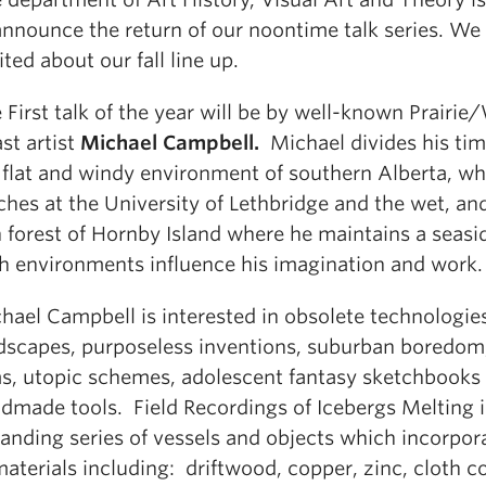
announce the return of our noontime talk series. We
ited about our fall line up.
 First talk of the year will be by well-known Prairie
st artist
Michael Campbell.
Michael divides his ti
 flat and windy environment of southern Alberta, wh
ches at the University of Lethbridge and the wet, a
n forest of Hornby Island where he maintains a seasi
h environments influence his imagination and work.
hael Campbell is interested in obsolete technologie
dscapes, purposeless inventions, suburban boredom,
ms, utopic schemes, adolescent fantasy sketchbooks
dmade tools. Field Recordings of Icebergs Melting i
anding series of vessels and objects which incorpor
materials including: driftwood, copper, zinc, cloth c