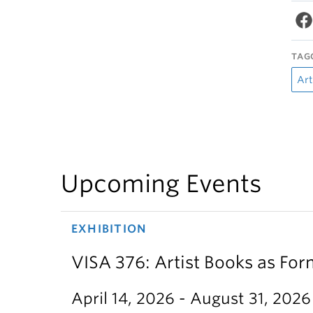
TAG
Art
Upcoming Events
EXHIBITION
VISA 376: Artist Books as For
April 14, 2026 - August 31, 2026