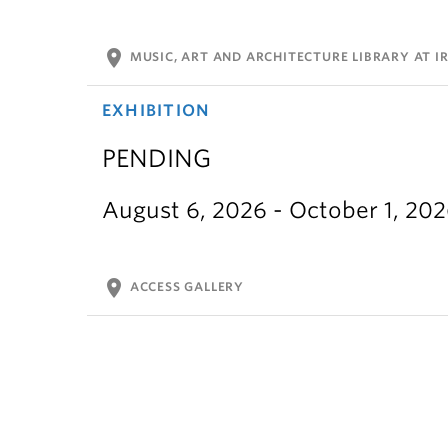
location_on
MUSIC, ART AND ARCHITECTURE LIBRARY AT IR
EXHIBITION
PENDING
August 6, 2026 - October 1, 20
location_on
ACCESS GALLERY