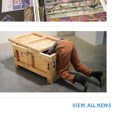
VIEW ALL NEWS