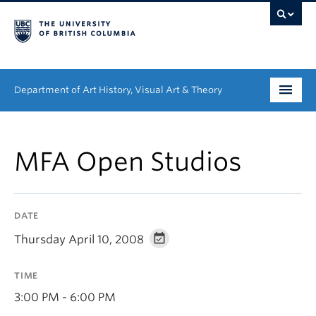
Department of Art History, Visual Art & Theory
Undergraduate
MFA Open Studios
Graduate
People
DATE
Research
Thursday April 10, 2008
News & Events
TIME
About
3:00 PM - 6:00 PM