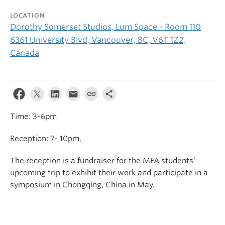
LOCATION
Dorothy Somerset Studios, Lum Space - Room 110
6361 University Blvd, Vancouver, BC, V6T 1Z2,
Canada
Time: 3-6pm
Reception: 7- 10pm.
The reception is a fundraiser for the MFA students’
upcoming trip to exhibit their work and participate in a
symposium in Chongqing, China in May.