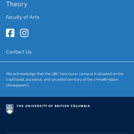
Theory
Faculty of Arts
Contact Us
We acknowledge that the UBC Vancouver campus is situated on the
traditional, ancestral, and unceded territory of the xʷməθkʷəy̓əm
(Musqueam).