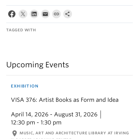
TAGGED WITH
Upcoming Events
EXHIBITION
VISA 376: Artist Books as Form and Idea
April 14, 2026 - August 31, 2026
12:30 pm - 1:30 pm
location_on
MUSIC, ART AND ARCHITECTURE LIBRARY AT IRVING