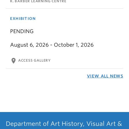
K. BARBER LEARNING CENTRE
EXHIBITION
PENDING
August 6, 2026 - October 1, 2026
location_on
ACCESS GALLERY
VIEW ALL NEWS
Department of Art History, Visual Art &