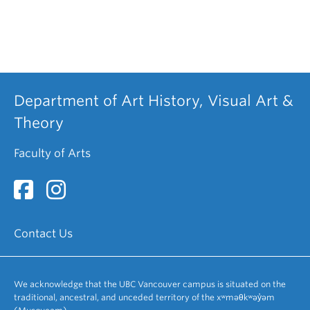
Department of Art History, Visual Art &
Theory
Faculty of Arts
Contact Us
We acknowledge that the UBC Vancouver campus is situated on the
traditional, ancestral, and unceded territory of the xʷməθkʷəy̓əm