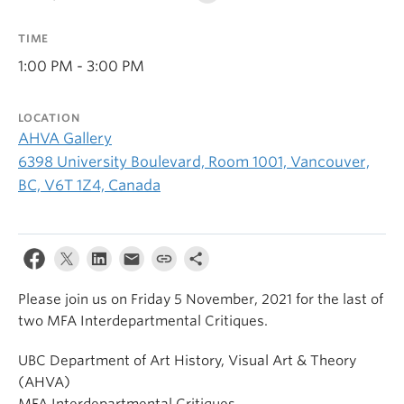
TIME
1:00 PM - 3:00 PM
LOCATION
AHVA Gallery
6398 University Boulevard, Room 1001, Vancouver,
BC, V6T 1Z4, Canada
Please join us on Friday 5 November, 2021 for the last of
two MFA Interdepartmental Critiques.
UBC Department of Art History, Visual Art & Theory
(AHVA)