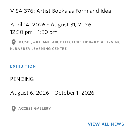
VISA 376: Artist Books as Form and Idea
April 14, 2026 - August 31, 2026
12:30 pm - 1:30 pm
location_on
MUSIC, ART AND ARCHITECTURE LIBRARY AT IRVING
K. BARBER LEARNING CENTRE
EXHIBITION
PENDING
August 6, 2026 - October 1, 2026
location_on
ACCESS GALLERY
VIEW ALL NEWS