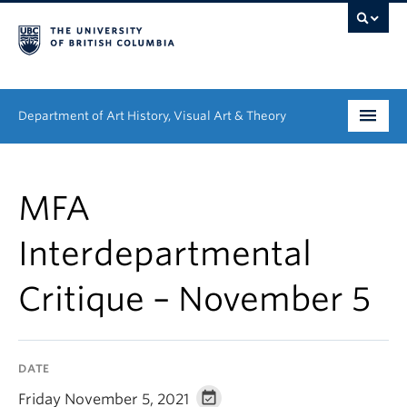
Department of Art History, Visual Art & Theory
Undergraduate
MFA
Graduate
Interdepartmental
People
Critique – November 5
Research
News & Events
DATE
About
Friday November 5, 2021