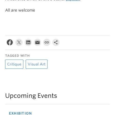
All are welcome
TAGGED WITH
Critique
Visual Art
Upcoming Events
EXHIBITION