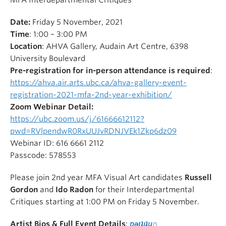
MFA Interdepartmental Critiques
Date:
Friday 5 November, 2021
Time
: 1:00 – 3:00 PM
Location
: AHVA Gallery, Audain Art Centre, 6398
University Boulevard
Pre-registration for in-person attendance is required
:
https://ahva.air.arts.ubc.ca/ahva-gallery-event-
registration-2021-mfa-2nd-year-exhibition/
Zoom Webinar Detail:
https://ubc.zoom.us/j/61666612112?
pwd=RVlpendwR0RxUUJvRDNJVEk1Zkp6dz09
Webinar ID: 616 6661 2112
Passcode: 578553
Please join 2nd year MFA Visual Art candidates
Russell
Gordon
and
Ido Radon
for their Interdepartmental
Critiques starting at 1:00 PM on Friday 5 November.
Artist Bios
& Full Event Details
:
pǝןʇıʇu∩