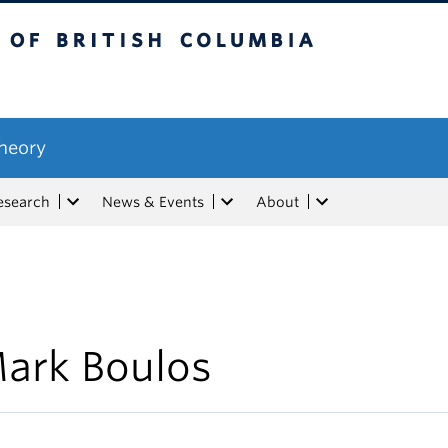
tish Columbia
Theory
esearch
News & Events
About
ark Boulos