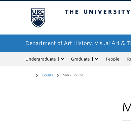
The University of Bri
Department of Art History, Visual Art & 
Undergraduate
Graduate
People
R
Home
/
Events
/
Mark Boulos
M