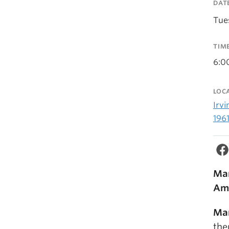
DAT
Tue
TIM
6:0
LOC
Irvi
196
Mar
Am
Mar
the