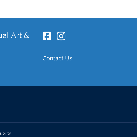
ual Art &
Contact Us
ibility