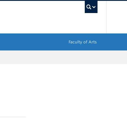
UBC Sea
Faculty of Arts