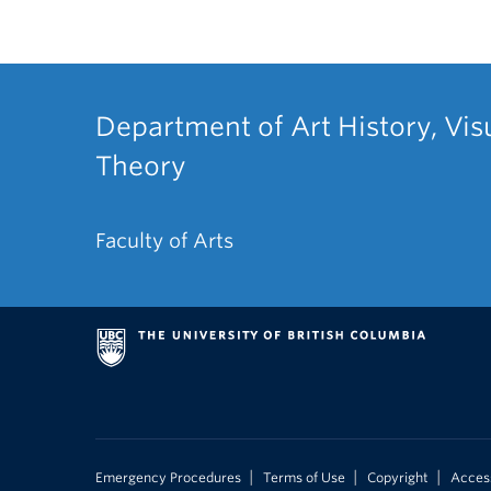
Department of Art History, Vis
Theory
Faculty of Arts
|
|
|
Emergency Procedures
Terms of Use
Copyright
Access