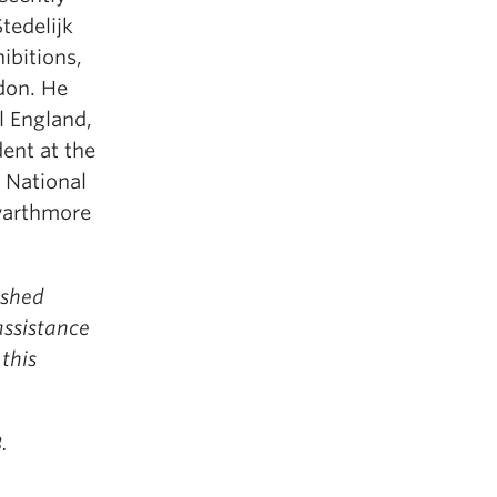
tedelijk
bitions,
don. He
l England,
dent at the
 National
Swarthmore
ished
assistance
this
.