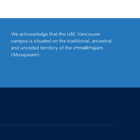
We acknowledge that the UBC Vancouver
campus is situated on the traditional, ancestral,
and unceded territory of the xʷməθkʷəy̓əm
(Musqueam).
The University of British Columbia