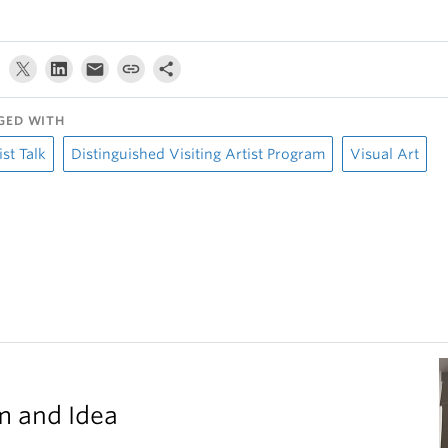
GED WITH
ist Talk
Distinguished Visiting Artist Program
Visual Art
m and Idea