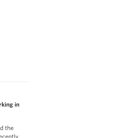
king in
d the
recently