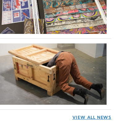
VIEW ALL NEWS