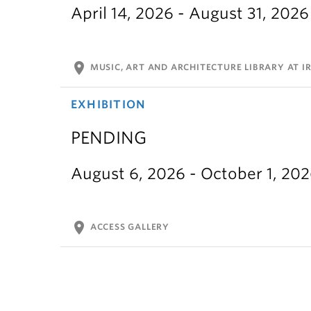
April 14, 2026 - August 31, 2026
location_on
MUSIC, ART AND ARCHITECTURE LIBRARY AT IR
EXHIBITION
PENDING
August 6, 2026 - October 1, 20
location_on
ACCESS GALLERY