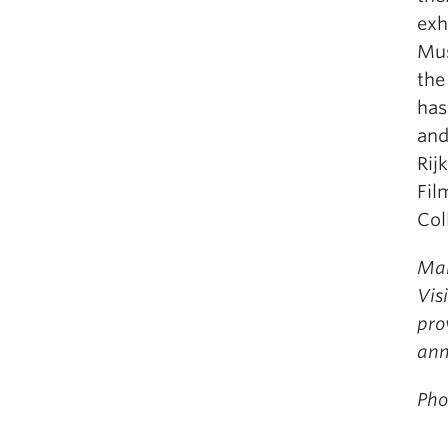
exh
Mus
the
has
and
Rij
Fil
Col
Mar
Vis
pro
ann
Pho