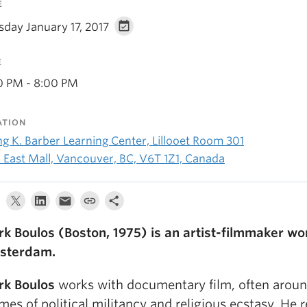
E
sday January 17, 2017
E
0 PM - 8:00 PM
ATION
ng K. Barber Learning Center, Lillooet Room 301
1 East Mall, Vancouver, BC, V6T 1Z1, Canada
k Boulos (Boston, 1975) is an artist-filmmaker wor
sterdam.
k Boulos
works with documentary film, often aroun
mes of political militancy and religious ecstasy. He 