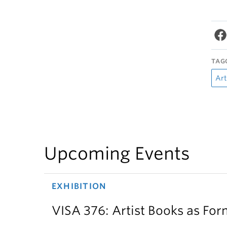
TAG
Art
Upcoming Events
EXHIBITION
VISA 376: Artist Books as For