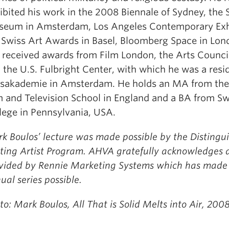
ibited his work in the 2008 Biennale of Sydney, the S
eum in Amsterdam, Los Angeles Contemporary Exhi
 Swiss Art Awards in Basel, Bloomberg Space in Lon
 received awards from Film London, the Arts Counci
 the U.S. Fulbright Center, with which he was a resi
ksakademie in Amsterdam. He holds an MA from the
m and Television School in England and a BA from 
lege in Pennsylvania, USA.
k Boulos’ lecture was made possible by the Distingu
iting Artist Program. AHVA gratefully acknowledges 
vided by Rennie Marketing Systems which has made 
ual series possible.
to: Mark Boulos, All That is Solid Melts into Air, 2008