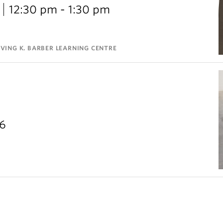
12:30 pm - 1:30 pm
VING K. BARBER LEARNING CENTRE
26