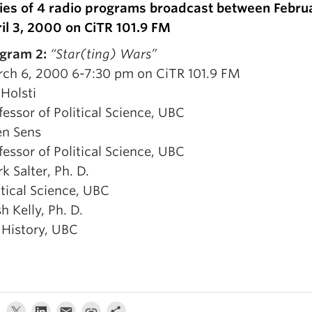
ies of 4 radio programs broadcast between Febru
il 3, 2000 on CiTR 101.9 FM
gram 2:
“Star(ting) Wars”
ch 6, 2000 6-7:30 pm on CiTR 101.9 FM
 Holsti
fessor of Political Science, UBC
en Sens
fessor of Political Science, UBC
k Salter, Ph. D.
itical Science, UBC
sh Kelly, Ph. D.
 History, UBC