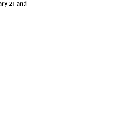
ary 21 and