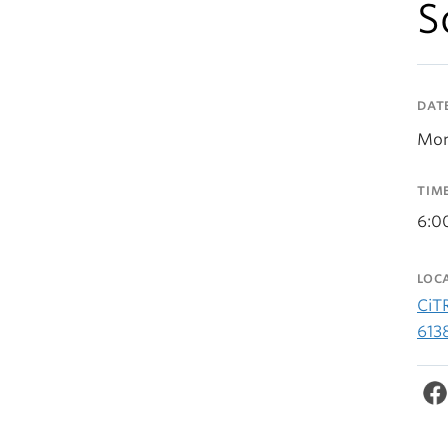
S
DAT
Mon
TIM
6:0
LOC
CiT
613