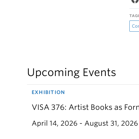
TAG
Co
Upcoming Events
EXHIBITION
VISA 376: Artist Books as For
April 14, 2026 - August 31, 2026