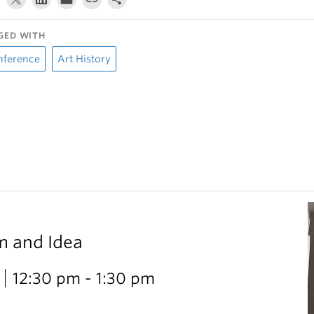
GED WITH
nference
Art History
m and Idea
12:30 pm - 1:30 pm