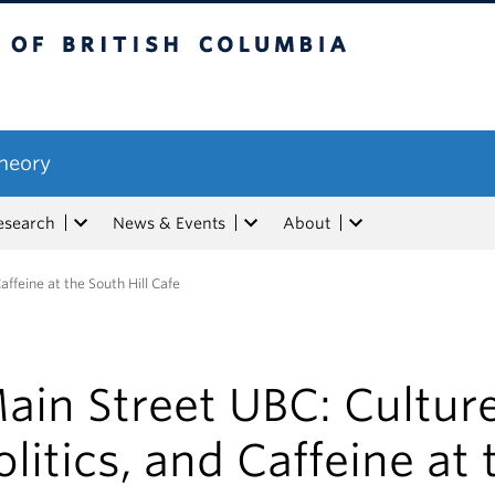
tish Columbia
Theory
esearch
News & Events
About
affeine at the South Hill Cafe
ain Street UBC: Culture
olitics, and Caffeine at 