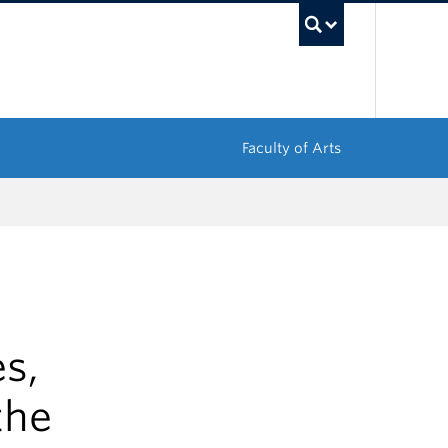
UBC Sea
Faculty of Arts
s,
the