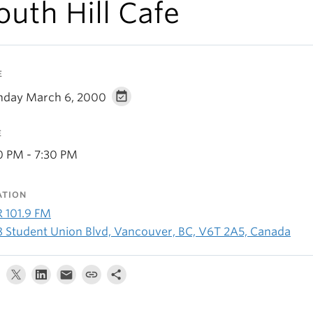
outh Hill Cafe
E
day March 6, 2000
E
0 PM - 7:30 PM
ATION
R 101.9 FM
8 Student Union Blvd, Vancouver, BC, V6T 2A5, Canada