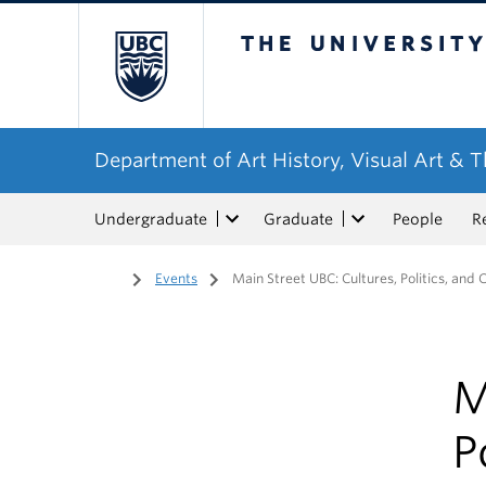
The University of Bri
Department of Art History, Visual Art & 
Undergraduate
Graduate
People
R
Home
/
Events
/
Main Street UBC: Cultures, Politics, and C
M
P