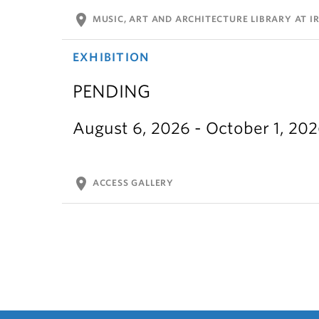
location_on
MUSIC, ART AND ARCHITECTURE LIBRARY AT IR
EXHIBITION
PENDING
August 6, 2026 - October 1, 20
location_on
ACCESS GALLERY