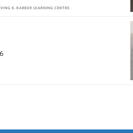
VING K. BARBER LEARNING CENTRE
26