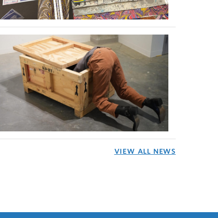
VIEW ALL NEWS