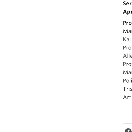
Ser
Apr
Pro
Mar
Kal
Pro
All
Pro
Mar
Pol
Tri
Art